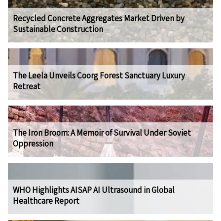
Recycled Concrete Aggregates Market Driven by
Sustainable Construction
The Leela Unveils Coorg Forest Sanctuary Luxury
Retreat
The Iron Broom: A Memoir of Survival Under Soviet
Oppression
WHO Highlights AISAP AI Ultrasound in Global
Healthcare Report