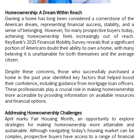
Homeownership: A Dream Within Reach
Owning a home has long been considered a cornerstone of the
American dream, representing financial success, stability, and a
sense of belonging. However, for many prospective buyers today,
achieving homeownership feels increasingly out of reach.
KeyBank’s 2025 Financial Mobility Survey reveals that a significant
portion of Americans doubt their ability to own a home, with many
believing it is unattainable for both themselves and the average
citizen.
Despite these concerns, those who successfully purchased a
home in the past year identified key factors that helped boost
their confidence, including guidance from mortgage loan officers.
These professionals play a crucial role in making homeownership
more accessible by providing information on available resources
and financial options.
Addressing Homeownership Challenges
April marks Fair Housing Month, an opportunity to explore
strategies for making homeownership more attainable and
sustainable. Although navigating today’s housing market can be
complex, prospective buyers have access to a range of financial