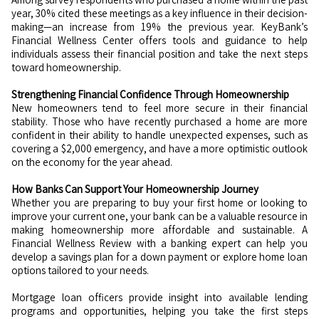
year, 30% cited these meetings as a key influence in their decision-
making—an increase from 19% the previous year. KeyBank’s
Financial Wellness Center offers tools and guidance to help
individuals assess their financial position and take the next steps
toward homeownership.
Strengthening Financial Confidence Through Homeownership
New homeowners tend to feel more secure in their financial
stability. Those who have recently purchased a home are more
confident in their ability to handle unexpected expenses, such as
covering a $2,000 emergency, and have a more optimistic outlook
on the economy for the year ahead.
How Banks Can Support Your Homeownership Journey
Whether you are preparing to buy your first home or looking to
improve your current one, your bank can be a valuable resource in
making homeownership more affordable and sustainable. A
Financial Wellness Review with a banking expert can help you
develop a savings plan for a down payment or explore home loan
options tailored to your needs.
Mortgage loan officers provide insight into available lending
programs and opportunities, helping you take the first steps