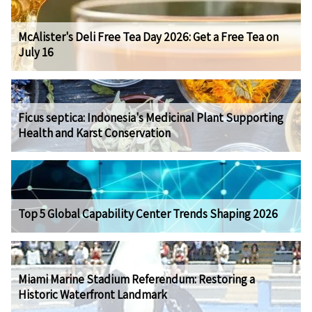
McAlister's Deli Free Tea Day 2026: Get a Free Tea on
July 16
Ficus septica: Indonesia's Medicinal Plant Supporting
Health and Karst Conservation
Top 5 Global Capability Center Trends Shaping 2026
Miami Marine Stadium Referendum: Restoring a
Historic Waterfront Landmark