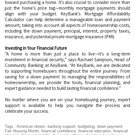
toward purchasing a home. It’s also crucial to consider more than
just the home’s price tag—monthly mortgage payments should
align with your budget. KeyBank’s Mortgage Affordability
Calculator can help determine a manageable loan and payment
amount, taking into account all aspects of homeownership costs,
including the down payment, principal, interest, property taxes,
insurance, and potential private mortgage insurance (PMI).
Investing in Your Financial Future
"A home is more than just a place to live—it’s a long-term
investment in financial security,” says Rachael Sampson, Head of
Community Banking at KeyBank. “At KeyBank, we are dedicated
to supporting homebuyers throughout the entire journey. From
saving for a down payment to managing the responsibilities of
homeownership, we provide the tools, financial planning, and
expert guidance needed to build lasting financial confidence.”
No matter where you are on your homebuying journey, expert
support is available to help you navigate the process and
celebrate your success.
Tags
:
American dream
,
banking support
,
budgeting
,
down payment
,
Fair Housing Month
,
financial confidence
,
financial education
,
financial