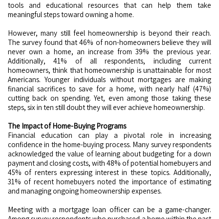
tools and educational resources that can help them take
meaningful steps toward owning a home.
However, many still feel homeownership is beyond their reach.
The survey found that 46% of non-homeowners believe they will
never own a home, an increase from 39% the previous year.
Additionally, 41% of all respondents, including current
homeowners, think that homeownership is unattainable for most
Americans. Younger individuals without mortgages are making
financial sacrifices to save for a home, with nearly half (47%)
cutting back on spending. Yet, even among those taking these
steps, six in ten still doubt they will ever achieve homeownership.
The Impact of Home-Buying Programs
Financial education can play a pivotal role in increasing
confidence in the home-buying process. Many survey respondents
acknowledged the value of learning about budgeting for a down
payment and closing costs, with 48% of potential homebuyers and
45% of renters expressing interest in these topics. Additionally,
31% of recent homebuyers noted the importance of estimating
and managing ongoing homeownership expenses.
Meeting with a mortgage loan officer can be a game-changer.
Among survey respondents who purchased a home within the past