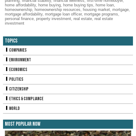
planning
,
financial stability
,
financial wellness
,
first-time homebuyer
,
home affordability
,
home buying
,
home buying tips
,
home loan
,
homeownership
,
homeownership resources
,
housing market
,
mortgage
,
mortgage affordability
,
mortgage loan officer
,
mortgage programs
,
personal finance
,
property investment
,
real estate
,
real estate
investment
Topics
Companies
Environment
Economics
Politics
Citizenship
Ethics & Compliance
World
Most Popular Now