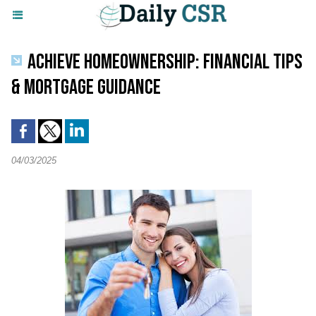
ACHIEVE HOMEOWNERSHIP: FINANCIAL TIPS
& MORTGAGE GUIDANCE
04/03/2025