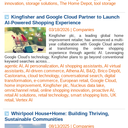
innovation
,
storage solutions
,
The Home Depot
,
tool storage
Kingfisher and Google Cloud Partner to Launch
AI-Powered Shopping Experience
03/18/2026
|
Companies
Kingfisher plc, a leading global home
improvement retailer, has announced a multi-
year collaboration with Google Cloud aimed
at transforming the online shopping
experience through agentic AI. Leveraging
Google Cloud’s technology, Kingfisher plans to go beyond conventional
keyword searches across...
agentic AI
,
AI personalization
,
AI shopping assistants
,
AI virtual
assistants
,
AI-driven commerce
,
Athena AI
,
B&Q
,
Brico Dépôt
,
Castorama
,
cloud technology
,
conversational search
,
digital
transformation
,
e-commerce
,
European retail
,
Google Cloud
,
home improvement
,
Kingfisher plc
,
Nucleus data lake
,
omnichannel retail
,
online shopping innovation
,
proactive AI
,
retail AI solutions
,
retail technology
,
smart shopping lists
,
UK
retail
,
Vertex AI
Whirlpool House+Home: Building Thriving,
Sustainable Communities
08/13/2025
|
Companies