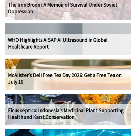
The Iron Broom: A Memoir of Survival Under Soviet
Oppression
WHO Highlights AISAP AI Ultrasound in Global
Healthcare Report
McAlister's Deli Free Tea Day 2026: Get a Free Tea on
July 16
Ficus septica: Indonesia's Medicinal Plant Supporting
Health and Karst Conservation