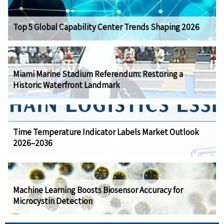
Top 5 Global Capability Center Trends Shaping 2026
Miami Marine Stadium Referendum: Restoring a
Historic Waterfront Landmark
Time Temperature Indicator Labels Market Outlook
2026–2036
Machine Learning Boosts Biosensor Accuracy for
Microcystin Detection