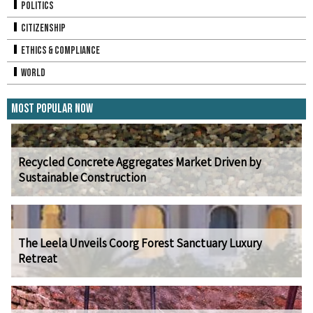
Politics
Citizenship
Ethics & Compliance
World
Most Popular Now
Recycled Concrete Aggregates Market Driven by
Sustainable Construction
The Leela Unveils Coorg Forest Sanctuary Luxury
Retreat