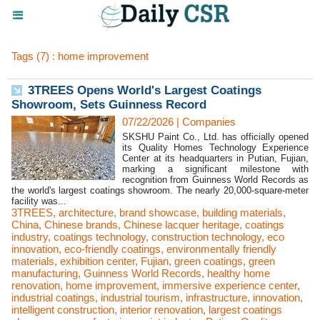
Tags (7) : home improvement
3TREES Opens World's Largest Coatings
Showroom, Sets Guinness Record
07/22/2026
|
Companies
SKSHU Paint Co., Ltd. has officially opened
its Quality Homes Technology Experience
Center at its headquarters in Putian, Fujian,
marking a significant milestone with
recognition from Guinness World Records as
the world's largest coatings showroom. The nearly 20,000-square-meter
facility was...
3TREES
,
architecture
,
brand showcase
,
building materials
,
China
,
Chinese brands
,
Chinese lacquer heritage
,
coatings
industry
,
coatings technology
,
construction technology
,
eco
innovation
,
eco-friendly coatings
,
environmentally friendly
materials
,
exhibition center
,
Fujian
,
green coatings
,
green
manufacturing
,
Guinness World Records
,
healthy home
renovation
,
home improvement
,
immersive experience center
,
industrial coatings
,
industrial tourism
,
infrastructure
,
innovation
,
intelligent construction
,
interior renovation
,
largest coatings