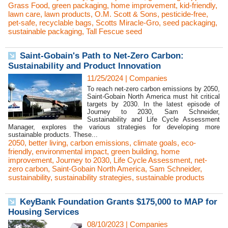
Grass Food
,
green packaging
,
home improvement
,
kid-friendly
,
lawn care
,
lawn products
,
O.M. Scott & Sons
,
pesticide-free
,
pet-safe
,
recyclable bags
,
Scotts Miracle-Gro
,
seed packaging
,
sustainable packaging
,
Tall Fescue seed
Saint-Gobain's Path to Net-Zero Carbon:
Sustainability and Product Innovation
11/25/2024
|
Companies
To reach net-zero carbon emissions by 2050,
Saint-Gobain North America must hit critical
targets by 2030. In the latest episode of
Journey to 2030, Sam Schneider,
Sustainability and Life Cycle Assessment
Manager, explores the various strategies for developing more
sustainable products. These...
2050
,
better living
,
carbon emissions
,
climate goals
,
eco-
friendly
,
environmental impact
,
green building
,
home
improvement
,
Journey to 2030
,
Life Cycle Assessment
,
net-
zero carbon
,
Saint-Gobain North America
,
Sam Schneider
,
sustainability
,
sustainability strategies
,
sustainable products
KeyBank Foundation Grants $175,000 to MAP for
Housing Services
08/10/2023
|
Companies