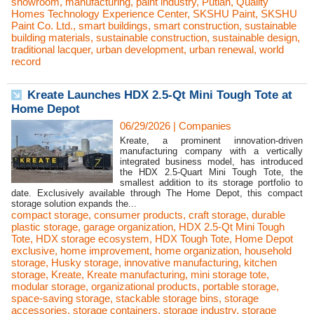
showroom
,
manufacturing
,
paint industry
,
Putian
,
Quality
Homes Technology Experience Center
,
SKSHU Paint
,
SKSHU
Paint Co. Ltd.
,
smart buildings
,
smart construction
,
sustainable
building materials
,
sustainable construction
,
sustainable design
,
traditional lacquer
,
urban development
,
urban renewal
,
world
record
Kreate Launches HDX 2.5-Qt Mini Tough Tote at
Home Depot
06/29/2026
|
Companies
Kreate, a prominent innovation-driven
manufacturing company with a vertically
integrated business model, has introduced
the HDX 2.5-Quart Mini Tough Tote, the
smallest addition to its storage portfolio to
date. Exclusively available through The Home Depot, this compact
storage solution expands the...
compact storage
,
consumer products
,
craft storage
,
durable
plastic storage
,
garage organization
,
HDX 2.5-Qt Mini Tough
Tote
,
HDX storage ecosystem
,
HDX Tough Tote
,
Home Depot
exclusive
,
home improvement
,
home organization
,
household
storage
,
Husky storage
,
innovative manufacturing
,
kitchen
storage
,
Kreate
,
Kreate manufacturing
,
mini storage tote
,
modular storage
,
organizational products
,
portable storage
,
space-saving storage
,
stackable storage bins
,
storage
accessories
,
storage containers
,
storage industry
,
storage