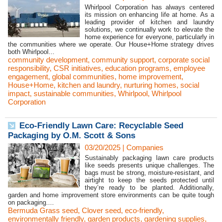
Whirlpool Corporation has always centered
its mission on enhancing life at home. As a
leading provider of kitchen and laundry
solutions, we continually work to elevate the
home experience for everyone, particularly in
the communities where we operate. Our House+Home strategy drives
both Whirlpool...
community development
,
community support
,
corporate social
responsibility
,
CSR initiatives
,
education programs
,
employee
engagement
,
global communities
,
home improvement
,
House+Home
,
kitchen and laundry
,
nurturing homes
,
social
impact
,
sustainable communities
,
Whirlpool
,
Whirlpool
Corporation
Eco-Friendly Lawn Care: Recyclable Seed
Packaging by O.M. Scott & Sons
03/20/2025
|
Companies
Sustainably packaging lawn care products
like seeds presents unique challenges. The
bags must be strong, moisture-resistant, and
airtight to keep the seeds protected until
they’re ready to be planted. Additionally,
garden and home improvement store environments can be quite tough
on packaging....
Bermuda Grass seed
,
Clover seed
,
eco-friendly
,
environmentally friendly
,
garden products
,
gardening supplies
,