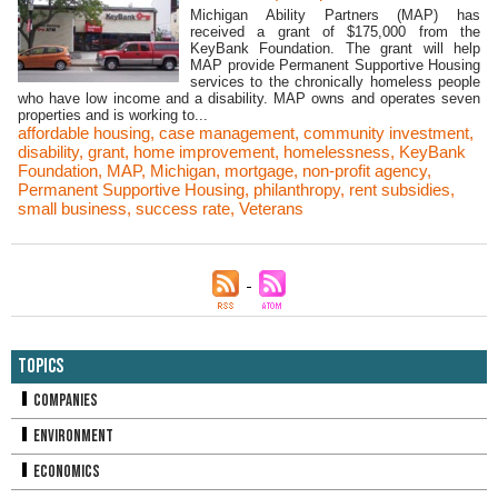
Michigan Ability Partners (MAP) has
received a grant of $175,000 from the
KeyBank Foundation. The grant will help
MAP provide Permanent Supportive Housing
services to the chronically homeless people
who have low income and a disability. MAP owns and operates seven
properties and is working to...
affordable housing
,
case management
,
community investment
,
disability
,
grant
,
home improvement
,
homelessness
,
KeyBank
Foundation
,
MAP
,
Michigan
,
mortgage
,
non-profit agency
,
Permanent Supportive Housing
,
philanthropy
,
rent subsidies
,
small business
,
success rate
,
Veterans
Topics
Companies
Environment
Economics