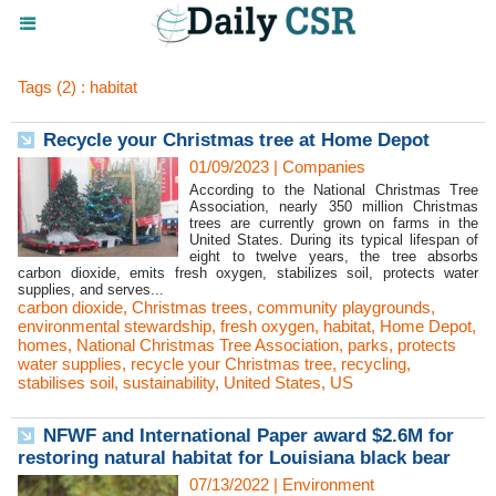
Tags (2) : habitat
Recycle your Christmas tree at Home Depot
01/09/2023
|
Companies
According to the National Christmas Tree
Association, nearly 350 million Christmas
trees are currently grown on farms in the
United States. During its typical lifespan of
eight to twelve years, the tree absorbs
carbon dioxide, emits fresh oxygen, stabilizes soil, protects water
supplies, and serves...
carbon dioxide
,
Christmas trees
,
community playgrounds
,
environmental stewardship
,
fresh oxygen
,
habitat
,
Home Depot
,
homes
,
National Christmas Tree Association
,
parks
,
protects
water supplies
,
recycle your Christmas tree
,
recycling
,
stabilises soil
,
sustainability
,
United States
,
US
NFWF and International Paper award $2.6M for
restoring natural habitat for Louisiana black bear
07/13/2022
|
Environment