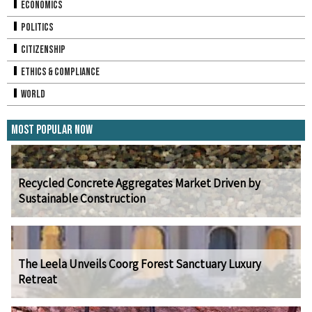
Economics
Politics
Citizenship
Ethics & Compliance
World
Most Popular Now
Recycled Concrete Aggregates Market Driven by
Sustainable Construction
The Leela Unveils Coorg Forest Sanctuary Luxury
Retreat