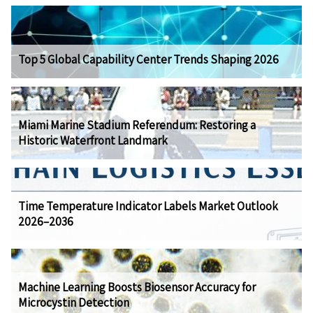
Top 5 Global Capability Center Trends Shaping 2026
Miami Marine Stadium Referendum: Restoring a
Historic Waterfront Landmark
Time Temperature Indicator Labels Market Outlook
2026–2036
Machine Learning Boosts Biosensor Accuracy for
Microcystin Detection