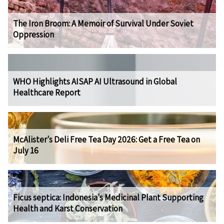
The Iron Broom: A Memoir of Survival Under Soviet
Oppression
WHO Highlights AISAP AI Ultrasound in Global
Healthcare Report
McAlister's Deli Free Tea Day 2026: Get a Free Tea on
July 16
Ficus septica: Indonesia's Medicinal Plant Supporting
Health and Karst Conservation