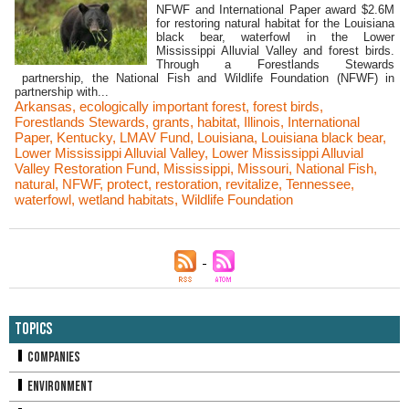
NFWF and International Paper award $2.6M
for restoring natural habitat for the Louisiana
black bear, waterfowl in the Lower
Mississippi Alluvial Valley and forest birds.
Through a Forestlands Stewards
partnership, the National Fish and Wildlife Foundation (NFWF) in
partnership with...
Arkansas
,
ecologically important forest
,
forest birds
,
Forestlands Stewards
,
grants
,
habitat
,
Illinois
,
International
Paper
,
Kentucky
,
LMAV Fund
,
Louisiana
,
Louisiana black bear
,
Lower Mississippi Alluvial Valley
,
Lower Mississippi Alluvial
Valley Restoration Fund
,
Mississippi
,
Missouri
,
National Fish
,
natural
,
NFWF
,
protect
,
restoration
,
revitalize
,
Tennessee
,
waterfowl
,
wetland habitats
,
Wildlife Foundation
Topics
Companies
Environment