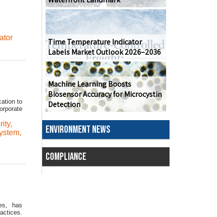
ator
Time Temperature Indicator
Labels Market Outlook 2026–2036
Machine Learning Boosts
Biosensor Accuracy for Microcystin
ation to
Detection
orporate
ity
,
ENVIRONMENT NEWS
ystem
,
COMPLIANCE
es, has
actices.