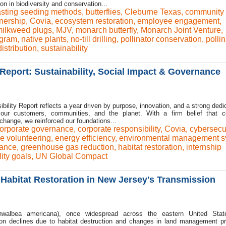
on in biodiversity and conservation...
sting seeding methods
,
butterflies
,
Cleburne Texas
,
community
nership
,
Covia
,
ecosystem restoration
,
employee engagement
,
ilkweed plugs
,
MJV
,
monarch butterfly
,
Monarch Joint Venture
,
ogram
,
native plants
,
no-till drilling
,
pollinator conservation
,
pollin
istribution
,
sustainability
Report: Sustainability, Social Impact & Governance
ility Report reflects a year driven by purpose, innovation, and a strong dedic
r our customers, communities, and the planet. With a firm belief that c
 change, we reinforced our foundations...
orporate governance
,
corporate responsibility
,
Covia
,
cybersecur
e volunteering
,
energy efficiency
,
environmental management s
ance
,
greenhouse gas reduction
,
habitat restoration
,
internship
lity goals
,
UN Global Compact
Habitat Restoration in New Jersey's Transmission
walbea americana), once widespread across the eastern United Stat
tion declines due to habitat destruction and changes in land management pr