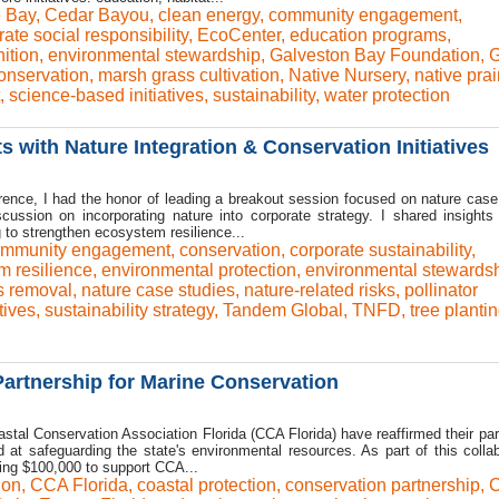
e Bay
,
Cedar Bayou
,
clean energy
,
community engagement
,
ate social responsibility
,
EcoCenter
,
education programs
,
ition
,
environmental stewardship
,
Galveston Bay Foundation
,
onservation
,
marsh grass cultivation
,
Native Nursery
,
native prai
,
science-based initiatives
,
sustainability
,
water protection
 with Nature Integration & Conservation Initiatives
ence, I had the honor of leading a breakout session focused on nature case
scussion on incorporating nature into corporate strategy. I shared insight
 to strengthen ecosystem resilience...
mmunity engagement
,
conservation
,
corporate sustainability
,
m resilience
,
environmental protection
,
environmental stewards
s removal
,
nature case studies
,
nature-related risks
,
pollinator
tives
,
sustainability strategy
,
Tandem Global
,
TNFD
,
tree planti
artnership for Marine Conservation
stal Conservation Association Florida (CCA Florida) have reaffirmed their par
t safeguarding the state's environmental resources. As part of this collab
ting $100,000 to support CCA...
ion
,
CCA Florida
,
coastal protection
,
conservation partnership
,
C