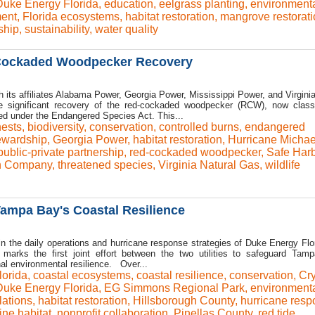
Duke Energy Florida
,
education
,
eelgrass planting
,
environment
ent
,
Florida ecosystems
,
habitat restoration
,
mangrove restorati
ship
,
sustainability
,
water quality
Cockaded Woodpecker Recovery
 its affiliates Alabama Power, Georgia Power, Mississippi Power, and Virginia
 significant recovery of the red-cockaded woodpecker (RCW), now class
ed under the Endangered Species Act. This...
 nests
,
biodiversity
,
conservation
,
controlled burns
,
endangered
ewardship
,
Georgia Power
,
habitat restoration
,
Hurricane Michae
public-private partnership
,
red-cockaded woodpecker
,
Safe Har
n Company
,
threatened species
,
Virginia Natural Gas
,
wildlife
ampa Bay's Coastal Resilience
 in the daily operations and hurricane response strategies of Duke Energy Flo
marks the first joint effort between the two utilities to safeguard Tam
l environmental resilience. Over...
orida
,
coastal ecosystems
,
coastal resilience
,
conservation
,
Cry
Duke Energy Florida
,
EG Simmons Regional Park
,
environment
lations
,
habitat restoration
,
Hillsborough County
,
hurricane res
ine habitat
,
nonprofit collaboration
,
Pinellas County
,
red tide
,