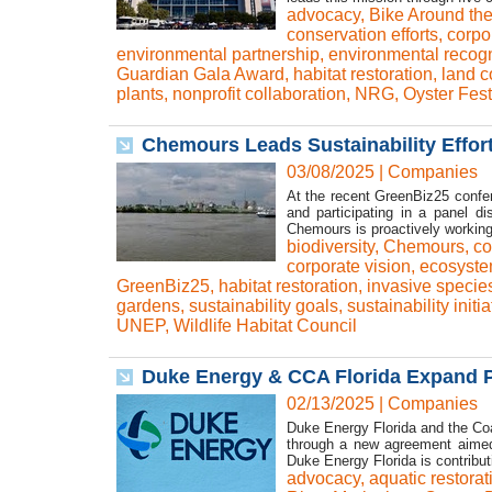
advocacy
,
Bike Around th
conservation efforts
,
corpor
environmental partnership
,
environmental recogn
Guardian Gala Award
,
habitat restoration
,
land c
plants
,
nonprofit collaboration
,
NRG
,
Oyster Fest
Chemours Leads Sustainability Efforts
03/08/2025
|
Companies
At the recent GreenBiz25 confer
and participating in a panel di
Chemours is proactively working
biodiversity
,
Chemours
,
co
corporate vision
,
ecosyste
GreenBiz25
,
habitat restoration
,
invasive specie
gardens
,
sustainability goals
,
sustainability initia
UNEP
,
Wildlife Habitat Council
Duke Energy & CCA Florida Expand P
02/13/2025
|
Companies
Duke Energy Florida and the Coa
through a new agreement aimed a
Duke Energy Florida is contribu
advocacy
,
aquatic restorat