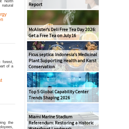
ut North
Report
 natural
rgy
en
McAlister's Deli Free Tea Day 2026:
Get a Free Tea on July 16
Ficus septica: Indonesia's Medicinal
Plant Supporting Health and Karst
 forest,
Conservation
art of a
t
Top 5 Global Capability Center
Trends Shaping 2026
Miami Marine Stadium
Referendum: Restoring a Historic
wing the
ployees,
Waterfront Landmark