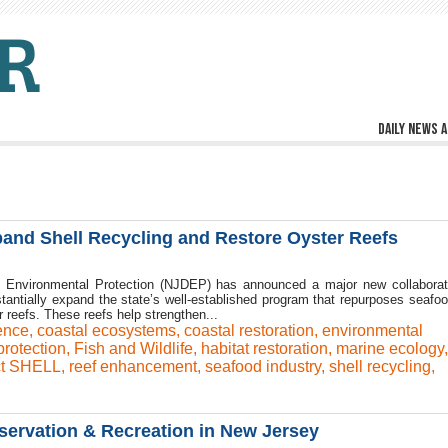
Daily news a
and Shell Recycling and Restore Oyster Reefs
Environmental Protection (NJDEP) has announced a major new collaborat
stantially expand the state’s well-established program that repurposes seafoo
r reefs. These reefs help strengthen...
ience
,
coastal ecosystems
,
coastal restoration
,
environmental
rotection
,
Fish and Wildlife
,
habitat restoration
,
marine ecology
ct SHELL
,
reef enhancement
,
seafood industry
,
shell recycling
,
nservation & Recreation in New Jersey