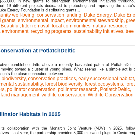
50,000 in new grants to strengthen environmental initiatives througho
ort 19 different projects dedicated to protecting and improving the state’s
ke Energy Foundation is distributing grants...
nity well-being
,
conservation funding
,
Duke Energy
,
Duke Ene
 grants
,
environmental impact
,
environmental stewardship
,
gre
Beautiful
,
litter removal
,
local communities
,
natural resource
a environment
,
recycling programs
,
sustainability initiatives
,
tree
onservation at PotlatchDeltic
tive bumblebee drifts above a recently harvested patch of PotlatchDeltic
e moving toward a cluster of young pines. What seems like a simple act is p
lights the close connection between...
,
biodiversity
,
conservation practices
,
early successional habitat
,
mental sustainability
,
forest biodiversity
,
forest ecosystems
,
fores
ors
,
pollinator conservation
,
pollinator research
,
PotlatchDeltic
,
rland management
,
wildlife conservation
,
Wildlife Conservation
linator Habitats in 2025
its collaboration with the Monarch Joint Venture (MJV) in 2025, follo
iatives. Last year, the partnership provided 5,000 milkweed plugs to Covia em