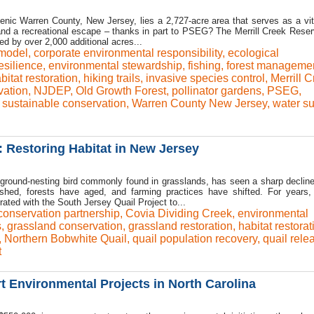
enic Warren County, New Jersey, lies a 2,727-acre area that serves as a vit
 and a recreational escape – thanks in part to PSEG? The Merrill Creek Reserv
d by over 2,000 additional acres...
 model
,
corporate environmental responsibility
,
ecological
esilience
,
environmental stewardship
,
fishing
,
forest manageme
bitat restoration
,
hiking trails
,
invasive species control
,
Merrill 
vation
,
NJDEP
,
Old Growth Forest
,
pollinator gardens
,
PSEG
,
,
sustainable conservation
,
Warren County New Jersey
,
water su
: Restoring Habitat in New Jersey
 ground-nesting bird commonly found in grasslands, has seen a sharp declin
shed, forests have aged, and farming practices have shifted. For years,
ated with the South Jersey Quail Project to...
conservation partnership
,
Covia Dividing Creek
,
environmental
s
,
grassland conservation
,
grassland restoration
,
habitat restorat
,
Northern Bobwhite Quail
,
quail population recovery
,
quail rele
t
 Environmental Projects in North Carolina