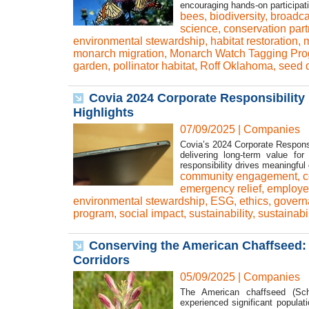
encouraging hands-on participati
bees
,
biodiversity
,
broadca
science
,
conservation part
environmental stewardship
,
habitat restoration
,
m
monarch migration
,
Monarch Watch Tagging Pr
garden
,
pollinator habitat
,
Roff Oklahoma
,
seed d
Covia 2024 Corporate Responsibility 
Highlights
07/09/2025
|
Companies
Covia’s 2024 Corporate Responsib
delivering long-term value fo
responsibility drives meaningful
community engagement
,
c
emergency relief
,
employe
environmental stewardship
,
ESG
,
ethics
,
govern
program
,
social impact
,
sustainability
,
sustainabi
Conserving the American Chaffseed: 
Corridors
05/09/2025
|
Companies
The American chaffseed (Sch
experienced significant popula