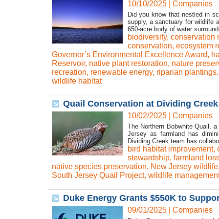
10/10/2025
|
Companies
Did you know that nestled in sc
supply, a sanctuary for wildlife
650-acre body of water surrounde
biodiversity
,
conservation
conservation
,
ecosystem r
Governor’s Environmental Excellence Award
,
ha
Reservoir
,
native plant restoration
,
nature preser
recreation
,
renewable energy
,
riparian plantings
wildlife habitat
Quail Conservation at Dividing Creek
10/02/2025
|
Companies
The Northern Bobwhite Quail, a
Jersey as farmland has dimini
Dividing Creek team has collabor
bird habitat improvement
,
stewardship
,
farmland los
native species preservation
,
New Jersey wildlife
South Jersey Quail Project
,
wildlife managemen
Duke Energy Grants $550K to Support
09/01/2025
|
Companies