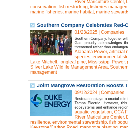
River Mariculture Center
,
conservation
,
fish restocking
,
fisheries managem
marine fisheries
,
marine habitat
,
marine steward
Southern Company Celebrates Red-
01/23/2025
|
Companies
Southern Company, together with
Gas, proudly acknowledges the
threatened rather than endanger
Alabama Power
,
artificial
species
,
environmental st
Lake Mitchell
,
longleaf pine
,
Mississippi Power
,
Silver Lake Wildlife Management Area
,
Souther
management
Joint Mangrove Restoration Boosts T
09/12/2024
|
Companies
Restoration plays a crucial role
Tampa Electric. However, this 
ecosystems and enhance regiona
aquatic vegetation
,
CCA Fl
River Mariculture Center
,
resilience
,
environmental stewardship
,
fish popu
Keystone/Carlton Road
,
mangrove planting
,
mar