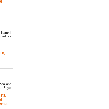
al
on
,
 Natural
ified as
l
,
bor
,
rida and
pa Bay's
stal
al
ponse
,