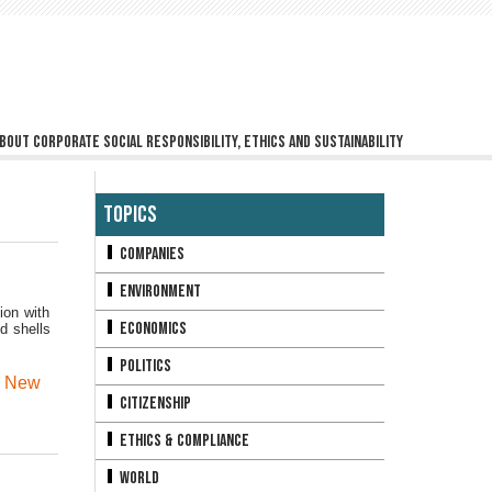
bout corporate social responsibility, ethics and sustainability
Topics
Companies
Environment
ion with
Economics
d shells
Politics
,
New
Citizenship
Ethics & Compliance
World