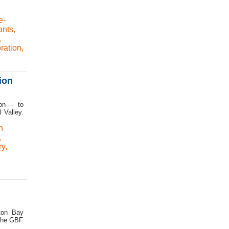
e-
ants
,
,
ration
,
ion
ion — to
l Valley.
n
,
ry
,
ston Bay
 The GBF