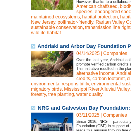
However, thanks to a collaborativ
American chaffseed
,
biodi
species
,
endangered spec
maintained ecosystems
,
habitat protection
,
habit
New Jersey
,
pollinator-friendly
,
Raritan Valley 
sustainable conservation
,
transmission line righ
wildlife habitat
Andriaki and Arbor Day Foundation Pl
04/14/2025
|
Companies
Over the last year, Andriaki c
promote verified carbon credits a
This initiative resulted in the pla
alternative income
,
Andria
credits
,
carbon footprint
,
cl
environmental responsibility
,
environmental susta
migratory birds
,
Mississippi River Alluvial Valley
forestry
,
tree planting
,
water quality
NRG and Galveston Bay Foundation: 
03/11/2025
|
Companies
Since 2016, NRG - particular
Foundation (GBF) in support of 
leads this mission through five co