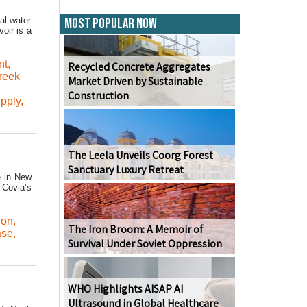
al water
Most Popular Now
oir is a
nt
,
Recycled Concrete Aggregates
Creek
Market Driven by Sustainable
Construction
pply
,
The Leela Unveils Coorg Forest
Sanctuary Luxury Retreat
e in New
 Covia’s
ion
,
The Iron Broom: A Memoir of
ase
,
Survival Under Soviet Oppression
WHO Highlights AISAP AI
Ultrasound in Global Healthcare