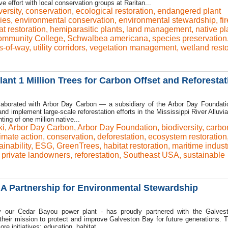
e effort with local conservation groups at Raritan...
versity
,
conservation
,
ecological restoration
,
endangered plant
ies
,
environmental conservation
,
environmental stewardship
,
fir
at restoration
,
hemiparasitic plants
,
land management
,
native pl
Community College
,
Schwalbea americana
,
species preservation
ts-of-way
,
utility corridors
,
vegetation management
,
wetland resto
ant 1 Million Trees for Carbon Offset and Reforestat
ollaborated with Arbor Day Carbon — a subsidiary of the Arbor Day Foundat
nd implement large-scale reforestation efforts in the Mississippi River Alluvia
nting of one million native...
ki
,
Arbor Day Carbon
,
Arbor Day Foundation
,
biodiversity
,
carbo
imate action
,
conservation
,
deforestation
,
ecosystem restoration
inability
,
ESG
,
GreenTrees
,
habitat restoration
,
maritime indust
,
private landowners
,
reforestation
,
Southeast USA
,
sustainable
A Partnership for Environmental Stewardship
ly our Cedar Bayou power plant - has proudly partnered with the Galve
their mission to protect and improve Galveston Bay for future generations.
re initiatives: education, habitat...