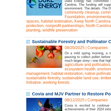
Duke Energy has committed $5
Carolina. The funding will supp
environment. The details: The Du
community cleanup
,
commu
Foundation
,
environmental
spaces
,
habitat restoration
,
Keep North Carolina 
protection
,
nonprofit partnerships
,
North Carolin
planting
,
wildlife preservation
Sustainable Forestry and Pollinator C
08/20/2025
|
Companies
On a mild spring morning, a na
pausing to collect pollen befor
much larger story—one that high
agriculture and pollinators
ecosystem health
,
environ
management
,
habitat restoration
,
native pollinat
sustainable forestry
,
sustainable land use
,
timbe
Initiative
,
working forests
Covia and MJV Partner to Restore Pol
08/12/2025
|
Companies
Covia is excited to continue 
achievements of their 2024 init