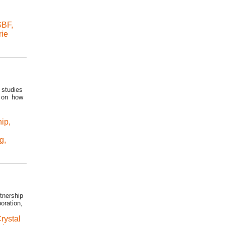
GBF
,
rie
 studies
s on how
hip
,
ng
,
tnership
oration,
rystal