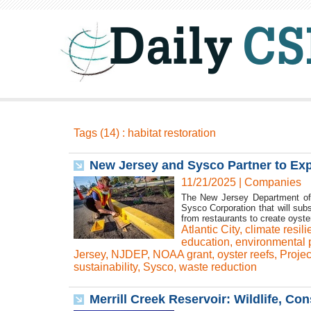
Tags (14) : habitat restoration
New Jersey and Sysco Partner to Exp
11/21/2025
|
Companies
The New Jersey Department of 
Sysco Corporation that will sub
from restaurants to create oyste
Atlantic City
,
climate resil
education
,
environmental p
Jersey
,
NJDEP
,
NOAA grant
,
oyster reefs
,
Proje
sustainability
,
Sysco
,
waste reduction
Merrill Creek Reservoir: Wildlife, Co