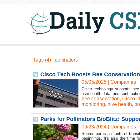
Tags (4) : pollinators
Cisco Tech Boosts Bee Conservation
05/05/2025
|
Companies
Cisco technology supports bee c
hive health data, and contributi
bee conservation
,
Cisco
,
d
monitoring
,
hive health
,
po
Parks for Pollinators BioBlitz: Suppo
09/23/2024
|
Companies
September is a month of transit
beginnings. It's also the time 