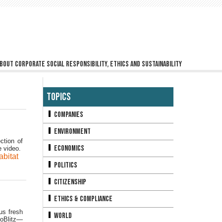
bout corporate social responsibility, ethics and sustainability
Topics
Companies
Environment
ction of
Economics
e video.
abitat
Politics
Citizenship
Ethics & Compliance
us fresh
World
ioBlitz—