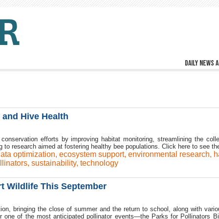
Daily news a
 and Hive Health
onservation efforts by improving habitat monitoring, streamlining the colle
ng to research aimed at fostering healthy bee populations. Click here to see th
ata optimization
,
ecosystem support
,
environmental research
,
h
llinators
,
sustainability
,
technology
rt Wildlife This September
ion, bringing the close of summer and the return to school, along with vario
for one of the most anticipated pollinator events—the Parks for Pollinators B