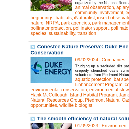
organized by the National Recre
animal observation
,
apiary
community involvement
,
e
beginnings
,
habitats
,
iNaturalist
,
insect observat
nature
,
NRPA
,
park agencies
,
park management
pollinator protection
,
pollinator support
,
pollinato
species
,
sustainability
,
transition
Conestee Nature Preserve: Duke Ene
Conservation
09/02/2024
|
Companies
Trudging up a secluded dirt pa
uniquely cherished oasis sur
volunteers from Piedmont Natural
aquatic protection
,
bat spe
Enhancement Program
,
co
environmental conservation
,
environmental stew
Hank McCullough
,
Island Habitat Program
,
Jam
Natural Resources Group
,
Piedmont Natural Ga
opportunities
,
wildlife biologist
The smooth efficiency of natural so
01/05/2023
|
Environment