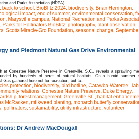
ation and Parks Association (NRPA)...
,
back to school
,
BioBlitz 2024
,
biodiversity
,
Brian Herrington
,
cological impact
,
end of summer
,
environmental conservation
,
f
ion
,
Marysville campus
,
National Recreation and Parks Associat
,
Parks for Pollinators BioBlitz
,
photography
,
plant observation
,
rs
,
Scotts Miracle-Gro Foundation
,
seasonal change
,
Septembe
rgy and Piedmont Natural Gas Drive Environmental
th at Conestee Nature Preserve in Greenville, S.C., reveals a sprawling m
rounded by hundreds of acres of natural habitats. On a humid summer m
 Gas gathered here not for recreation, but to...
cies protection
,
biodiversity
,
bird hotline
,
Catawba-Wateree Habi
mmunity relations
,
Conestee Nature Preserve
,
Duke Energy
,
ardship
,
forest management
,
Greenville SC
,
habitat enhanceme
es McRacken
,
milkweed planting
,
monarch butterfly conservatio
s
,
pollinators
,
sustainability
,
utility infrastructure
,
volunteer
lutions: Dr Andrew MacDougall