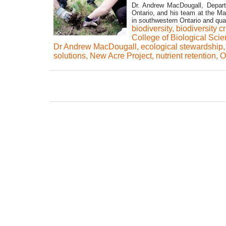
Dr. Andrew MacDougall, Departm
Ontario, and his team at the Mac
in southwestern Ontario and qua
biodiversity
,
biodiversity c
College of Biological Sci
Dr Andrew MacDougall
,
ecological stewardship
solutions
,
New Acre Project
,
nutrient retention
,
O