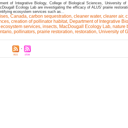
ent of Integrative Biology, College of Biological Sciences, University of
Dougall Ecology Lab are investigating the efficacy of ALUS' prairie restorati
ntifying ecosystem services such as...
rises
,
Canada
,
carbon sequestration
,
cleaner water
,
clearer air
,
c
ences
,
creation of pollinator habitat
,
Department of Integrative Bi
,
ecosystem services
,
insects
,
MacDougall Ecology Lab
,
nature 
ntario
,
pollinators
,
prairie restoration
,
restoration
,
University of 