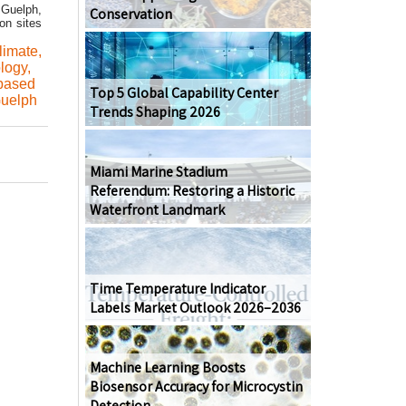
 Guelph,
Conservation
on sites
limate
,
ology
,
based
Top 5 Global Capability Center
Guelph
Trends Shaping 2026
Miami Marine Stadium
Referendum: Restoring a Historic
Waterfront Landmark
Time Temperature Indicator
Labels Market Outlook 2026–2036
Machine Learning Boosts
Biosensor Accuracy for Microcystin
Detection