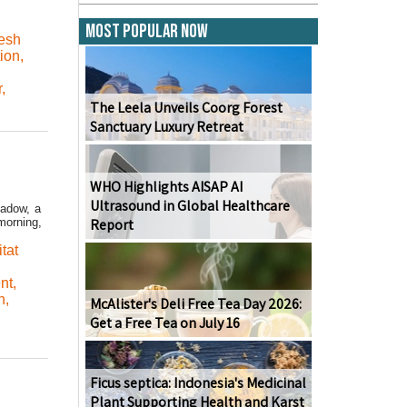
Most Popular Now
resh
ion
,
r
,
The Leela Unveils Coorg Forest
Sanctuary Luxury Retreat
WHO Highlights AISAP AI
Ultrasound in Global Healthcare
eadow, a
orning,
Report
tat
nt
,
n
,
McAlister's Deli Free Tea Day 2026:
Get a Free Tea on July 16
Ficus septica: Indonesia's Medicinal
Plant Supporting Health and Karst