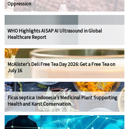
Oppression
WHO Highlights AISAP AI Ultrasound in Global
Healthcare Report
McAlister's Deli Free Tea Day 2026: Get a Free Tea on
July 16
Ficus septica: Indonesia's Medicinal Plant Supporting
Health and Karst Conservation