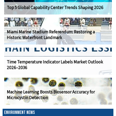
Top 5 Global Capability Center Trends Shaping 2026
Miami Marine Stadium Referendum: Restoring a
Historic Waterfront Landmark
Time Temperature Indicator Labels Market Outlook
2026–2036
Machine Learning Boosts Biosensor Accuracy for
Microcystin Detection
ENVIRONMENT NEWS