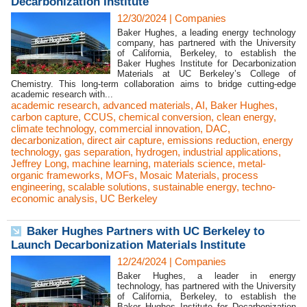
Decarbonization Institute
12/30/2024
|
Companies
Baker Hughes, a leading energy technology
company, has partnered with the University
of California, Berkeley, to establish the
Baker Hughes Institute for Decarbonization
Materials at UC Berkeley’s College of
Chemistry. This long-term collaboration aims to bridge cutting-edge
academic research with...
academic research
,
advanced materials
,
AI
,
Baker Hughes
,
carbon capture
,
CCUS
,
chemical conversion
,
clean energy
,
climate technology
,
commercial innovation
,
DAC
,
decarbonization
,
direct air capture
,
emissions reduction
,
energy
technology
,
gas separation
,
hydrogen
,
industrial applications
,
Jeffrey Long
,
machine learning
,
materials science
,
metal-
organic frameworks
,
MOFs
,
Mosaic Materials
,
process
engineering
,
scalable solutions
,
sustainable energy
,
techno-
economic analysis
,
UC Berkeley
Baker Hughes Partners with UC Berkeley to
Launch Decarbonization Materials Institute
12/24/2024
|
Companies
Baker Hughes, a leader in energy
technology, has partnered with the University
of California, Berkeley, to establish the
Baker Hughes Institute for Decarbonization