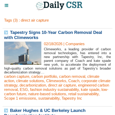
Tags (3) : direct air capture
Tapestry Signs 10-Year Carbon Removal Deal
with Climeworks
02/18/2026
|
Companies
Climeworks, a leading provider of carbon
removal technologies, has entered into a
new partnership with Tapestry, Inc, the
parent company of Coach and kate spade
new york, to accelerate the deployment of
high-quality carbon removal solutions as part of Tapestry’s broader
decarbonization strategy....
carbon capture
,
carbon portfolio
,
carbon removal
,
climate
action
,
climate solutions
,
Climeworks
,
Coach
,
corporate climate
strategy
,
decarbonization
,
direct air capture
,
engineered carbon
removal
,
ESG
,
fashion industry sustainability
,
kate spade
,
low-
carbon future
,
nature-based solutions
,
retail sustainability
,
Scope 1 emissions
,
sustainability
,
Tapestry Inc
Baker Hughes & UC Berkeley Launch