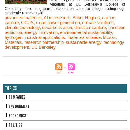
Materials at UC Berkeley’s College of
Chemistry. This long-term collaboration aims to bridge cutting-edge
academic research with...
advanced materials
,
AI in research
,
Baker Hughes
,
carbon
capture
,
CCUS
,
clean power generation
,
climate solutions
,
climate technology
,
decarbonization
,
direct air capture
,
emission
reduction
,
energy innovation
,
environmental sustainability
,
hydrogen
,
industrial applications
,
materials science
,
Mosaic
Materials
,
research partnership
,
sustainable energy
,
technology
development
,
UC Berkeley
Topics
Companies
Environment
Economics
Politics