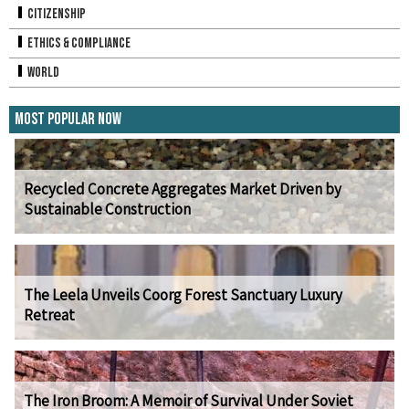
Citizenship
Ethics & Compliance
World
Most Popular Now
Recycled Concrete Aggregates Market Driven by
Sustainable Construction
The Leela Unveils Coorg Forest Sanctuary Luxury
Retreat
The Iron Broom: A Memoir of Survival Under Soviet