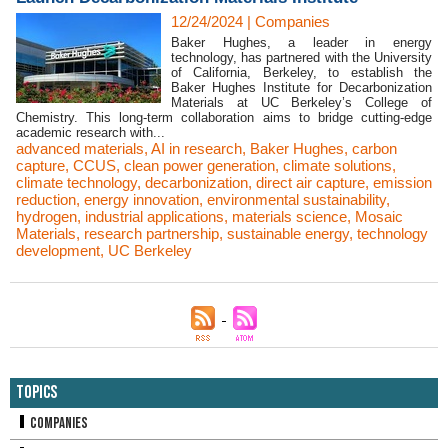
12/24/2024
|
Companies
Baker Hughes, a leader in energy
technology, has partnered with the University
of California, Berkeley, to establish the
Baker Hughes Institute for Decarbonization
Materials at UC Berkeley’s College of
Chemistry. This long-term collaboration aims to bridge cutting-edge
academic research with...
advanced materials
,
AI in research
,
Baker Hughes
,
carbon
capture
,
CCUS
,
clean power generation
,
climate solutions
,
climate technology
,
decarbonization
,
direct air capture
,
emission
reduction
,
energy innovation
,
environmental sustainability
,
hydrogen
,
industrial applications
,
materials science
,
Mosaic
Materials
,
research partnership
,
sustainable energy
,
technology
development
,
UC Berkeley
Topics
Companies