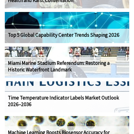
Health and Karst Conservation
Top 5 Global Capability Center Trends Shaping 2026
Miami Marine Stadium Referendum: Restoring a
Historic Waterfront Landmark
Time Temperature Indicator Labels Market Outlook
2026–2036
Machine Learning Boosts Biosensor Accuracy for