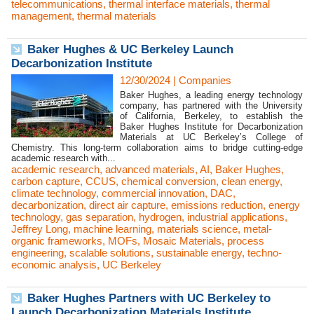
telecommunications
,
thermal interface materials
,
thermal
management
,
thermal materials
Baker Hughes & UC Berkeley Launch
Decarbonization Institute
12/30/2024
|
Companies
Baker Hughes, a leading energy technology
company, has partnered with the University
of California, Berkeley, to establish the
Baker Hughes Institute for Decarbonization
Materials at UC Berkeley’s College of
Chemistry. This long-term collaboration aims to bridge cutting-edge
academic research with...
academic research
,
advanced materials
,
AI
,
Baker Hughes
,
carbon capture
,
CCUS
,
chemical conversion
,
clean energy
,
climate technology
,
commercial innovation
,
DAC
,
decarbonization
,
direct air capture
,
emissions reduction
,
energy
technology
,
gas separation
,
hydrogen
,
industrial applications
,
Jeffrey Long
,
machine learning
,
materials science
,
metal-
organic frameworks
,
MOFs
,
Mosaic Materials
,
process
engineering
,
scalable solutions
,
sustainable energy
,
techno-
economic analysis
,
UC Berkeley
Baker Hughes Partners with UC Berkeley to
Launch Decarbonization Materials Institute