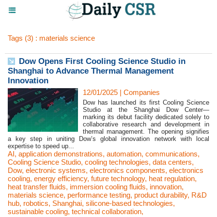
Tags (3) : materials science
Dow Opens First Cooling Science Studio in
Shanghai to Advance Thermal Management
Innovation
12/01/2025
|
Companies
Dow has launched its first Cooling Science
Studio at the Shanghai Dow Center—
marking its debut facility dedicated solely to
collaborative research and development in
thermal management. The opening signifies
a key step in uniting Dow’s global innovation network with local
expertise to speed up...
AI
,
application demonstrations
,
automation
,
communications
,
Cooling Science Studio
,
cooling technologies
,
data centers
,
Dow
,
electronic systems
,
electronics components
,
electronics
cooling
,
energy efficiency
,
future technology
,
heat regulation
,
heat transfer fluids
,
immersion cooling fluids
,
innovation
,
materials science
,
performance testing
,
product durability
,
R&D
hub
,
robotics
,
Shanghai
,
silicone-based technologies
,
sustainable cooling
,
technical collaboration
,