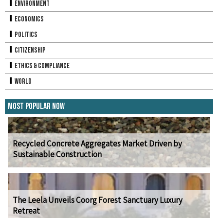
Environment
Economics
Politics
Citizenship
Ethics & Compliance
World
Most Popular Now
Recycled Concrete Aggregates Market Driven by
Sustainable Construction
The Leela Unveils Coorg Forest Sanctuary Luxury
Retreat