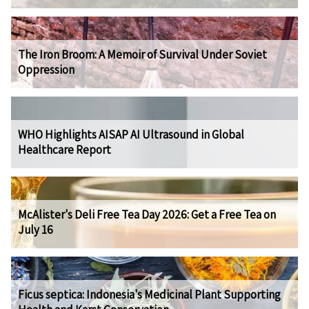
The Iron Broom: A Memoir of Survival Under Soviet
Oppression
WHO Highlights AISAP AI Ultrasound in Global
Healthcare Report
McAlister's Deli Free Tea Day 2026: Get a Free Tea on
July 16
Ficus septica: Indonesia's Medicinal Plant Supporting