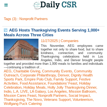
Tags (3) : Nonprofit Partners
AEG Hosts Thanksgiving Events Serving 1,000+
Meals Across Three Cities
11/27/2025
|
Companies
This November, AEG employees came
together not only to share food, but to share
kindness, connection, and community.
Thanksgiving celebrations held in Los
Angeles, Indio, and Denver brought people
together and provided more than 1,000 meals to families and individuals
—continuing a tradition of...
AEG
,
Charitable Giving
,
Community Events
,
Community
Outreach
,
Corporate Philanthropy
,
Denver
,
Dignity Health
Sports Park
,
Empire Polo Club
,
Family Support
,
Festive
Activities
,
Food Assistance
,
Foundations’ Feast
,
Holiday
Celebration
,
Holiday Meals
,
Holly Jolly Thanksgiving Dinner
,
Indio
,
L.A. LIVE
,
LA Galaxy
,
Los Angeles
,
Mission Ballroom
,
Mission Cares Feast
,
Nonprofit Partners
,
Social Impact
,
Thanksgiving
,
The Novo
,
Veterans Support
,
Volunteerism
,
Wolfgang Puck Catering