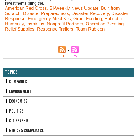
investments bring the...
American Red Cross
,
Bi-Weekly News Update
,
Built from
Scratch
,
Disaster Preparedness
,
Disaster Recovery
,
Disaster
Response
,
Emergency Meal Kits
,
Grant Funding
,
Habitat for
Humanity
,
Inspiritus
,
Nonprofit Partners
,
Operation Blessing
,
Relief Supplies
,
Response Trailers
,
Team Rubicon
Topics
Companies
Environment
Economics
Politics
Citizenship
Ethics & Compliance