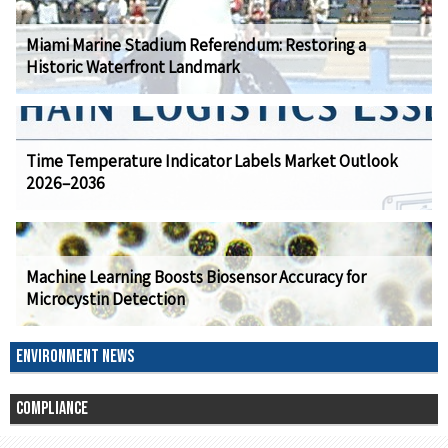
Miami Marine Stadium Referendum: Restoring a
Historic Waterfront Landmark
Time Temperature Indicator Labels Market Outlook
2026–2036
Machine Learning Boosts Biosensor Accuracy for
Microcystin Detection
ENVIRONMENT NEWS
COMPLIANCE