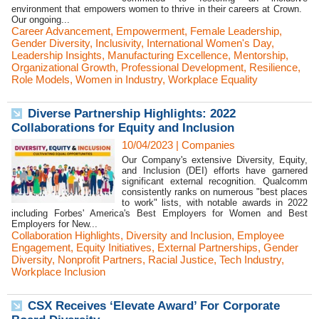
environment that empowers women to thrive in their careers at Crown.
Our ongoing...
Career Advancement
,
Empowerment
,
Female Leadership
,
Gender Diversity
,
Inclusivity
,
International Women's Day
,
Leadership Insights
,
Manufacturing Excellence
,
Mentorship
,
Organizational Growth
,
Professional Development
,
Resilience
,
Role Models
,
Women in Industry
,
Workplace Equality
Diverse Partnership Highlights: 2022
Collaborations for Equity and Inclusion
10/04/2023
|
Companies
Our Company's extensive Diversity, Equity,
and Inclusion (DEI) efforts have garnered
significant external recognition. Qualcomm
consistently ranks on numerous "best places
to work" lists, with notable awards in 2022
including Forbes' America's Best Employers for Women and Best
Employers for New...
Collaboration Highlights
,
Diversity and Inclusion
,
Employee
Engagement
,
Equity Initiatives
,
External Partnerships
,
Gender
Diversity
,
Nonprofit Partners
,
Racial Justice
,
Tech Industry
,
Workplace Inclusion
CSX Receives ‘Elevate Award’ For Corporate