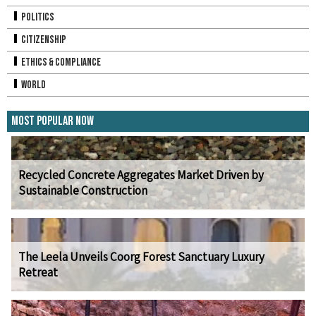
Politics
Citizenship
Ethics & Compliance
World
Most Popular Now
Recycled Concrete Aggregates Market Driven by
Sustainable Construction
The Leela Unveils Coorg Forest Sanctuary Luxury
Retreat