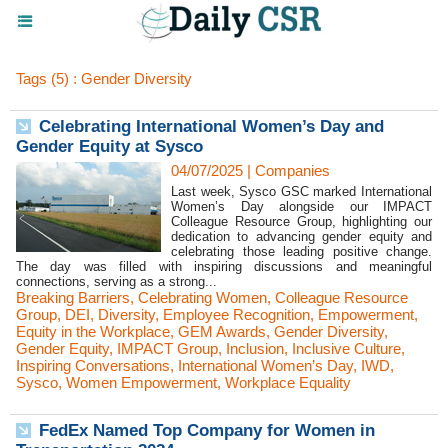
Tags (5) : Gender Diversity
Celebrating International Women’s Day and
Gender Equity at Sysco
04/07/2025
|
Companies
Last week, Sysco GSC marked International
Women’s Day alongside our IMPACT
Colleague Resource Group, highlighting our
dedication to advancing gender equity and
celebrating those leading positive change.
The day was filled with inspiring discussions and meaningful
connections, serving as a strong...
Breaking Barriers
,
Celebrating Women
,
Colleague Resource
Group
,
DEI
,
Diversity
,
Employee Recognition
,
Empowerment
,
Equity in the Workplace
,
GEM Awards
,
Gender Diversity
,
Gender Equity
,
IMPACT Group
,
Inclusion
,
Inclusive Culture
,
Inspiring Conversations
,
International Women’s Day
,
IWD
,
Sysco
,
Women Empowerment
,
Workplace Equality
FedEx Named Top Company for Women in