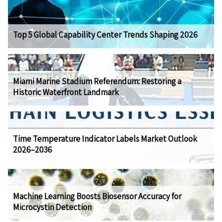
Top 5 Global Capability Center Trends Shaping 2026
Miami Marine Stadium Referendum: Restoring a
Historic Waterfront Landmark
Time Temperature Indicator Labels Market Outlook
2026–2036
Machine Learning Boosts Biosensor Accuracy for
Microcystin Detection