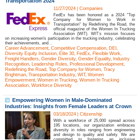
Transportation 2024
11/27/2024
|
Companies
FedEx has been honored as a 2024 "Top
Company for Women to Work in
Transportation" by Redefining the Road, the
official magazine of the Women In Trucking
Association (WIT). WIT’s mission focuses
on increasing women's participation in the trucking industry, celebrating
their achievements, and...
Career Advancement
,
Competitive Compensation
,
DEI
,
Diversity Equity Inclusion
,
Elite 30
,
FedEx
,
Flexible Work
,
Freight Handlers
,
Gender Diversity
,
Gender Equality
,
Industry
Recognition
,
Leadership Roles
,
Professional Development
,
Redefining the Road
,
Top Company for Women
,
Tracy
Brightman
,
Transportation Industry
,
WIT
,
Women
Empowerment
,
Women in Trucking
,
Women In Trucking
Association
,
Workforce Diversity
Empowering Women in Male-Dominated
Industries: Insights from Female Leaders at Crown
03/18/2024
|
Citizenship
With a workforce of 25,000 spread across
195 locations, our organization embraces
diversity in roles ranging from engineering
and design to quality and safety. We are
committed to fostering an inclusive