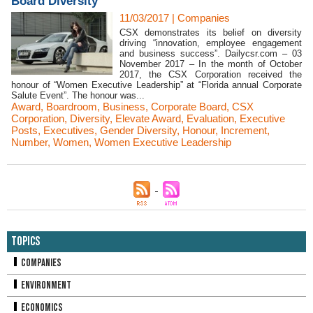
Board Diversity
11/03/2017
|
Companies
CSX demonstrates its belief on diversity
driving “innovation, employee engagement
and business success”. Dailycsr.com – 03
November 2017 – In the month of October
2017, the CSX Corporation received the
honour of “Women Executive Leadership” at “Florida annual Corporate
Salute Event”. The honour was...
Award
,
Boardroom
,
Business
,
Corporate Board
,
CSX
Corporation
,
Diversity
,
Elevate Award
,
Evaluation
,
Executive
Posts
,
Executives
,
Gender Diversity
,
Honour
,
Increment
,
Number
,
Women
,
Women Executive Leadership
Topics
Companies
Environment
Economics