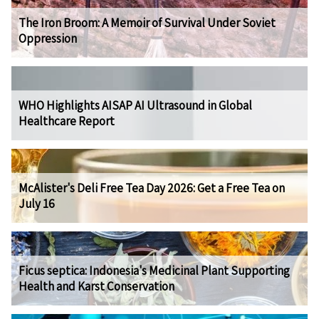
The Iron Broom: A Memoir of Survival Under Soviet
Oppression
WHO Highlights AISAP AI Ultrasound in Global
Healthcare Report
McAlister's Deli Free Tea Day 2026: Get a Free Tea on
July 16
Ficus septica: Indonesia's Medicinal Plant Supporting
Health and Karst Conservation