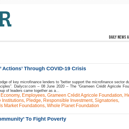
Daily news a
s’ Actions’ Through COVID-19 Crisis
ledge of key microfinance lenders to “better support the microfinance sector du
inciples”. Dailycsr.com – 08 June 2020 – The “Grameen Crédit Agricole Fou
roup of leaders came together as a...
,
Economy
,
Employees
,
Grameen Crédit Agricole Foundation
,
He
 Institutions
,
Pledge
,
Responsible Investment
,
Signatories
,
s Market Foundations
,
Whole Planet Foundation
munity’ To Fight Poverty