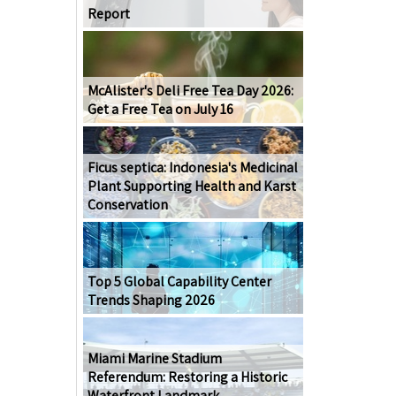
Report
McAlister's Deli Free Tea Day 2026:
Get a Free Tea on July 16
Ficus septica: Indonesia's Medicinal
Plant Supporting Health and Karst
Conservation
Top 5 Global Capability Center
Trends Shaping 2026
Miami Marine Stadium
Referendum: Restoring a Historic
Waterfront Landmark