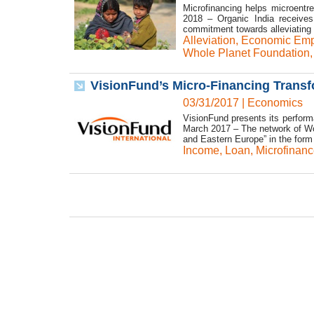
Microfinancing helps microentr
2018 – Organic India receives
commitment towards alleviating p
Alleviation
,
Economic Em
Whole Planet Foundation
VisionFund’s Micro-Financing Transf
03/31/2017
|
Economics
VisionFund presents its performan
March 2017 – The network of Wor
and Eastern Europe” in the form 
Income
,
Loan
,
Microfinanc