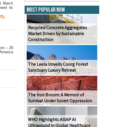
31 March
ewed its
Most Popular Now
ty
,
Recycled Concrete Aggregates
Market Driven by Sustainable
Construction
.com – 29
 America
The Leela Unveils Coorg Forest
Sanctuary Luxury Retreat
The Iron Broom: A Memoir of
Survival Under Soviet Oppression
WHO Highlights AISAP AI
Ultrasound in Global Healthcare