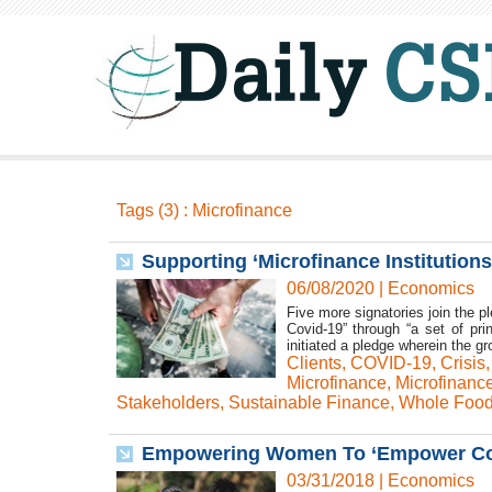
Tags (3) : Microfinance
Supporting ‘Microfinance Institution
06/08/2020
|
Economics
Five more signatories join the p
Covid-19” through “a set of pr
initiated a pledge wherein the g
Clients
,
COVID-19
,
Crisis
Microfinance
,
Microfinance
Stakeholders
,
Sustainable Finance
,
Whole Food
Empowering Women To ‘Empower Com
03/31/2018
|
Economics