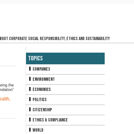
bout corporate social responsibility, ethics and sustainability
Topics
Companies
Environment
ring the
Economics
ndation”
alth
,
Politics
Citizenship
Ethics & Compliance
World