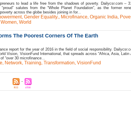
epreneurs to lead a life free from the shadows of poverty. Dailycsr.com – 
 “proud” salutes from the “Whole Planet Foundation”, as the former ren
overty across the globe besides joining in for...
powerment
,
Gender Equality.
,
Microfinance
,
Organic India
,
Pover
,
Women
,
World
orms The Poorest Corners Of The Earth
ce report for the year of 2016 in the field of social responsibility. Dailycsr
ld Vision, VisionFund International, that spreads across “Africa, Asia, Latin
of “over 30 microfinance...
e
,
Network
,
Training
,
Transformation
,
VisionFund