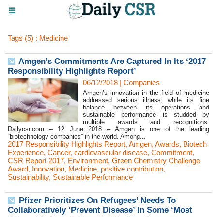
Tags (5) : Medicine
Amgen’s Commitments Are Captured In Its ‘2017
Responsibility Highlights Report’
06/12/2018
|
Companies
Amgen’s innovation in the field of medicine
addressed serious illness, while its fine
balance between its operations and
sustainable performance is studded by
multiple awards and recognitions.
Dailycsr.com – 12 June 2018 – Amgen is one of the leading
“biotechnology companies” in the world. Among...
2017 Responsibility Highlights Report
,
Amgen
,
Awards
,
Biotech
Experience
,
Cancer
,
cardiovascular disease
,
Commitment
,
CSR Report 2017
,
Environment
,
Green Chemistry Challenge
Award
,
Innovation
,
Medicine
,
positive contribution
,
Sustainability
,
Sustainable Performance
Pfizer Prioritizes On Refugees’ Needs To
Collaboratively ‘Prevent Disease’ In Some ‘Most