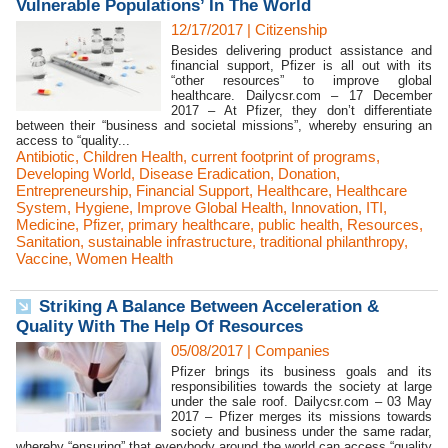
Vulnerable Populations’ In The World
12/17/2017
|
Citizenship
Besides delivering product assistance and
financial support, Pfizer is all out with its
“other resources” to improve global
healthcare. Dailycsr.com – 17 December
2017 – At Pfizer, they don’t differentiate
between their “business and societal missions”, whereby ensuring an
access to “quality...
Antibiotic
,
Children Health
,
current footprint of programs
,
Developing World
,
Disease Eradication
,
Donation
,
Entrepreneurship
,
Financial Support
,
Healthcare
,
Healthcare
System
,
Hygiene
,
Improve Global Health
,
Innovation
,
ITI
,
Medicine
,
Pfizer
,
primary healthcare
,
public health
,
Resources
,
Sanitation
,
sustainable infrastructure
,
traditional philanthropy
,
Vaccine
,
Women Health
Striking A Balance Between Acceleration &
Quality With The Help Of Resources
05/08/2017
|
Companies
Pfizer brings its business goals and its
responsibilities towards the society at large
under the sale roof. Dailycsr.com – 03 May
2017 – Pfizer merges its missions towards
society and business under the same radar,
whereby “ensuring” that everybody around the world can access “quality