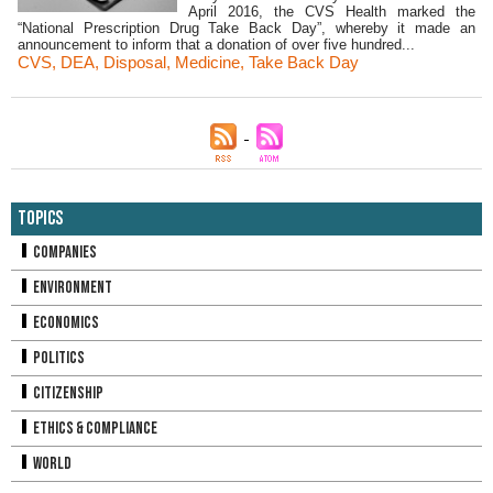
April 2016, the CVS Health marked the
“National Prescription Drug Take Back Day”, whereby it made an
announcement to inform that a donation of over five hundred...
CVS
,
DEA
,
Disposal
,
Medicine
,
Take Back Day
Topics
Companies
Environment
Economics
Politics
Citizenship
Ethics & Compliance
World