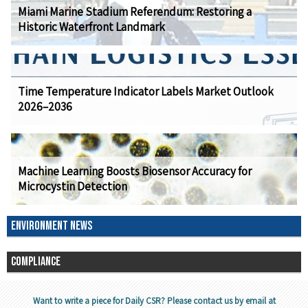
Miami Marine Stadium Referendum: Restoring a
Historic Waterfront Landmark
Time Temperature Indicator Labels Market Outlook
2026–2036
Machine Learning Boosts Biosensor Accuracy for
Microcystin Detection
ENVIRONMENT NEWS
COMPLIANCE
Want to write a piece for Daily CSR? Please contact us by email at