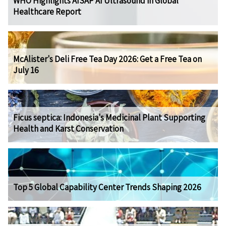
WHO Highlights AISAP AI Ultrasound in Global
Healthcare Report
McAlister's Deli Free Tea Day 2026: Get a Free Tea on
July 16
Ficus septica: Indonesia's Medicinal Plant Supporting
Health and Karst Conservation
Top 5 Global Capability Center Trends Shaping 2026