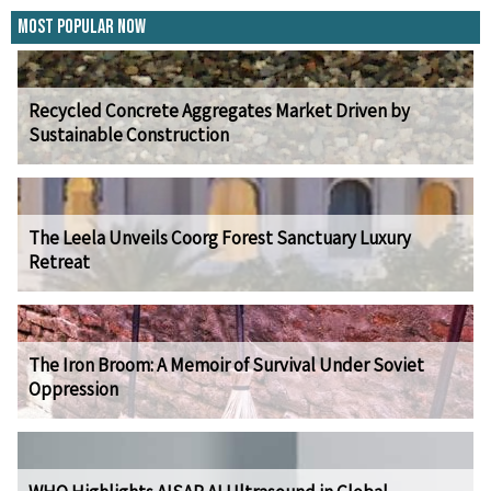
Most Popular Now
Recycled Concrete Aggregates Market Driven by
Sustainable Construction
The Leela Unveils Coorg Forest Sanctuary Luxury
Retreat
The Iron Broom: A Memoir of Survival Under Soviet
Oppression