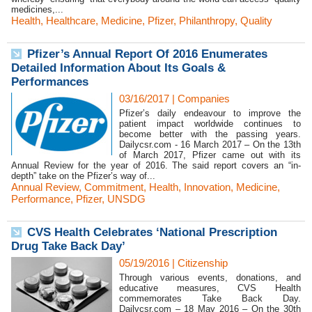
medicines,...
Health
,
Healthcare
,
Medicine
,
Pfizer
,
Philanthropy
,
Quality
Pfizer’s Annual Report Of 2016 Enumerates
Detailed Information About Its Goals &
Performances
03/16/2017
|
Companies
Pfizer’s daily endeavour to improve the
patient impact worldwide continues to
become better with the passing years.
Dailycsr.com - 16 March 2017 – On the 13th
of March 2017, Pfizer came out with its
Annual Review for the year of 2016. The said report covers an “in-
depth” take on the Pfizer’s way of...
Annual Review
,
Commitment
,
Health
,
Innovation
,
Medicine
,
Performance
,
Pfizer
,
UNSDG
CVS Health Celebrates ‘National Prescription
Drug Take Back Day’
05/19/2016
|
Citizenship
Through various events, donations, and
educative measures, CVS Health
commemorates Take Back Day.
Dailycsr.com – 18 May 2016 – On the 30th