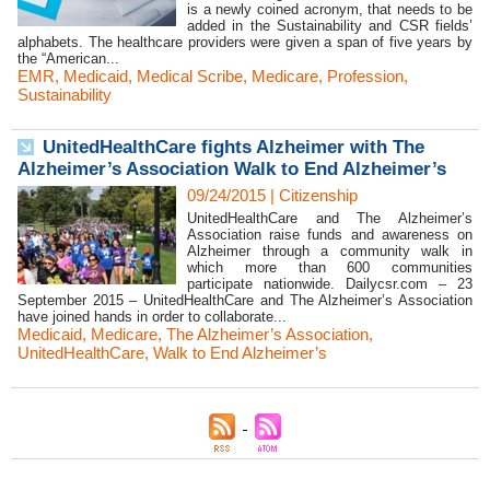
is a newly coined acronym, that needs to be
added in the Sustainability and CSR fields’
alphabets. The healthcare providers were given a span of five years by
the “American...
EMR
,
Medicaid
,
Medical Scribe
,
Medicare
,
Profession
,
Sustainability
UnitedHealthCare fights Alzheimer with The
Alzheimer’s Association Walk to End Alzheimer’s
09/24/2015
|
Citizenship
UnitedHealthCare and The Alzheimer’s
Association raise funds and awareness on
Alzheimer through a community walk in
which more than 600 communities
participate nationwide. Dailycsr.com – 23
September 2015 – UnitedHealthCare and The Alzheimer’s Association
have joined hands in order to collaborate...
Medicaid
,
Medicare
,
The Alzheimer’s Association
,
UnitedHealthCare
,
Walk to End Alzheimer’s