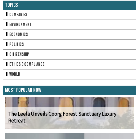
Topics
Companies
Environment
Economics
Politics
Citizenship
Ethics & Compliance
World
Most Popular Now
The Leela Unveils Coorg Forest Sanctuary Luxury
Retreat