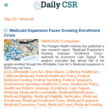
Tags (5) : Medicaid
Medicaid Expansion Faces Growing Enrollment
Crisis
08/04/2026
|
Companies
The Paragon Health Institute has published a
new research report, “Medicaid Expansion’s
Growing Improper Enrollment Crisis,”
authored by economist Liam Sigaud. The
analysis estimates that almost half of the
people enrolled through the Affordable Care Act’s Medicaid expansion in
2024 may not have...
ACA
,
Affordable Care Act
,
Brian Blase
,
California Healthcare
,
California Medicaid
,
Federal Healthcare Policy
,
Federal
Medicaid Funding
,
Federal Spending
,
Federal Taxpayers
,
Government Spending
,
Healthcare Costs
,
Healthcare Policy
,
Healthcare Reform
,
Improper Enrollment
,
Liam Sigaud
,
Medicaid
,
Medicaid Accountability
,
Medicaid Beneficiaries
,
Medicaid Eligibility
,
Medicaid Eligibility Verification
,
Medicaid
Enrollment
,
Medicaid Enrollment Crisis
,
Medicaid Expansion
,
Medicaid Expansion Costs
,
Medicaid Fraud
,
Medicaid Funding
,