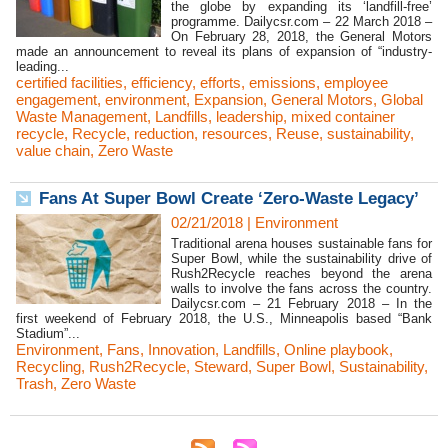
the globe by expanding its ‘landfill-free’
programme. Dailycsr.com – 22 March 2018 –
On February 28, 2018, the General Motors
made an announcement to reveal its plans of expansion of “industry-
leading...
certified facilities
,
efficiency
,
efforts
,
emissions
,
employee
engagement
,
environment
,
Expansion
,
General Motors
,
Global
Waste Management
,
Landfills
,
leadership
,
mixed container
recycle
,
Recycle
,
reduction
,
resources
,
Reuse
,
sustainability
,
value chain
,
Zero Waste
Fans At Super Bowl Create ‘Zero-Waste Legacy’
02/21/2018
|
Environment
Traditional arena houses sustainable fans for
Super Bowl, while the sustainability drive of
Rush2Recycle reaches beyond the arena
walls to involve the fans across the country.
Dailycsr.com – 21 February 2018 – In the
first weekend of February 2018, the U.S., Minneapolis based “Bank
Stadium”...
Environment
,
Fans
,
Innovation
,
Landfills
,
Online playbook
,
Recycling
,
Rush2Recycle
,
Steward
,
Super Bowl
,
Sustainability
,
Trash
,
Zero Waste