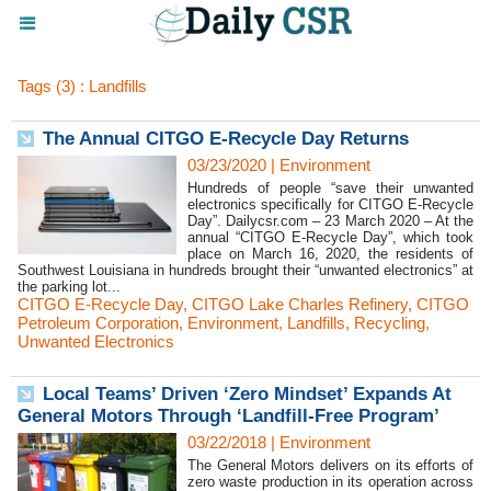
Tags (3) : Landfills
The Annual CITGO E-Recycle Day Returns
03/23/2020
|
Environment
Hundreds of people “save their unwanted
electronics specifically for CITGO E-Recycle
Day”. Dailycsr.com – 23 March 2020 – At the
annual “CITGO E-Recycle Day”, which took
place on March 16, 2020, the residents of
Southwest Louisiana in hundreds brought their “unwanted electronics” at
the parking lot...
CITGO E-Recycle Day
,
CITGO Lake Charles Refinery
,
CITGO
Petroleum Corporation
,
Environment
,
Landfills
,
Recycling
,
Unwanted Electronics
Local Teams’ Driven ‘Zero Mindset’ Expands At
General Motors Through ‘Landfill-Free Program’
03/22/2018
|
Environment
The General Motors delivers on its efforts of
zero waste production in its operation across