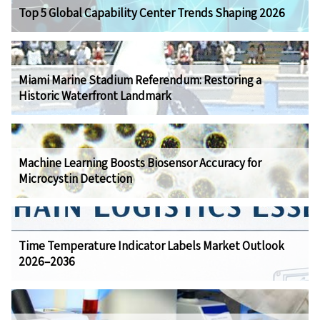
Top 5 Global Capability Center Trends Shaping 2026
Miami Marine Stadium Referendum: Restoring a
Historic Waterfront Landmark
Machine Learning Boosts Biosensor Accuracy for
Microcystin Detection
Time Temperature Indicator Labels Market Outlook
2026–2036