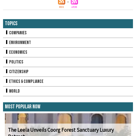
Topics
Companies
Environment
Economics
Politics
Citizenship
Ethics & Compliance
World
Most Popular Now
The Leela Unveils Coorg Forest Sanctuary Luxury