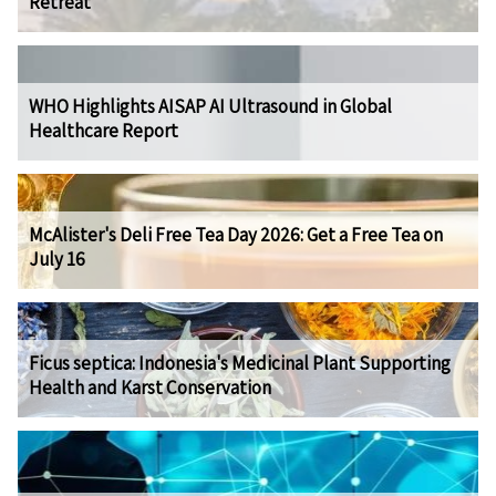
Retreat
WHO Highlights AISAP AI Ultrasound in Global
Healthcare Report
McAlister's Deli Free Tea Day 2026: Get a Free Tea on
July 16
Ficus septica: Indonesia's Medicinal Plant Supporting
Health and Karst Conservation