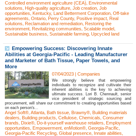
Controlled environment agriculture (CEA)
,
Environmental
solutions
,
High-quality agriculture
,
Job creation
,
Job
opportunities
,
Kentucky
,
Land Betterment Corporation
,
Off-take
agreements
,
Ontario
,
Perry County
,
Positive impact
,
Real
solutions
,
Reclamation and remediation
,
Restoring the
environment
,
Revitalizing communities
,
Scalable model
,
Sustainable business
,
Sustainable farming
,
Upcycled land
Empowering Success: Discovering Innate
Abilities at Georgia-Pacific - Leading Manufacturer
and Marketer of Bath Tissue, Paper Towels, and
More
07/04/2023
|
Companies
We strongly believe that empowering
individuals to recognize and cultivate their
inherent abilities is the key to achieving
ultimate success. Lori B. Chennault, senior
vice president of strategic sourcing and
procurement, will share our commitment to creating opportunities based
on each person's...
Angel Soft®
,
Atlanta
,
Bath tissue
,
Brawny®
,
Building materials
dealers
,
Building products
,
Cellulose
,
Chemicals
,
Consumer
brands
,
Dixie®
,
Do-it-yourself warehouse retailers
,
Employment
opportunities
,
Empowerment
,
enMotion®
,
Georgia-Pacific
,
Georgia-Pacific Recycling
,
Global presence
,
Innate abilities
,