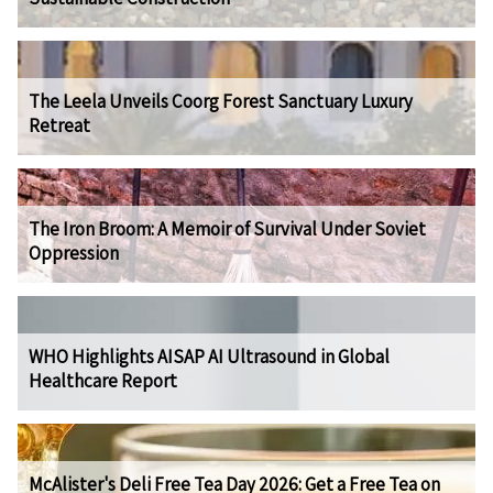
The Leela Unveils Coorg Forest Sanctuary Luxury
Retreat
The Iron Broom: A Memoir of Survival Under Soviet
Oppression
WHO Highlights AISAP AI Ultrasound in Global
Healthcare Report
McAlister's Deli Free Tea Day 2026: Get a Free Tea on