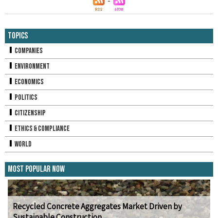
Topics
Companies
Environment
Economics
Politics
Citizenship
Ethics & Compliance
World
Most Popular Now
Recycled Concrete Aggregates Market Driven by
Sustainable Construction