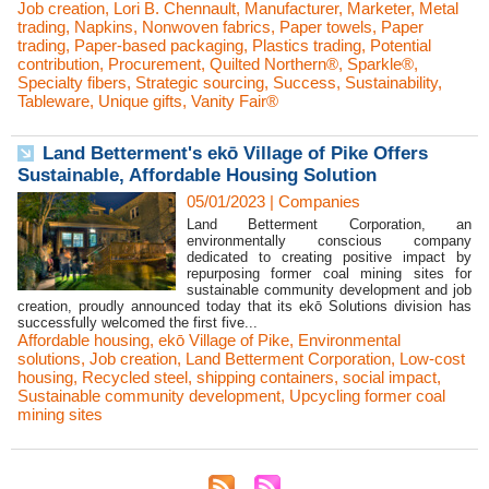
Job creation
,
Lori B. Chennault
,
Manufacturer
,
Marketer
,
Metal
trading
,
Napkins
,
Nonwoven fabrics
,
Paper towels
,
Paper
trading
,
Paper-based packaging
,
Plastics trading
,
Potential
contribution
,
Procurement
,
Quilted Northern®
,
Sparkle®
,
Specialty fibers
,
Strategic sourcing
,
Success
,
Sustainability
,
Tableware
,
Unique gifts
,
Vanity Fair®
Land Betterment's ekō Village of Pike Offers
Sustainable, Affordable Housing Solution
05/01/2023
|
Companies
Land Betterment Corporation, an
environmentally conscious company
dedicated to creating positive impact by
repurposing former coal mining sites for
sustainable community development and job
creation, proudly announced today that its ekō Solutions division has
successfully welcomed the first five...
Affordable housing
,
ekō Village of Pike
,
Environmental
solutions
,
Job creation
,
Land Betterment Corporation
,
Low-cost
housing
,
Recycled steel
,
shipping containers
,
social impact
,
Sustainable community development
,
Upcycling former coal
mining sites