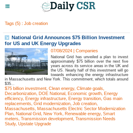
Tags (5) : Job creation
National Grid Announces $75 Billion Investment
for US and UK Energy Upgrades
07/08/2024
|
Companies
National Grid has unveiled a plan to invest
approximately $75 billion over the next five
years across its service areas in the UK and
the US. Nearly half of this investment will go
towards enhancing the energy infrastructure
in Massachusetts and New York. This commitment, which totals around
$35...
$75 billion investment
,
Clean energy
,
Climate goals
,
Decarbonization
,
DOE National
,
Economic growth
,
Energy
efficiency
,
Energy infrastructure
,
Energy transition
,
Gas main
replacements
,
Grid modernization
,
Job creation
,
Massachusetts
,
Massachusetts Electric Sector Modernization
Plan
,
National Grid
,
New York
,
Renewable energy
,
Smart
meters
,
Transmission development
,
Transmission Needs
Study
,
Upstate Upgrade