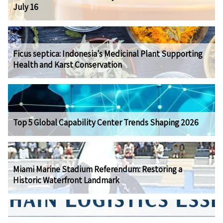
July 16
Ficus septica: Indonesia's Medicinal Plant Supporting
Health and Karst Conservation
Top 5 Global Capability Center Trends Shaping 2026
Miami Marine Stadium Referendum: Restoring a
Historic Waterfront Landmark