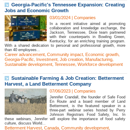
Georgia-Pacific's Tennessee Expansion: Creating
Jobs and Economic Growth
03/01/2024
|
Companies
In a recent initiative aimed at promoting
collaboration and knowledge exchange, the
Jackson, Tennessee, Dixie team partnered
with their counterparts in Bowling Green,
Kentucky, for an enriching training program.
With a shared dedication to personal and professional growth, more
than 40 employees...
Career advancement
,
Community impact
,
Economic growth
,
Georgia-Pacific
,
Investment
,
Job creation
,
Manufacturing
,
Sustainable development
,
Tennessee
,
Workforce development
Sustainable Farming & Job Creation: Betterment
Harvest, a Land Betterment Company
07/06/2023
|
Companies
Jennifer Crandall, the founder of Safe Food
En Route and a board member of Land
Betterment, is the featured speaker in a
three-part webinar series hosted by Perry
Johnson Registrars Food Safety, Inc. In
these webinars, Jennifer will explore the importance of food safety
culture, discuss World...
Betterment Harvest
,
Canada
,
Community development
,