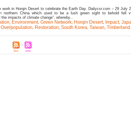
on work in Horqin Desert to celebrate the Earth Day. Dailycsr.com – 29 July 
in northern China which used to be a lush green sight to behold fell v
 the impacts of climate change”, whereby...
ation
,
Environment
,
Green Network
,
Horqin Desert
,
Impact
,
Jap
,
Overpopulation
,
Restoration
,
South Korea
,
Taiwan
,
Timberland