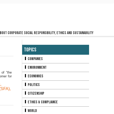
bout corporate social responsibility, ethics and sustainability
Topics
Companies
Environment
 of “the
Economics
rner for
k
,
Politics
(SFA)
,
Citizenship
Ethics & Compliance
World