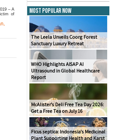
2019 – A
Most Popular Now
ictim of
an
,
The Leela Unveils Coorg Forest
Sanctuary Luxury Retreat
WHO Highlights AISAP AI
Ultrasound in Global Healthcare
Report
McAlister's Deli Free Tea Day 2026:
Get a Free Tea on July 16
Ficus septica: Indonesia's Medicinal
Plant Supporting Health and Karst