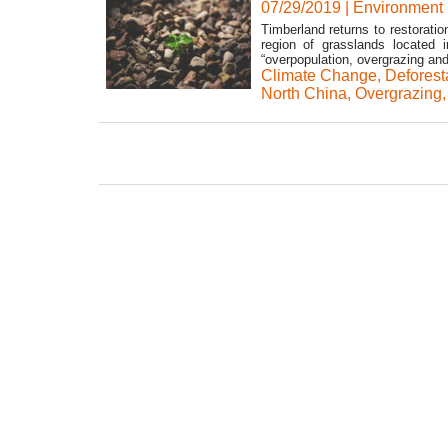
07/29/2019
|
Environment
Timberland returns to restorati
region of grasslands located 
“overpopulation, overgrazing and
Climate Change
,
Deforest
North China
,
Overgrazing