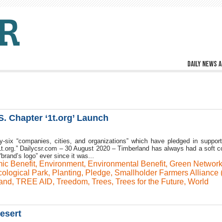
Daily news a
. Chapter ‘1t.org’ Launch
-six “companies, cities, and organizations” which have pledged in support
f 1t.org.” Dailycsr.com – 30 August 2020 – Timberland has always had a soft co
“brand’s logo” ever since it was...
ic Benefit
,
Environment
,
Environmental Benefit
,
Green Networ
ological Park
,
Planting
,
Pledge
,
Smallholder Farmers Alliance 
and
,
TREE AID
,
Treedom
,
Trees
,
Trees for the Future
,
World
esert