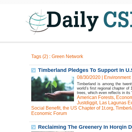
Tags (2) : Green Network
Timberland Pledges To Support In U.S
08/30/2020
|
Environment
Timberland is among the twenty
world’s first regional chapter o
trees, which even reflects in its 
American Forests
,
Econom
Justdiggit
,
Las Lagunas Ec
Social Benefit
,
the US Chapter of 1t.org
,
Timberl
Economic Forum
Reclaiming The Greenery In Horqin D