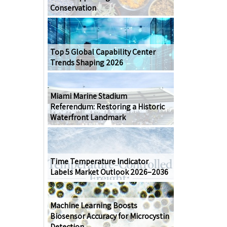
Conservation
Top 5 Global Capability Center
Trends Shaping 2026
Miami Marine Stadium
Referendum: Restoring a Historic
Waterfront Landmark
Time Temperature Indicator
Labels Market Outlook 2026–2036
Machine Learning Boosts
Biosensor Accuracy for Microcystin
Detection