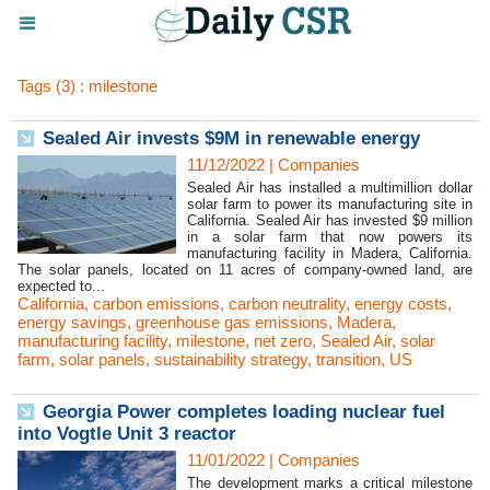
Tags (3) : milestone
Sealed Air invests $9M in renewable energy
11/12/2022
|
Companies
Sealed Air has installed a multimillion dollar
solar farm to power its manufacturing site in
California. Sealed Air has invested $9 million
in a solar farm that now powers its
manufacturing facility in Madera, California.
The solar panels, located on 11 acres of company-owned land, are
expected to...
California
,
carbon emissions
,
carbon neutrality
,
energy costs
,
energy savings
,
greenhouse gas emissions
,
Madera
,
manufacturing facility
,
milestone
,
net zero
,
Sealed Air
,
solar
farm
,
solar panels
,
sustainability strategy
,
transition
,
US
Georgia Power completes loading nuclear fuel
into Vogtle Unit 3 reactor
11/01/2022
|
Companies
The development marks a critical milestone