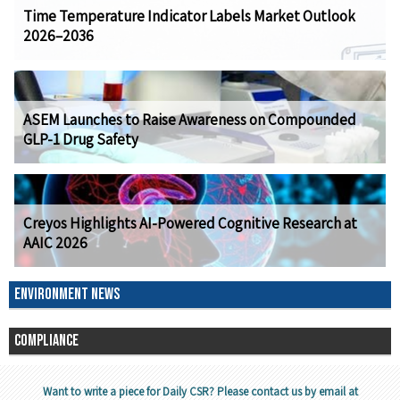
Time Temperature Indicator Labels Market Outlook
2026–2036
ASEM Launches to Raise Awareness on Compounded
GLP-1 Drug Safety
Creyos Highlights AI-Powered Cognitive Research at
AAIC 2026
ENVIRONMENT NEWS
COMPLIANCE
Want to write a piece for Daily CSR? Please contact us by email at