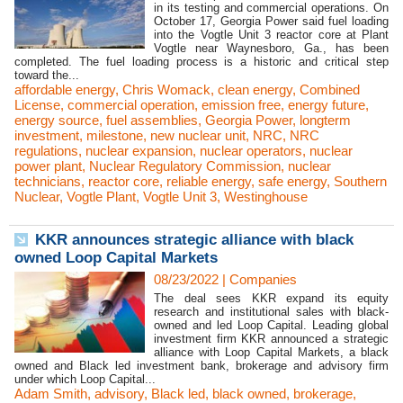
in its testing and commercial operations. On
October 17, Georgia Power said fuel loading
into the Vogtle Unit 3 reactor core at Plant
Vogtle near Waynesboro, Ga., has been
completed. The fuel loading process is a historic and critical step
toward the...
affordable energy
,
Chris Womack
,
clean energy
,
Combined
License
,
commercial operation
,
emission free
,
energy future
,
energy source
,
fuel assemblies
,
Georgia Power
,
longterm
investment
,
milestone
,
new nuclear unit
,
NRC
,
NRC
regulations
,
nuclear expansion
,
nuclear operators
,
nuclear
power plant
,
Nuclear Regulatory Commission
,
nuclear
technicians
,
reactor core
,
reliable energy
,
safe energy
,
Southern
Nuclear
,
Vogtle Plant
,
Vogtle Unit 3
,
Westinghouse
KKR announces strategic alliance with black
owned Loop Capital Markets
08/23/2022
|
Companies
The deal sees KKR expand its equity
research and institutional sales with black-
owned and led Loop Capital. Leading global
investment firm KKR announced a strategic
alliance with Loop Capital Markets, a black
owned and Black led investment bank, brokerage and advisory firm
under which Loop Capital...
Adam Smith
,
advisory
,
Black led
,
black owned
,
brokerage
,