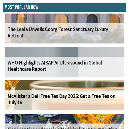
Most Popular Now
The Leela Unveils Coorg Forest Sanctuary Luxury
Retreat
WHO Highlights AISAP AI Ultrasound in Global
Healthcare Report
McAlister's Deli Free Tea Day 2026: Get a Free Tea on
July 16