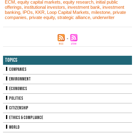
ECM
,
equity capital markets
,
equity research
,
initial public
offerings
,
institutional investors
,
investment bank
,
investment
banking
,
IPOs
,
KKR
,
Loop Capital Markets
,
milestone
,
private
companies
,
private equity
,
strategic alliance
,
underwriter
Topics
Companies
Environment
Economics
Politics
Citizenship
Ethics & Compliance
World