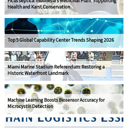
Ficus septica: Indonesia's Medicinal Plant Supporting
Health and Karst Conservation
Top 5 Global Capability Center Trends Shaping 2026
Miami Marine Stadium Referendum: Restoring a
Historic Waterfront Landmark
Machine Learning Boosts Biosensor Accuracy for
Microcystin Detection