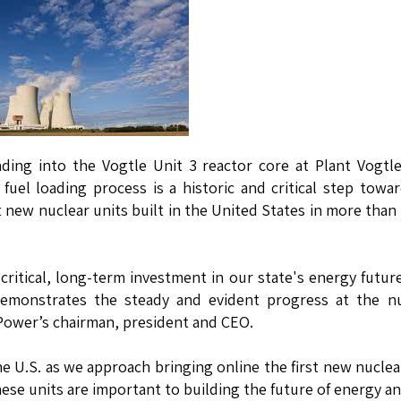
ding into the Vogtle Unit 3 reactor core at Plant Vogtl
uel loading process is a historic and critical step towa
t new nuclear units built in the United States in more than
critical, long-term investment in our state's energy futur
demonstrates the steady and evident progress at the nu
 Power’s chairman, president and CEO.
e U.S. as we approach bringing online the first new nuclea
hese units are important to building the future of energy an