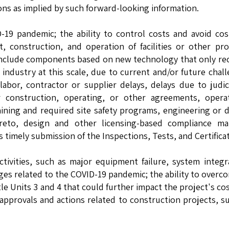
ns as implied by such forward-looking information.
-19 pandemic; the ability to control costs and avoid co
 construction, and operation of facilities or other pro
 include components based on new technology that only re
r industry at this scale, due to current and/or future chal
labor, contractor or supplier delays, delays due to judic
 construction, operating, or other agreements, operat
aining and required site safety programs, engineering or 
reto, design and other licensing-based compliance mat
timely submission of the Inspections, Tests, and Certificat
ctivities, such as major equipment failure, system integr
es related to the COVID-19 pandemic; the ability to overc
le Units 3 and 4 that could further impact the project's co
approvals and actions related to construction projects, s