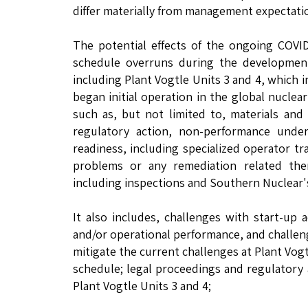
differ materially from management expectatio
The potential effects of the ongoing COVID
schedule overruns during the development,
including Plant Vogtle Units 3 and 4, which
began initial operation in the global nuclea
such as, but not limited to, materials and 
regulatory action, non-performance under
readiness, including specialized operator tr
problems or any remediation related the
including inspections and Southern Nuclear's 
It also includes, challenges with start-up a
and/or operational performance, and challeng
mitigate the current challenges at Plant Vogt
schedule; legal proceedings and regulatory 
Plant Vogtle Units 3 and 4;