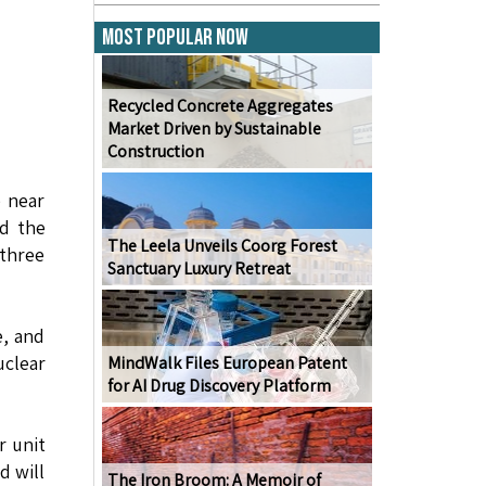
Most Popular Now
Recycled Concrete Aggregates
Market Driven by Sustainable
Construction
e near
rd the
The Leela Unveils Coorg Forest
 three
Sanctuary Luxury Retreat
e, and
clear
MindWalk Files European Patent
for AI Drug Discovery Platform
r unit
d will
The Iron Broom: A Memoir of