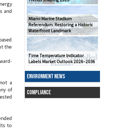
energy
es and
Miami Marine Stadium
Referendum: Restoring a Historic
Waterfront Landmark
 based
ut the
Time Temperature Indicator
rward-
Labels Market Outlook 2026–2036
ENVIRONMENT NEWS
 not a
any of
COMPLIANCE
ested
 ended
lts to