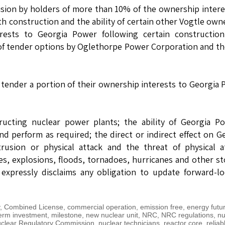
ision by holders of more than 10% of the ownership intere
th construction and the ability of certain other Vogtle own
rests to Georgia Power following certain construction
 of tender options by Oglethorpe Power Corporation and th
o tender a portion of their ownership interests to Georgia
ructing nuclear power plants; the ability of Georgia P
 perform as required; the direct or indirect effect on G
rusion or physical attack and the threat of physical a
es, explosions, floods, tornadoes, hurricanes and other s
xpressly disclaims any obligation to update forward-lo
,
Combined License
,
commercial operation
,
emission free
,
energy futu
erm investment
,
milestone
,
new nuclear unit
,
NRC
,
NRC regulations
,
nu
clear Regulatory Commission
,
nuclear technicians
,
reactor core
,
reliab