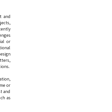
st and
jects,
cently
lenges
ial or
ional
design
ters,
ions.
ation,
ome or
st and
uch as