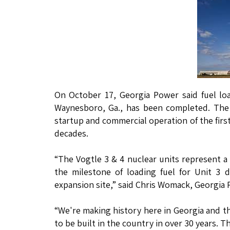
On October 17, Georgia Power said fuel loa
Waynesboro, Ga., has been completed. The f
startup and commercial operation of the firs
decades.
“The Vogtle 3 & 4 nuclear units represent a 
the milestone of loading fuel for Unit 3 
expansion site,” said Chris Womack, Georgia
“We're making history here in Georgia and th
to be built in the country in over 30 years. T