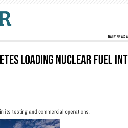
Daily news a
TES LOADING NUCLEAR FUEL INT
in its testing and commercial operations.