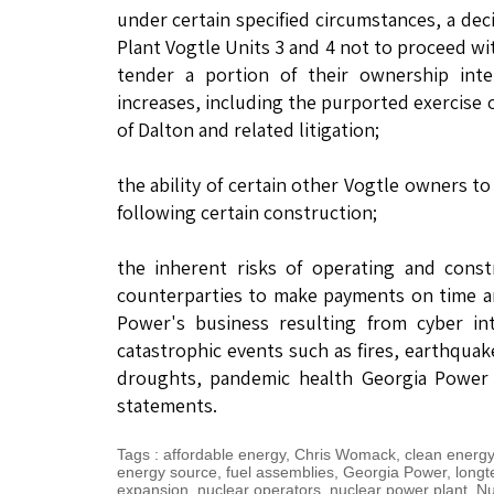
under certain specified circumstances, a dec
Plant Vogtle Units 3 and 4 not to proceed wi
tender a portion of their ownership inte
increases, including the purported exercise
of Dalton and related litigation;
the ability of certain other Vogtle owners t
following certain construction;
the inherent risks of operating and const
counterparties to make payments on time and
Power's business resulting from cyber int
catastrophic events such as fires, earthquak
droughts, pandemic health Georgia Power e
statements.
Tags
:
affordable energy
,
Chris Womack
,
clean energy
energy source
,
fuel assemblies
,
Georgia Power
,
longt
expansion
,
nuclear operators
,
nuclear power plant
,
Nu