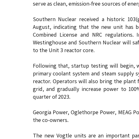
serve as clean, emission-free sources of ener
Southern Nuclear received a historic 103
August, indicating that the new unit has 
Combined License and NRC regulations. I
Westinghouse and Southern Nuclear will safe
to the Unit 3 reactor core.
Following that, startup testing will begin,
primary coolant system and steam supply s
reactor. Operators will also bring the plant 
grid, and gradually increase power to 100%
quarter of 2023.
Georgia Power, Oglethorpe Power, MEAG Powe
the co-owners.
The new Vogtle units are an important par