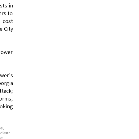
sts in
ers to
 cost
e City
 Power
ower's
eorgia
ttack;
torms,
oking
re
,
clear
le