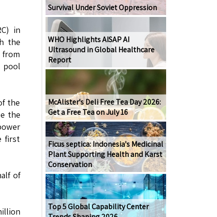
Survival Under Soviet Oppression
C) in
WHO Highlights AISAP AI
th the
Ultrasound in Global Healthcare
 from
Report
l pool
of the
McAlister's Deli Free Tea Day 2026:
Get a Free Tea on July 16
de the
 power
 first
Ficus septica: Indonesia's Medicinal
Plant Supporting Health and Karst
Conservation
alf of
Top 5 Global Capability Center
illion
Trends Shaping 2026