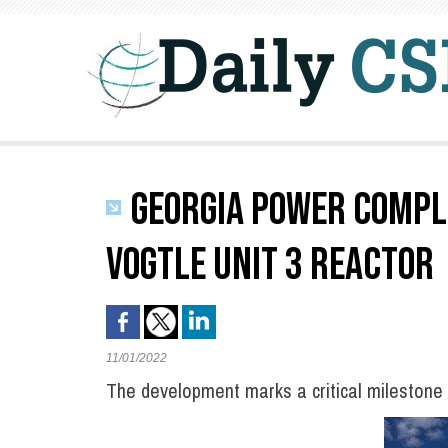
GEORGIA POWER COMPLE
VOGTLE UNIT 3 REACTOR
11/01/2022
The development marks a critical milestone 