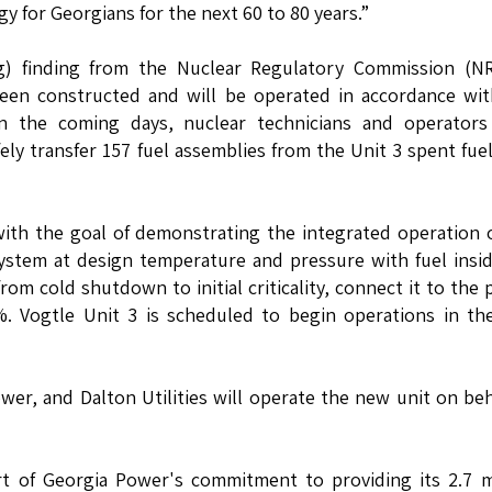
gy for Georgians for the next 60 to 80 years.”
(g) finding from the Nuclear Regulatory Commission (NR
been constructed and will be operated in accordance wi
n the coming days, nuclear technicians and operators
ly transfer 157 fuel assemblies from the Unit 3 spent fue
 with the goal of demonstrating the integrated operation 
ystem at design temperature and pressure with fuel insi
from cold shutdown to initial criticality, connect it to the
. Vogtle Unit 3 is scheduled to begin operations in the
r, and Dalton Utilities will operate the new unit on beh
t of Georgia Power's commitment to providing its 2.7 m