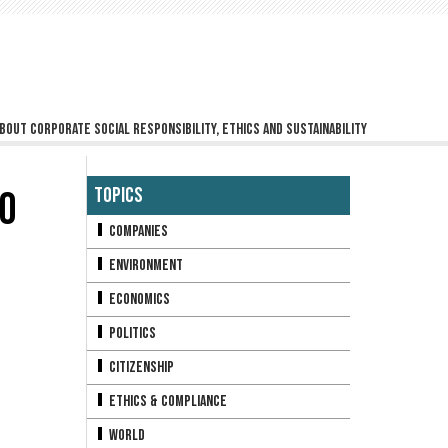
bout corporate social responsibility, ethics and sustainability
O
Topics
Companies
Environment
Economics
Politics
Citizenship
Ethics & Compliance
World