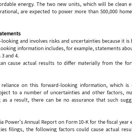
ffordable energy. The two new units, which will be clean 
perational, are expected to power more than 500,000 hom
tatements
d-looking and involves risks and uncertainties because it is
looking information includes, for example, statements abo
 3 and 4.
an cause actual results to differ materially from the fo
reliance on this forward-looking information, which is
bject to a number of uncertainties and other factors, m
 as a result, there can be no assurance that such sugg
gia Power's Annual Report on Form 10-K for the fiscal year
s filings, the following factors could cause actual resu