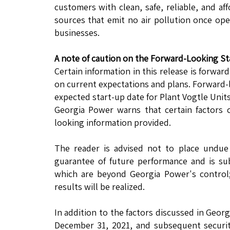
customers with clean, safe, reliable, and a
sources that emit no air pollution once o
businesses.
A note of caution on the Forward-Looking S
Certain information in this release is forwar
on current expectations and plans. Forward-
expected start-up date for Plant Vogtle Units
Georgia Power warns that certain factors c
looking information provided.
The reader is advised not to place undue 
guarantee of future performance and is su
which are beyond Georgia Power's control;
results will be realized.
In addition to the factors discussed in Geor
December 31, 2021, and subsequent securitie