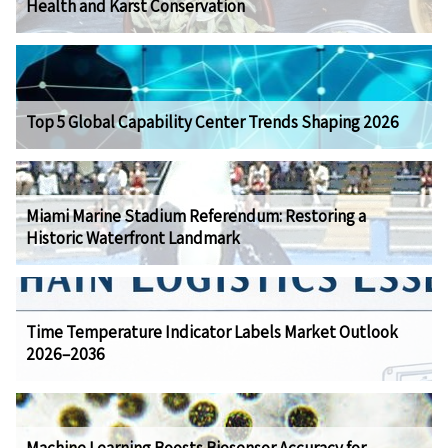
Health and Karst Conservation
Top 5 Global Capability Center Trends Shaping 2026
Miami Marine Stadium Referendum: Restoring a
Historic Waterfront Landmark
Time Temperature Indicator Labels Market Outlook
2026–2036