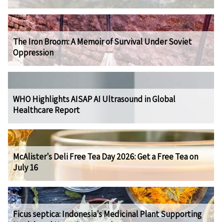
The Iron Broom: A Memoir of Survival Under Soviet
Oppression
WHO Highlights AISAP AI Ultrasound in Global
Healthcare Report
McAlister's Deli Free Tea Day 2026: Get a Free Tea on
July 16
Ficus septica: Indonesia's Medicinal Plant Supporting