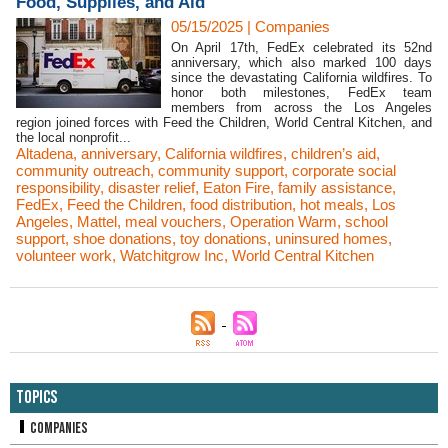
Food, Supplies, and Aid
05/15/2025
|
Companies
On April 17th, FedEx celebrated its 52nd
anniversary, which also marked 100 days
since the devastating California wildfires. To
honor both milestones, FedEx team
members from across the Los Angeles
region joined forces with Feed the Children, World Central Kitchen, and
the local nonprofit...
Altadena
,
anniversary
,
California wildfires
,
children’s aid
,
community outreach
,
community support
,
corporate social
responsibility
,
disaster relief
,
Eaton Fire
,
family assistance
,
FedEx
,
Feed the Children
,
food distribution
,
hot meals
,
Los
Angeles
,
Mattel
,
meal vouchers
,
Operation Warm
,
school
support
,
shoe donations
,
toy donations
,
uninsured homes
,
volunteer work
,
Watchitgrow Inc
,
World Central Kitchen
Topics
Companies