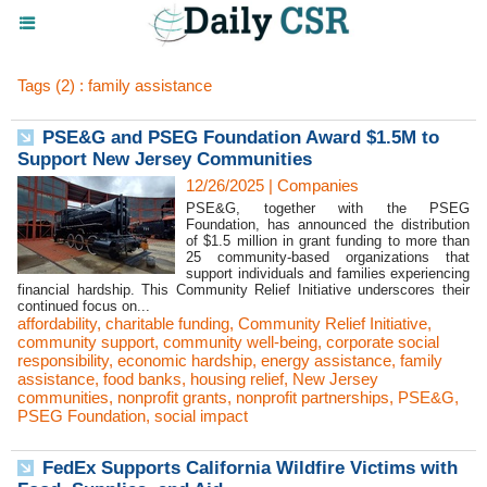
Tags (2) : family assistance
PSE&G and PSEG Foundation Award $1.5M to
Support New Jersey Communities
12/26/2025
|
Companies
PSE&G, together with the PSEG
Foundation, has announced the distribution
of $1.5 million in grant funding to more than
25 community-based organizations that
support individuals and families experiencing
financial hardship. This Community Relief Initiative underscores their
continued focus on...
affordability
,
charitable funding
,
Community Relief Initiative
,
community support
,
community well-being
,
corporate social
responsibility
,
economic hardship
,
energy assistance
,
family
assistance
,
food banks
,
housing relief
,
New Jersey
communities
,
nonprofit grants
,
nonprofit partnerships
,
PSE&G
,
PSEG Foundation
,
social impact
FedEx Supports California Wildfire Victims with