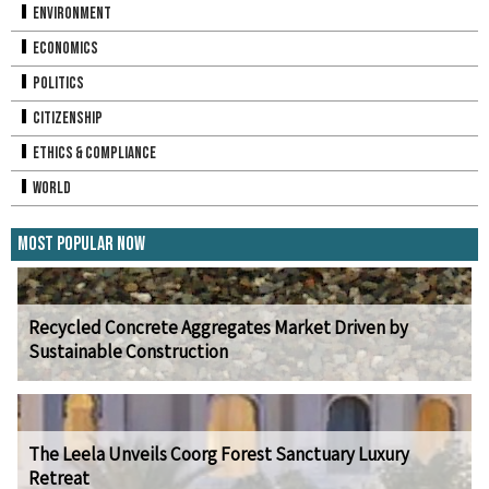
Environment
Economics
Politics
Citizenship
Ethics & Compliance
World
Most Popular Now
Recycled Concrete Aggregates Market Driven by
Sustainable Construction
The Leela Unveils Coorg Forest Sanctuary Luxury
Retreat