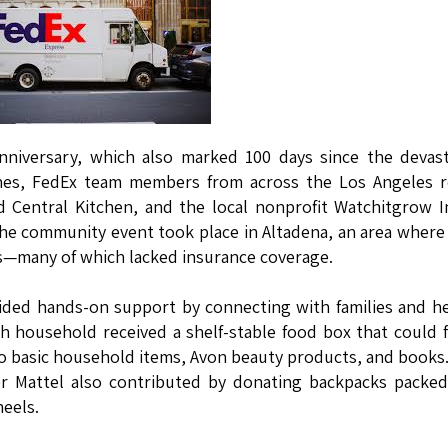
anniversary, which also marked 100 days since the devas
tones, FedEx team members from across the Los Angeles 
d Central Kitchen, and the local nonprofit Watchitgrow I
 The community event took place in Altadena, an area wher
es—many of which lacked insurance coverage.
ided hands-on support by connecting with families and h
ch household received a shelf-stable food box that could 
on to basic household items, Avon beauty products, and books
r Mattel also contributed by donating backpacks packed
heels.