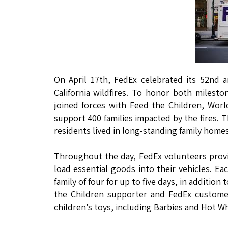
On April 17th, FedEx celebrated its 52nd 
California wildfires. To honor both miles
joined forces with Feed the Children, Worl
support 400 families impacted by the fires.
residents lived in long-standing family hom
Throughout the day, FedEx volunteers prov
load essential goods into their vehicles. Ea
family of four for up to five days, in additi
the Children supporter and FedEx custome
children’s toys, including Barbies and Hot W