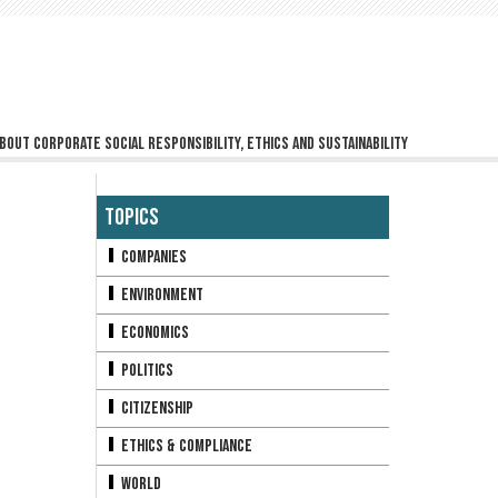
bout corporate social responsibility, ethics and sustainability
Topics
Companies
Environment
Economics
Politics
Citizenship
Ethics & Compliance
World