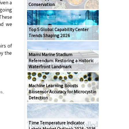
iven a
Conservation
ngoing
 These
and we
Top 5 Global Capability Center
Trends Shaping 2026
irs of
by the
Miami Marine Stadium
Referendum: Restoring a Historic
Waterfront Landmark
Machine Learning Boosts
Biosensor Accuracy for Microcystin
es
,
Detection
Time Temperature Indicator
Labels Market Outlook 2026–2036