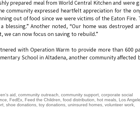
reshly prepared meal from World Central Kitchen and were g
The community expressed heartfelt appreciation for the o
ning out of food since we were victims of the Eaton Fire.
n a blessing.” Another noted, “Our home was destroyed 
t, we can now focus on saving to rebuild.”
rtnered with Operation Warm to provide more than 600 pa
mentary School in Altadena, another community affected 
ren’s aid
,
community outreach
,
community support
,
corporate social
ance
,
FedEx
,
Feed the Children
,
food distribution
,
hot meals
,
Los Angel
rt
,
shoe donations
,
toy donations
,
uninsured homes
,
volunteer work
,