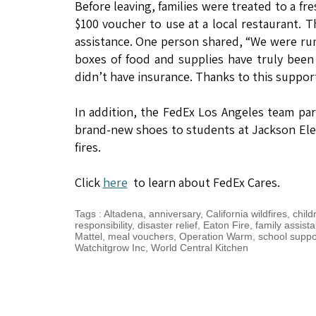
Before leaving, families were treated to a f
$100 voucher to use at a local restaurant. 
assistance. One person shared, “We were run
boxes of food and supplies have truly bee
didn’t have insurance. Thanks to this suppor
In addition, the FedEx Los Angeles team pa
brand-new shoes to students at Jackson Ele
fires.
Click
here
to learn about FedEx Cares.
Tags
:
Altadena
,
anniversary
,
California wildfires
,
child
responsibility
,
disaster relief
,
Eaton Fire
,
family assist
Mattel
,
meal vouchers
,
Operation Warm
,
school suppo
Watchitgrow Inc
,
World Central Kitchen