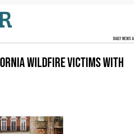
Daily news a
ORNIA WILDFIRE VICTIMS WITH