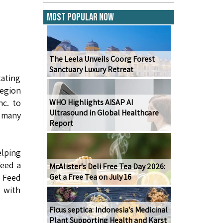
Most Popular Now
The Leela Unveils Coorg Forest
Sanctuary Luxury Retreat
tating
region
nc. to
WHO Highlights AISAP AI
Ultrasound in Global Healthcare
e many
Report
elping
feed a
McAlister's Deli Free Tea Day 2026:
. Feed
Get a Free Tea on July 16
 with
Ficus septica: Indonesia's Medicinal
Plant Supporting Health and Karst