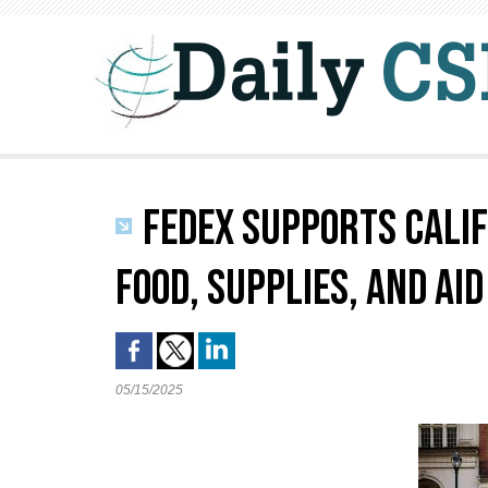
FEDEX SUPPORTS CALIF
FOOD, SUPPLIES, AND AID
05/15/2025