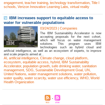
engagement
,
teacher training
,
technology transformation
,
Title I
schools
,
Verizon Innovative Learning Labs
,
virtual reality
IBM increases support to equitable access to
water for vulnerable populations
03/24/2023
|
Companies
The IBM Sustainability Accelerator is now
accepting proposals for the next cohort,
which will focus on water management
solutions. This program uses IBM
technologies such as hybrid cloud and
artificial intelligence, as well as an ecosystem of experts, to improve
and scale projects aimed at...
AI
,
artificial intelligence
,
Climate change
,
cloud platform
,
ecosystem
,
equitable access
,
hybrid
,
IBM Sustainability
Accelerator
,
population growth
,
safe drinking water
,
sanitation
management
,
SDG
,
Sustainable Development Goal
,
UN
,
United Nations
,
water management solutions
,
water pollution
,
water quality
,
water scarcity
,
water use efficiency
,
WHO
,
World
Health Organization