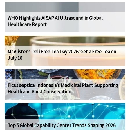
WHO Highlights AISAP AI Ultrasound in Global
Healthcare Report
McAlister's Deli Free Tea Day 2026: Get a Free Tea on
July 16
Ficus septica: Indonesia's Medicinal Plant Supporting
Health and Karst Conservation
Top 5 Global Capability Center Trends Shaping 2026