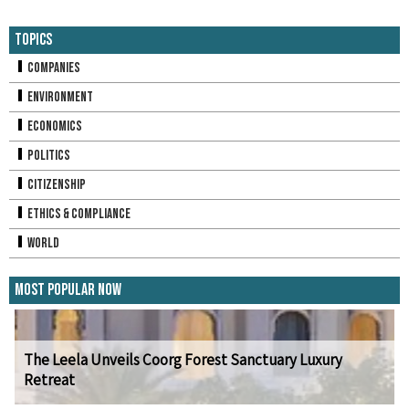
Topics
Companies
Environment
Economics
Politics
Citizenship
Ethics & Compliance
World
Most Popular Now
The Leela Unveils Coorg Forest Sanctuary Luxury
Retreat