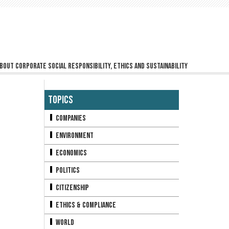
bout corporate social responsibility, ethics and sustainability
Topics
Companies
Environment
Economics
Politics
Citizenship
Ethics & Compliance
World