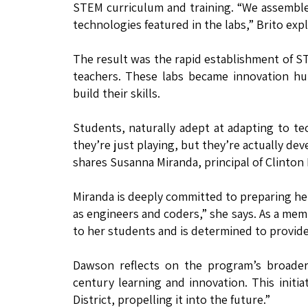
STEM curriculum and training. “We assembled
technologies featured in the labs,” Brito expl
The result was the rapid establishment of S
teachers. These labs became innovation h
build their skills.
Students, naturally adept at adapting to te
they’re just playing, but they’re actually dev
shares Susanna Miranda, principal of Clinton
Miranda is deeply committed to preparing her
as engineers and coders,” she says. As a me
to her students and is determined to provid
Dawson reflects on the program’s broader 
century learning and innovation. This initi
District, propelling it into the future.”