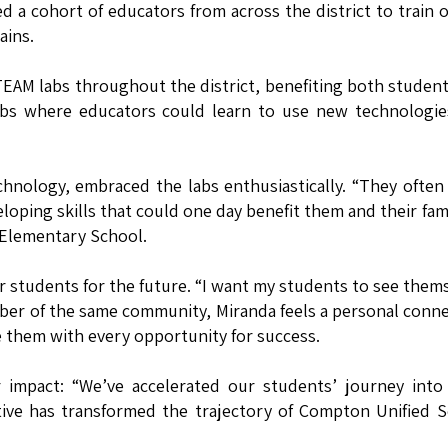
 a cohort of educators from across the district to train 
ains.
TEAM labs throughout the district, benefiting both studen
ubs where educators could learn to use new technologie
chnology, embraced the labs enthusiastically. “They often
eloping skills that could one day benefit them and their fami
 Elementary School.
 students for the future. “I want my students to see them
mber of the same community, Miranda feels a personal conn
e them with every opportunity for success.
impact: “We’ve accelerated our students’ journey into 
ative has transformed the trajectory of Compton Unified 