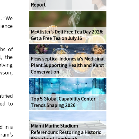
Report
s. “We
rience
McAlister's Deli Free Tea Day 2026:
Get a Free Tea on July 16
bs of
l, the
Ficus septica: Indonesia's Medicinal
olving
Plant Supporting Health and Karst
Conservation
awson,
tified
Top 5 Global Capability Center
red to
Trends Shaping 2026
Miami Marine Stadium
d in a
Referendum: Restoring a Historic
gram’s
Waterfront Landmark