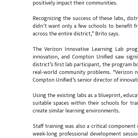
positively impact their communities.
Recognizing the success of these labs, distr
didn’t want only a few schools to benefit f
across the entire district,” Brito says.
The Verizon Innovative Learning Lab pr
innovation, and Compton Unified saw signifi
district’s first lab participant, the progra
real-world community problems. “Verizon n
Compton Unified’s senior director of innovat
Using the existing labs as a blueprint, educa
suitable spaces within their schools for t
create similar learning environments.
Staff training was also a critical component
week-long professional development session