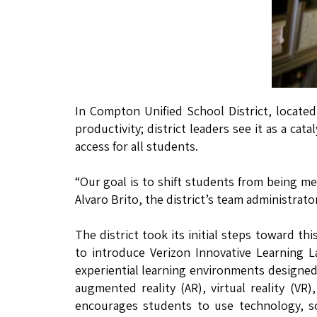
In Compton Unified School District, locate
productivity; district leaders see it as a ca
access for all students.
“Our goal is to shift students from being m
Alvaro Brito, the district’s team administrator
The district took its initial steps toward th
to introduce Verizon Innovative Learning La
experiential learning environments designed 
augmented reality (AR), virtual reality (VR
encourages students to use technology, so