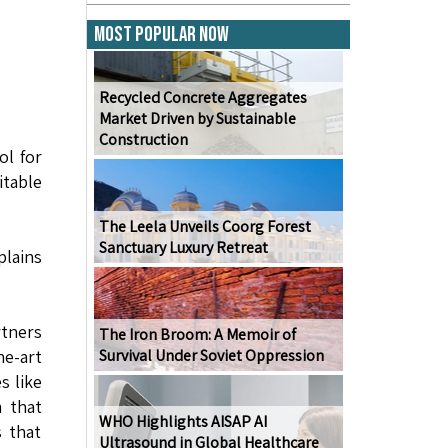
Most Popular Now
Recycled Concrete Aggregates
Market Driven by Sustainable
Construction
ol for
itable
The Leela Unveils Coorg Forest
Sanctuary Luxury Retreat
plains
rtners
The Iron Broom: A Memoir of
he-art
Survival Under Soviet Oppression
s like
m that
WHO Highlights AISAP AI
s that
Ultrasound in Global Healthcare