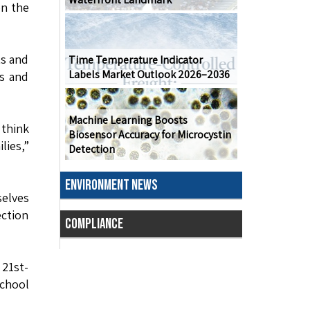
on the
ts and
Time Temperature Indicator
Labels Market Outlook 2026–2036
s and
Machine Learning Boosts
 think
Biosensor Accuracy for Microcystin
lies,”
Detection
ENVIRONMENT NEWS
selves
ection
COMPLIANCE
21st-
School