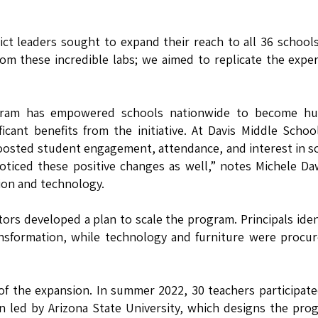
ict leaders sought to expand their reach to all 36 school
rom these incredible labs; we aimed to replicate the expe
ogram has empowered schools nationwide to become hu
cant benefits from the initiative. At Davis Middle Schoo
m boosted student engagement, attendance, and interest in s
oticed these positive changes as well,” notes Michele D
ion and technology.
tors developed a plan to scale the program. Principals iden
ransformation, while technology and furniture were procu
 of the expansion. In summer 2022, 30 teachers participate
 led by Arizona State University, which designs the pro