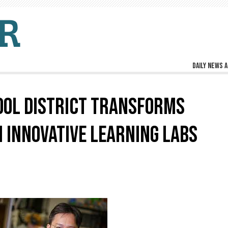
Daily news a
OOL DISTRICT TRANSFORMS
 INNOVATIVE LEARNING LABS