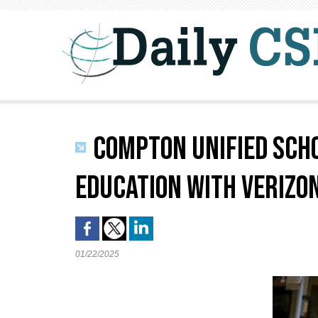
COMPTON UNIFIED SCH
EDUCATION WITH VERIZON
01/22/2025