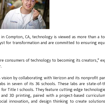
d in Compton, CA, technology is viewed as more than a to
talyst for transformation and are committed to ensuring equ
ere consumers of technology to becoming its creators,” ex
.
is vision by collaborating with Verizon and its nonprofit pa
bs in seven of its 36 schools. These labs are state-of-t
for Title I schools. They feature cutting-edge technologie
), and 3D printing, paired with a project-based curriculu
cial innovation, and design thinking to create solution