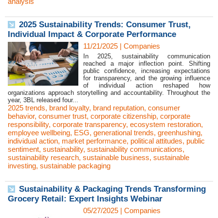
analysis
2025 Sustainability Trends: Consumer Trust,
Individual Impact & Corporate Performance
11/21/2025
|
Companies
In 2025, sustainability communication
reached a major inflection point. Shifting
public confidence, increasing expectations
for transparency, and the growing influence
of individual action reshaped how
organizations approach storytelling and accountability. Throughout the
year, 3BL released four...
2025 trends
,
brand loyalty
,
brand reputation
,
consumer
behavior
,
consumer trust
,
corporate citizenship
,
corporate
responsibility
,
corporate transparency
,
ecosystem restoration
,
employee wellbeing
,
ESG
,
generational trends
,
greenhushing
,
individual action
,
market performance
,
political attitudes
,
public
sentiment
,
sustainability
,
sustainability communications
,
sustainability research
,
sustainable business
,
sustainable
investing
,
sustainable packaging
Sustainability & Packaging Trends Transforming
Grocery Retail: Expert Insights Webinar
05/27/2025
|
Companies