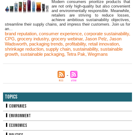
Modern consumers prioritize products that
are not only high-quality but also convenient
and environmentally responsible. Meanwhile,
retailers are striving to reduce losses,
achieve ambitious sustainability objectives,
streamline their supply chains, and impress their customers. Join us for
an...
brand reputation
,
consumer experience
,
corporate sustainability
,
CPG
,
grocery industry
,
grocery webinar
,
Jason Pelz
,
Jason
Wadsworth
,
packaging trends
,
profitability
,
retail innovation
,
shrinkage reduction
,
supply chain
,
sustainability
,
sustainable
growth
,
sustainable packaging
,
Tetra Pak
,
Wegmans
Topics
Companies
Environment
Economics