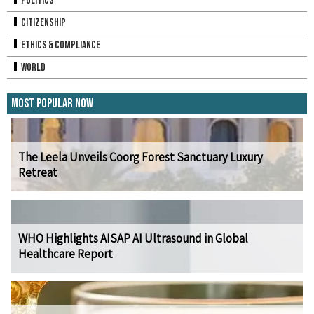
Politics
Citizenship
Ethics & Compliance
World
Most Popular Now
The Leela Unveils Coorg Forest Sanctuary Luxury
Retreat
WHO Highlights AISAP AI Ultrasound in Global
Healthcare Report