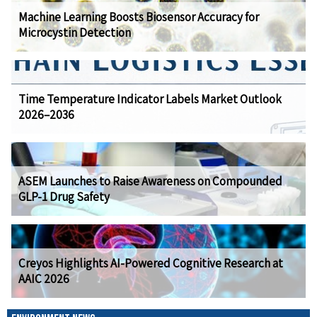
Machine Learning Boosts Biosensor Accuracy for
Microcystin Detection
Time Temperature Indicator Labels Market Outlook
2026–2036
ASEM Launches to Raise Awareness on Compounded
GLP-1 Drug Safety
Creyos Highlights AI-Powered Cognitive Research at
AAIC 2026