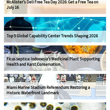
McAlister's Deli Free Tea Day 2026: Get a Free Tea on
July 16
Top 5 Global Capability Center Trends Shaping 2026
Ficus septica: Indonesia's Medicinal Plant Supporting
Health and Karst Conservation
Miami Marine Stadium Referendum: Restoring a
Historic Waterfront Landmark