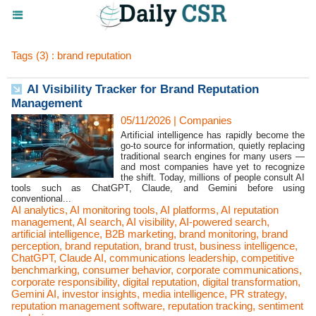
Tags (3) : brand reputation
AI Visibility Tracker for Brand Reputation
Management
05/11/2026
|
Companies
Artificial intelligence has rapidly become the
go-to source for information, quietly replacing
traditional search engines for many users —
and most companies have yet to recognize
the shift. Today, millions of people consult AI
tools such as ChatGPT, Claude, and Gemini before using
conventional...
AI analytics
,
AI monitoring tools
,
AI platforms
,
AI reputation
management
,
AI search
,
AI visibility
,
AI-powered search
,
artificial intelligence
,
B2B marketing
,
brand monitoring
,
brand
perception
,
brand reputation
,
brand trust
,
business intelligence
,
ChatGPT
,
Claude AI
,
communications leadership
,
competitive
benchmarking
,
consumer behavior
,
corporate communications
,
corporate responsibility
,
digital reputation
,
digital transformation
,
Gemini AI
,
investor insights
,
media intelligence
,
PR strategy
,
reputation management software
,
reputation tracking
,
sentiment