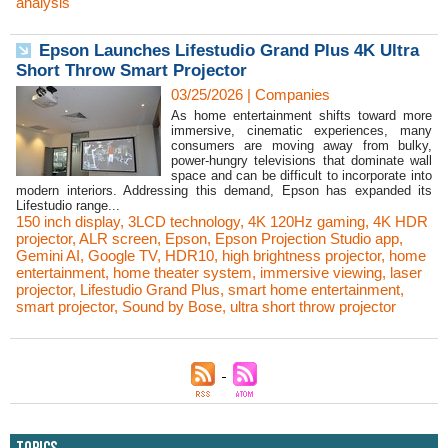
analysis
Epson Launches Lifestudio Grand Plus 4K Ultra
Short Throw Smart Projector
03/25/2026
|
Companies
As home entertainment shifts toward more
immersive, cinematic experiences, many
consumers are moving away from bulky,
power-hungry televisions that dominate wall
space and can be difficult to incorporate into
modern interiors. Addressing this demand, Epson has expanded its
Lifestudio range...
150 inch display
,
3LCD technology
,
4K 120Hz gaming
,
4K HDR
projector
,
ALR screen
,
Epson
,
Epson Projection Studio app
,
Gemini AI
,
Google TV
,
HDR10
,
high brightness projector
,
home
entertainment
,
home theater system
,
immersive viewing
,
laser
projector
,
Lifestudio Grand Plus
,
smart home entertainment
,
smart projector
,
Sound by Bose
,
ultra short throw projector