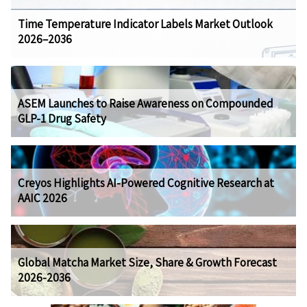
Time Temperature Indicator Labels Market Outlook
2026–2036
ASEM Launches to Raise Awareness on Compounded
GLP-1 Drug Safety
Creyos Highlights AI-Powered Cognitive Research at
AAIC 2026
Global Matcha Market Size, Share & Growth Forecast
2026-2036