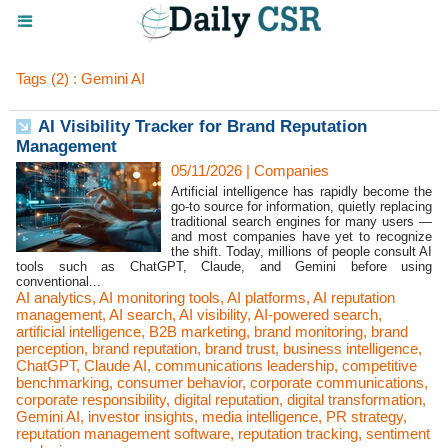
Tags (2) : Gemini AI
AI Visibility Tracker for Brand Reputation
Management
05/11/2026
|
Companies
Artificial intelligence has rapidly become the
go-to source for information, quietly replacing
traditional search engines for many users —
and most companies have yet to recognize
the shift. Today, millions of people consult AI
tools such as ChatGPT, Claude, and Gemini before using
conventional...
AI analytics
,
AI monitoring tools
,
AI platforms
,
AI reputation
management
,
AI search
,
AI visibility
,
AI-powered search
,
artificial intelligence
,
B2B marketing
,
brand monitoring
,
brand
perception
,
brand reputation
,
brand trust
,
business intelligence
,
ChatGPT
,
Claude AI
,
communications leadership
,
competitive
benchmarking
,
consumer behavior
,
corporate communications
,
corporate responsibility
,
digital reputation
,
digital transformation
,
Gemini AI
,
investor insights
,
media intelligence
,
PR strategy
,
reputation management software
,
reputation tracking
,
sentiment