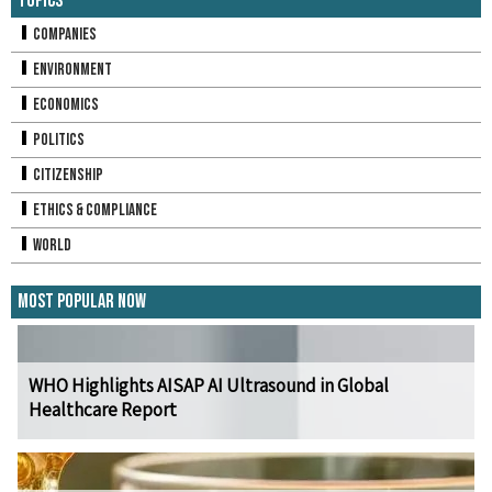
Topics
Companies
Environment
Economics
Politics
Citizenship
Ethics & Compliance
World
Most Popular Now
WHO Highlights AISAP AI Ultrasound in Global
Healthcare Report