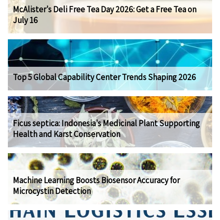
McAlister's Deli Free Tea Day 2026: Get a Free Tea on
July 16
Top 5 Global Capability Center Trends Shaping 2026
Ficus septica: Indonesia's Medicinal Plant Supporting
Health and Karst Conservation
Machine Learning Boosts Biosensor Accuracy for
Microcystin Detection