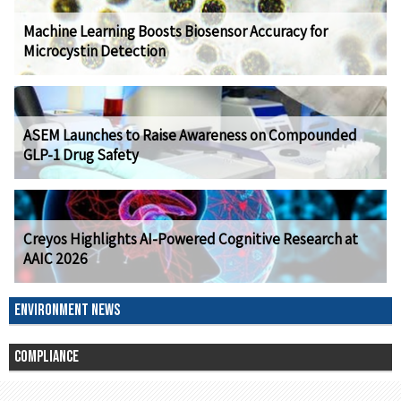
Machine Learning Boosts Biosensor Accuracy for
Microcystin Detection
ASEM Launches to Raise Awareness on Compounded
GLP-1 Drug Safety
Creyos Highlights AI-Powered Cognitive Research at
AAIC 2026
ENVIRONMENT NEWS
COMPLIANCE