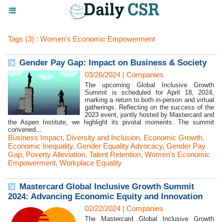
Tags (3) : Women's Economic Empowerment
Gender Pay Gap: Impact on Business & Society
03/26/2024
|
Companies
The upcoming Global Inclusive Growth
Summit is scheduled for April 18, 2024,
marking a return to both in-person and virtual
gatherings. Reflecting on the success of the
2023 event, jointly hosted by Mastercard and
the Aspen Institute, we highlight its pivotal moments. The summit
convened...
Business Impact
,
Diversity and Inclusion
,
Economic Growth
,
Economic Inequality
,
Gender Equality Advocacy
,
Gender Pay
Gap
,
Poverty Alleviation
,
Talent Retention
,
Women's Economic
Empowerment
,
Workplace Equality
Mastercard Global Inclusive Growth Summit
2024: Advancing Economic Equity and Innovation
02/22/2024
|
Companies
The Mastercard Global Inclusive Growth