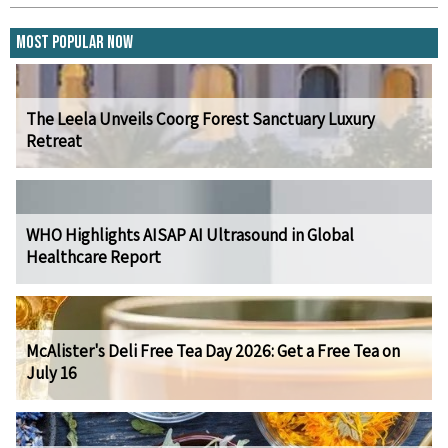
Most Popular Now
The Leela Unveils Coorg Forest Sanctuary Luxury
Retreat
WHO Highlights AISAP AI Ultrasound in Global
Healthcare Report
McAlister's Deli Free Tea Day 2026: Get a Free Tea on
July 16