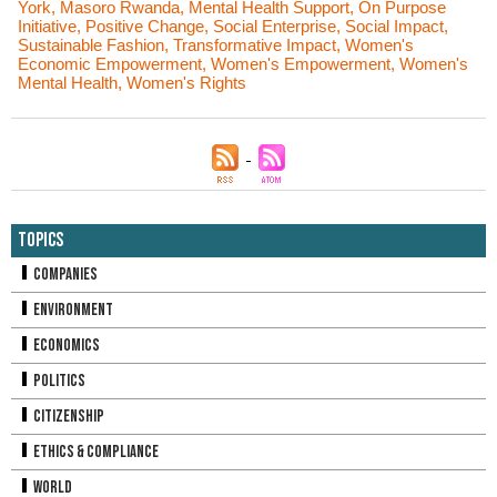
York
,
Masoro Rwanda
,
Mental Health Support
,
On Purpose
Initiative
,
Positive Change
,
Social Enterprise
,
Social Impact
,
Sustainable Fashion
,
Transformative Impact
,
Women's
Economic Empowerment
,
Women's Empowerment
,
Women's
Mental Health
,
Women's Rights
Topics
Companies
Environment
Economics
Politics
Citizenship
Ethics & Compliance
World