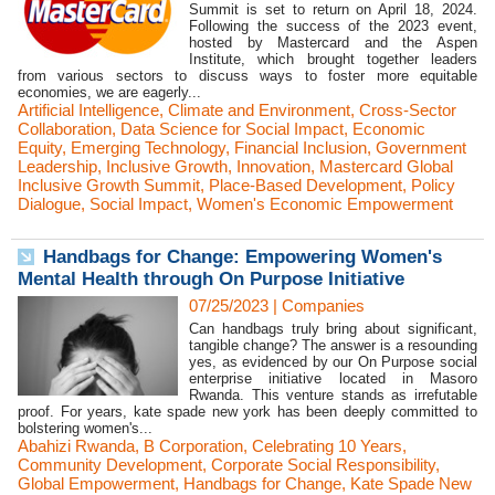
Summit is set to return on April 18, 2024.
Following the success of the 2023 event,
hosted by Mastercard and the Aspen
Institute, which brought together leaders
from various sectors to discuss ways to foster more equitable
economies, we are eagerly...
Artificial Intelligence
,
Climate and Environment
,
Cross-Sector
Collaboration
,
Data Science for Social Impact
,
Economic
Equity
,
Emerging Technology
,
Financial Inclusion
,
Government
Leadership
,
Inclusive Growth
,
Innovation
,
Mastercard Global
Inclusive Growth Summit
,
Place-Based Development
,
Policy
Dialogue
,
Social Impact
,
Women's Economic Empowerment
Handbags for Change: Empowering Women's
Mental Health through On Purpose Initiative
07/25/2023
|
Companies
Can handbags truly bring about significant,
tangible change? The answer is a resounding
yes, as evidenced by our On Purpose social
enterprise initiative located in Masoro
Rwanda. This venture stands as irrefutable
proof. For years, kate spade new york has been deeply committed to
bolstering women's...
Abahizi Rwanda
,
B Corporation
,
Celebrating 10 Years
,
Community Development
,
Corporate Social Responsibility
,
Global Empowerment
,
Handbags for Change
,
Kate Spade New