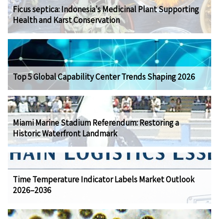
Ficus septica: Indonesia's Medicinal Plant Supporting
Health and Karst Conservation
Top 5 Global Capability Center Trends Shaping 2026
Miami Marine Stadium Referendum: Restoring a
Historic Waterfront Landmark
Time Temperature Indicator Labels Market Outlook
2026–2036