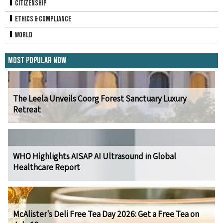
Citizenship
Ethics & Compliance
World
Most Popular Now
The Leela Unveils Coorg Forest Sanctuary Luxury
Retreat
WHO Highlights AISAP AI Ultrasound in Global
Healthcare Report
McAlister's Deli Free Tea Day 2026: Get a Free Tea on