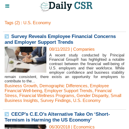
Tags (2) : U.S. Economy
Survey Reveals Employee Financial Concerns
and Employer Support Trends
08/11/2023
|
Companies
A recent study conducted by Principal
Financial Group® has highlighted a notable
contrast between the financial well-being of
U.S. employers and their workforce. While
employer confidence and business stability
remain consistent, there exists an opportunity for employers to
contribute to the...
Business Growth
,
Demographic Differences
,
Employee
Financial Well-being
,
Employer Support Trends
,
Financial
Stress
,
Financial Wellness Programs
,
Gender Disparity
,
Small
Business Insights
,
Survey Findings
,
U.S. Economy
CECP’s C.E.O’s Alternative Take On ‘Short-
Termism is Harming the US Economy’
06/30/2018
|
Economics