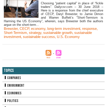
Choosing “patient capital” in place of “fickle
traders”. Dailycsr.com – 30 June 2018 –
Here is a response from the chief executive
of CECP, Daryl Brewster, to Jamie Dimon
and Warren Buffett’s “Short-Termism is
Harming the US Economy”, wherein, says Brewster both the authors
argue on the short-term...
Brewster
,
CECP
,
economy
,
long-term investment
,
response
,
Short-Termism
,
strategy
,
sustainable growth
,
sustainable
investment
,
sustainable success
,
U.S. Economy
Topics
Companies
Environment
Economics
Politics