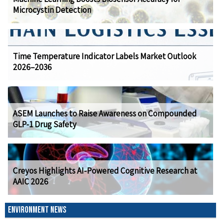
Microcystin Detection
Time Temperature Indicator Labels Market Outlook
2026–2036
ASEM Launches to Raise Awareness on Compounded
GLP-1 Drug Safety
Creyos Highlights AI-Powered Cognitive Research at
AAIC 2026
ENVIRONMENT NEWS