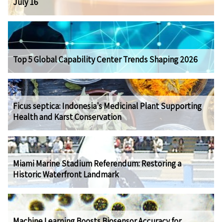
July 16
Top 5 Global Capability Center Trends Shaping 2026
Ficus septica: Indonesia's Medicinal Plant Supporting
Health and Karst Conservation
Miami Marine Stadium Referendum: Restoring a
Historic Waterfront Landmark
Machine Learning Boosts Biosensor Accuracy for