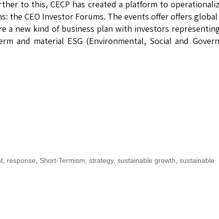
ther to this, CECP has created a platform to operationali
ans: the CEO Investor Forums. The events offer offers globa
re a new kind of business plan with investors representin
-term and material ESG (Environmental, Social and Gover
t
,
response
,
Short-Termism
,
strategy
,
sustainable growth
,
sustainable