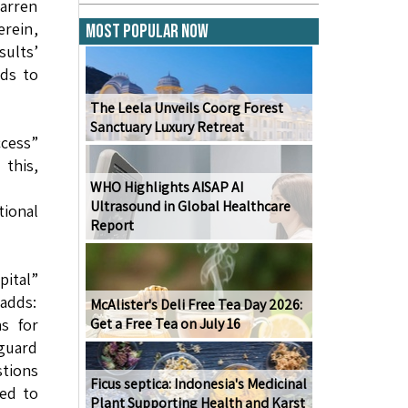
arren
rein,
Most Popular Now
sults’
ads to
The Leela Unveils Coorg Forest
Sanctuary Luxury Retreat
ccess”
this,
WHO Highlights AISAP AI
Ultrasound in Global Healthcare
tional
Report
pital”
 adds:
McAlister's Deli Free Tea Day 2026:
s for
Get a Free Tea on July 16
nguard
stions
Ficus septica: Indonesia's Medicinal
ted to
Plant Supporting Health and Karst