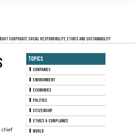
bout corporate social responsibility, ethics and sustainability
S
Topics
Companies
Environment
Economics
Politics
Citizenship
Ethics & Compliance
 chief
World