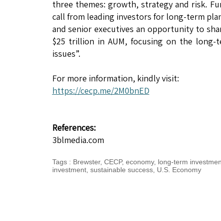
three themes: growth, strategy and risk. Fur
call from leading investors for long-term pl
and senior executives an opportunity to sha
$25 trillion in AUM, focusing on the long
issues”.
For more information, kindly visit:
https://cecp.me/2M0bnED
References:
3blmedia.com
Tags
:
Brewster
,
CECP
,
economy
,
long-term investmen
investment
,
sustainable success
,
U.S. Economy