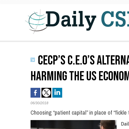
CECP’S C.E.O’S ALTERN
HARMING THE US ECONOM
06/30/2018
Choosing “patient capital” in place of “fickle 
Dai