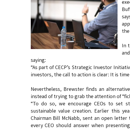
exe
Buf
say
app
the
In 
and
saying:
“As part of CECP’s Strategic Investor Initiat
investors, the call to action is clear: It is ti
Nevertheless, Brewster finds an alternativ
instead of trying to grab the attention of “fi
“To do so, we encourage CEOs to set str
sustainable value creation. Earlier this y
Chairman Bill McNabb, sent an open letter
every CEO should answer when presenting p