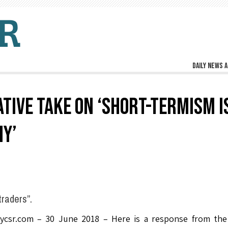
Daily news a
ATIVE TAKE ON ‘SHORT-TERMISM I
Y’
traders”.
lycsr.com – 30 June 2018 – Here is a response from the