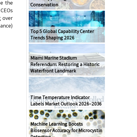
ze the
Conservation
l CEOs
g over
nance)
Top 5 Global Capability Center
Trends Shaping 2026
Miami Marine Stadium
Referendum: Restoring a Historic
Waterfront Landmark
Time Temperature Indicator
Labels Market Outlook 2026–2036
Machine Learning Boosts
Biosensor Accuracy for Microcystin
Detection