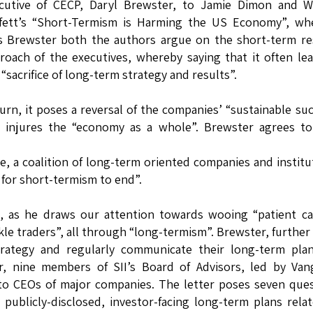
cutive of CECP, Daryl Brewster, to Jamie Dimon and W
fett’s “Short-Termism is Harming the US Economy”, whe
s Brewster both the authors argue on the short-term re
roach of the executives, whereby saying that it often le
 “sacrifice of long-term strategy and results”.
turn, it poses a reversal of the companies’ “sustainable su
 injures the “economy as a whole”. Brewster agrees to 
ive, a coalition of long-term oriented companies and institu
me for short-termism to end”.
e, as he draws our attention towards wooing “patient ca
ckle traders”, all through “long-termism”. Brewster, further
ategy and regularly communicate their long-term plan
ear, nine members of SII’s Board of Advisors, led by Va
 to CEOs of major companies. The letter poses seven que
ublicly-disclosed, investor-facing long-term plans rela