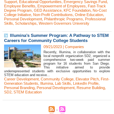
Support
,
Educational Opportunities
,
Emergency Savings Fund
,
Employee Benefits
,
Empowerment of Employees
,
Fast-Track
Degree Program
,
GED Assistance
,
KFC Foundation
,
No-Cost
College Initiative
,
Non-Profit Contributions
,
Online Education
,
Personal Development
,
Philanthropic Programs
,
Professional
Skills
,
Scholarships
,
Western Governors University
Illumina’s Summer Program: A Pathway to STEM
Careers for Community College Students
09/21/2023
|
Companies
Recently, Illumina, in collaboration with the
local nonprofit organization SD2, organized a
comprehensive two-week paid summer
program for 16 students from San Diego.
This initiative aimed to provide
underrepresented students with exclusive opportunities to explore
STEM education and receive...
Career Development
,
Community College
,
Elevator Pitch
,
First-
Generation Students
,
Illumina
,
Lab Skills
,
LinkedIn Profile
,
Personal Branding
,
Personal Development
,
Resume Building
,
SD2
,
STEM Education