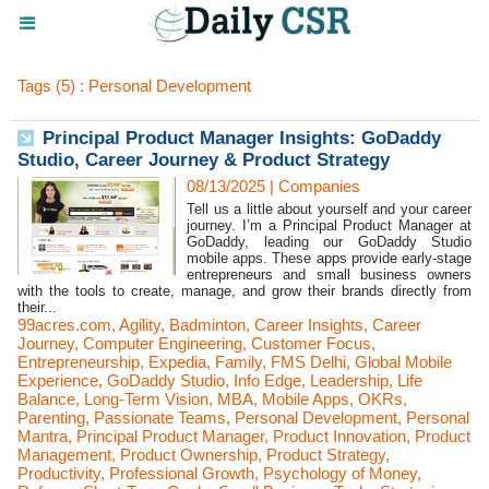
Tags (5) : Personal Development
Principal Product Manager Insights: GoDaddy
Studio, Career Journey & Product Strategy
08/13/2025
|
Companies
Tell us a little about yourself and your career
journey. I’m a Principal Product Manager at
GoDaddy, leading our GoDaddy Studio
mobile apps. These apps provide early-stage
entrepreneurs and small business owners
with the tools to create, manage, and grow their brands directly from
their...
99acres.com
,
Agility
,
Badminton
,
Career Insights
,
Career
Journey
,
Computer Engineering
,
Customer Focus
,
Entrepreneurship
,
Expedia
,
Family
,
FMS Delhi
,
Global Mobile
Experience
,
GoDaddy Studio
,
Info Edge
,
Leadership
,
Life
Balance
,
Long-Term Vision
,
MBA
,
Mobile Apps
,
OKRs
,
Parenting
,
Passionate Teams
,
Personal Development
,
Personal
Mantra
,
Principal Product Manager
,
Product Innovation
,
Product
Management
,
Product Ownership
,
Product Strategy
,
Productivity
,
Professional Growth
,
Psychology of Money
,