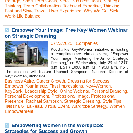
Reforge
,
Short-Term Goals
,
Small Business Tools
,
Strategic
Thinking
,
Team Collaboration
,
Technical Expertise
,
Thinking
Fast and Slow
,
Travel
,
User Experience
,
Why We Get Sick
,
Work-Life Balance
Empower Your Image: Free Key4Women Webinar
on Strategic Dressing
07/23/2025
|
Companies
KeyBank’s Key4Women initiative is hosting
a complimentary virtual event, “Empower
Your Image: Mastering the Art of Strategic
Dressing,” on Wednesday, July 23 at 12:00
p.m. EST / 10:00 a.m. MT / 9:00 a.m. PST.
The session will feature Rachael Sampson, National Director of
Key4Women, alongside...
Business Attire
,
Career Growth
,
Dressing for Success
,
Empower Your Image
,
First Impressions
,
Key4Women
,
KeyBank
,
Leadership Style
,
Online Webinar
,
Personal Branding
,
Personal Development
,
Professional Image
,
Professional
Presence
,
Rachael Sampson
,
Strategic Dressing
,
Style Tips
,
Taissha G. LaReau
,
Virtual Event
,
Wardrobe Strategy
,
Women
Empowerment
Empowering Women in the Workplace:
Strategies for Success and Growth