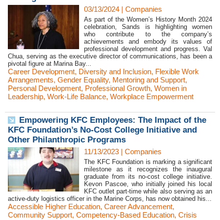
03/13/2024
|
Companies
As part of the Women’s History Month 2024
celebration, Sands is highlighting women
who contribute to the company’s
achievements and embody its values of
professional development and progress. Val
Chua, serving as the executive director of communications, has been a
pivotal figure at Marina Bay...
Career Development
,
Diversity and Inclusion
,
Flexible Work
Arrangements
,
Gender Equality
,
Mentoring and Support
,
Personal Development
,
Professional Growth
,
Women in
Leadership
,
Work-Life Balance
,
Workplace Empowerment
Empowering KFC Employees: The Impact of the
KFC Foundation’s No-Cost College Initiative and
Other Philanthropic Programs
11/13/2023
|
Companies
The KFC Foundation is marking a significant
milestone as it recognizes the inaugural
graduate from its no-cost college initiative.
Kevon Pascoe, who initially joined his local
KFC outlet part-time while also serving as an
active-duty logistics officer in the Marine Corps, has now obtained his...
Accessible Higher Education
,
Career Advancement
,
Community Support
,
Competency-Based Education
,
Crisis