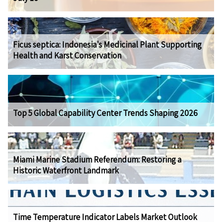
Ficus septica: Indonesia's Medicinal Plant Supporting
Health and Karst Conservation
Top 5 Global Capability Center Trends Shaping 2026
Miami Marine Stadium Referendum: Restoring a
Historic Waterfront Landmark
Time Temperature Indicator Labels Market Outlook