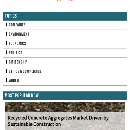
Topics
Companies
Environment
Economics
Politics
Citizenship
Ethics & Compliance
World
Most Popular Now
Recycled Concrete Aggregates Market Driven by
Sustainable Construction