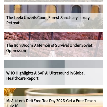
The Leela Unveils Coorg Forest Sanctuary Luxury
Retreat
The Iron Broom: A Memoir of Survival Under Soviet
Oppression
WHO Highlights AISAP AI Ultrasound in Global
Healthcare Report
McAlister's Deli Free Tea Day 2026: Get a Free Tea on
July 16