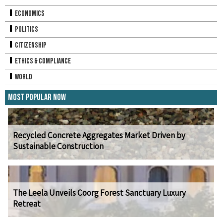
Economics
Politics
Citizenship
Ethics & Compliance
World
Most Popular Now
Recycled Concrete Aggregates Market Driven by
Sustainable Construction
The Leela Unveils Coorg Forest Sanctuary Luxury
Retreat