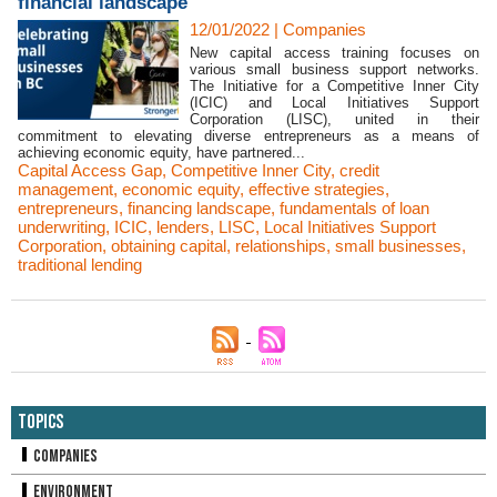
financial landscape
12/01/2022
|
Companies
New capital access training focuses on
various small business support networks.
The Initiative for a Competitive Inner City
(ICIC) and Local Initiatives Support
Corporation (LISC), united in their
commitment to elevating diverse entrepreneurs as a means of
achieving economic equity, have partnered...
Capital Access Gap
,
Competitive Inner City
,
credit
management
,
economic equity
,
effective strategies
,
entrepreneurs
,
financing landscape
,
fundamentals of loan
underwriting
,
ICIC
,
lenders
,
LISC
,
Local Initiatives Support
Corporation
,
obtaining capital
,
relationships
,
small businesses
,
traditional lending
Topics
Companies
Environment