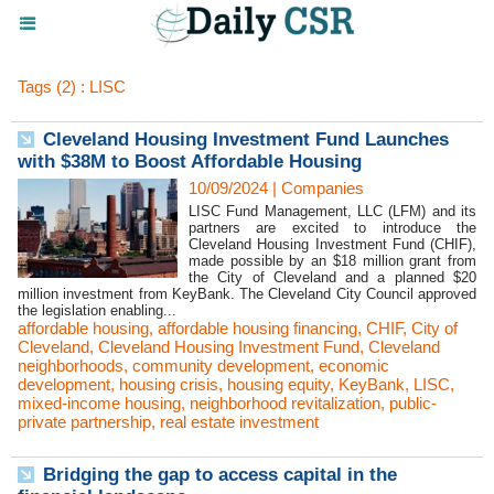
Tags (2) : LISC
Cleveland Housing Investment Fund Launches
with $38M to Boost Affordable Housing
10/09/2024
|
Companies
LISC Fund Management, LLC (LFM) and its
partners are excited to introduce the
Cleveland Housing Investment Fund (CHIF),
made possible by an $18 million grant from
the City of Cleveland and a planned $20
million investment from KeyBank. The Cleveland City Council approved
the legislation enabling...
affordable housing
,
affordable housing financing
,
CHIF
,
City of
Cleveland
,
Cleveland Housing Investment Fund
,
Cleveland
neighborhoods
,
community development
,
economic
development
,
housing crisis
,
housing equity
,
KeyBank
,
LISC
,
mixed-income housing
,
neighborhood revitalization
,
public-
private partnership
,
real estate investment
Bridging the gap to access capital in the