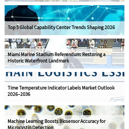
Top 5 Global Capability Center Trends Shaping 2026
Miami Marine Stadium Referendum: Restoring a
Historic Waterfront Landmark
Time Temperature Indicator Labels Market Outlook
2026–2036
Machine Learning Boosts Biosensor Accuracy for
Microcystin Detection