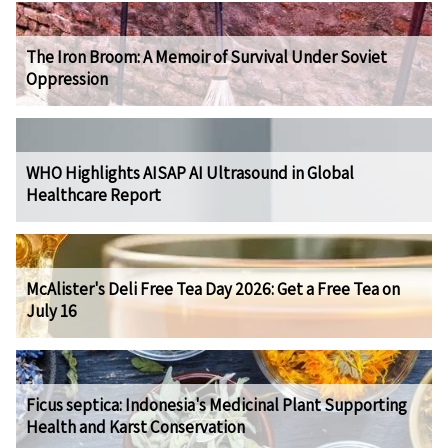
The Iron Broom: A Memoir of Survival Under Soviet
Oppression
WHO Highlights AISAP AI Ultrasound in Global
Healthcare Report
McAlister's Deli Free Tea Day 2026: Get a Free Tea on
July 16
Ficus septica: Indonesia's Medicinal Plant Supporting
Health and Karst Conservation