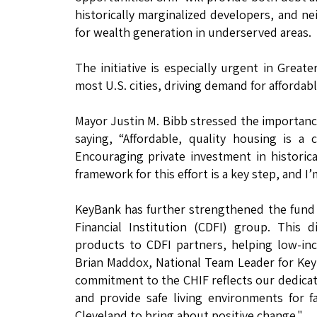
historically marginalized developers, and n
for wealth generation in underserved areas.
The initiative is especially urgent in Great
most U.S. cities, driving demand for affordab
Mayor Justin M. Bibb stressed the importance 
saying, “Affordable, quality housing is a
Encouraging private investment in historica
framework for this effort is a key step, and I
KeyBank has further strengthened the fund
Financial Institution (CDFI) group. This d
products to CDFI partners, helping low-in
Brian Maddox, National Team Leader for Ke
commitment to the CHIF reflects our dedicat
and provide safe living environments for f
Cleveland to bring about positive change."