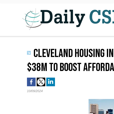
CLEVELAND HOUSING I
$38M TO BOOST AFFORDA
10/09/2024