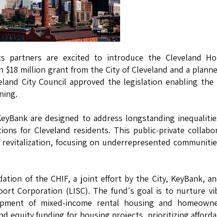
 partners are excited to introduce the Cleveland Ho
 $18 million grant from the City of Cleveland and a plann
land City Council approved the legislation enabling the 
ning.
KeyBank are designed to address longstanding inequaliti
ions for Cleveland residents. This public-private collabo
d revitalization, focusing on underrepresented communiti
ation of the CHIF, a joint effort by the City, KeyBank, a
pport Corporation (LISC). The fund's goal is to nurture vi
lopment of mixed-income rental housing and homeowne
d equity funding for housing projects, prioritizing affordab