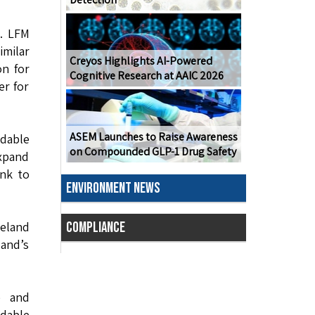
e. LFM
imilar
Creyos Highlights AI-Powered
on for
Cognitive Research at AAIC 2026
er for
ASEM Launches to Raise Awareness
rdable
on Compounded GLP-1 Drug Safety
xpand
ank to
ENVIRONMENT NEWS
veland
COMPLIANCE
land’s
e and
rdable