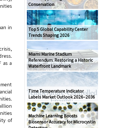
Conservation
nities
han in
Top 5 Global Capability Center
Trends Shaping 2026
risis,
Miami Marine Stadium
dress.
Referendum: Restoring a Historic
F as a
Waterfront Landmark
opment
Time Temperature Indicator
ancial
Labels Market Outlook 2026–2036
ities.
illion
nities
Machine Learning Boosts
ity of
Biosensor Accuracy for Microcystin
Detection