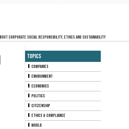
bout corporate social responsibility, ethics and sustainability
H
Topics
Companies
Environment
Economics
Politics
Citizenship
Ethics & Compliance
World