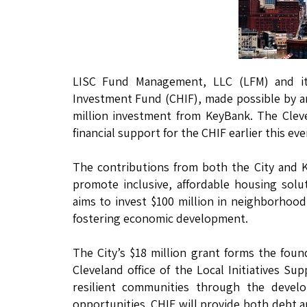
LISC Fund Management, LLC (LFM) and its
Investment Fund (CHIF), made possible by an
million investment from KeyBank. The Cleve
financial support for the CHIF earlier this eve
The contributions from both the City and 
promote inclusive, affordable housing solut
aims to invest $100 million in neighborhoo
fostering economic development.
The City’s $18 million grant forms the found
Cleveland office of the Local Initiatives Su
resilient communities through the deve
opportunities. CHIF will provide both debt an