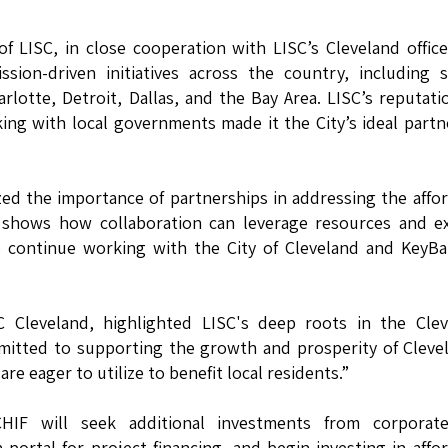
f LISC, in close cooperation with LISC’s Cleveland offic
ion-driven initiatives across the country, including s
arlotte, Detroit, Dallas, and the Bay Area. LISC’s reputati
g with local governments made it the City’s ideal partn
ed the importance of partnerships in addressing the affo
p shows how collaboration can leverage resources and e
to continue working with the City of Cleveland and KeyB
SC Cleveland, highlighted LISC's deep roots in the Cle
mitted to supporting the growth and prosperity of Cleve
e eager to utilize to benefit local residents.”
CHIF will seek additional investments from corporat
 portal for project financing, and begin investing in affo