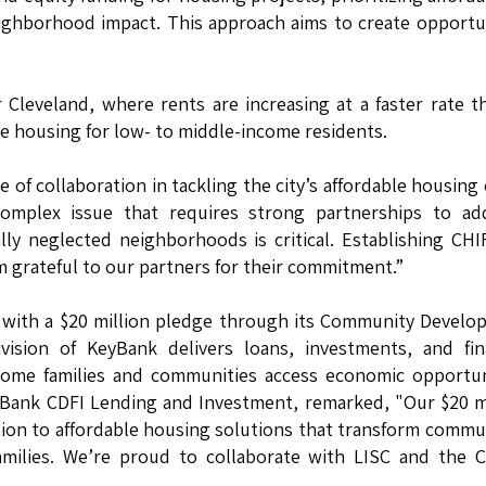
eighborhood impact. This approach aims to create opportu
er Cleveland, where rents are increasing at a faster rate t
le housing for low- to middle-income residents.
of collaboration in tackling the city’s affordable housing c
 complex issue that requires strong partnerships to ad
lly neglected neighborhoods is critical. Establishing CHI
’m grateful to our partners for their commitment.”
 with a $20 million pledge through its Community Devel
ivision of KeyBank delivers loans, investments, and fin
come families and communities access economic opportun
yBank CDFI Lending and Investment, remarked, "Our $20 m
ion to affordable housing solutions that transform commu
amilies. We’re proud to collaborate with LISC and the C