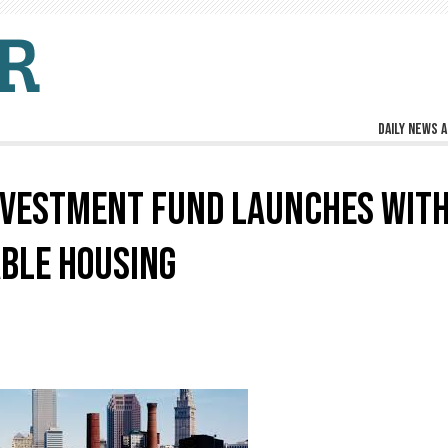
Daily news a
NVESTMENT FUND LAUNCHES WIT
BLE HOUSING