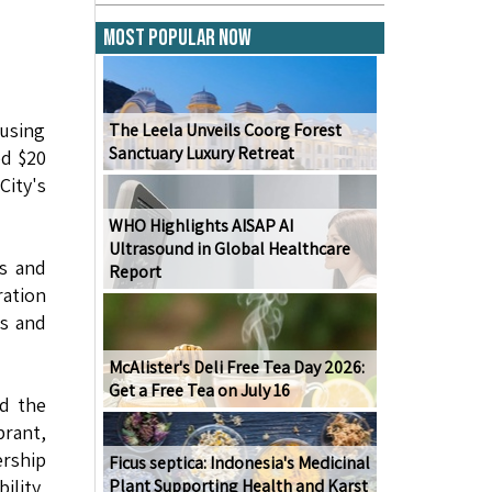
Most Popular Now
using
The Leela Unveils Coorg Forest
Sanctuary Luxury Retreat
ed $20
City's
WHO Highlights AISAP AI
Ultrasound in Global Healthcare
es and
Report
ration
es and
McAlister's Deli Free Tea Day 2026:
Get a Free Tea on July 16
nd the
brant,
rship
Ficus septica: Indonesia's Medicinal
ility,
Plant Supporting Health and Karst