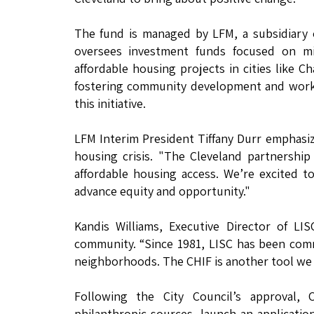
The fund is managed by LFM, a subsidiary o
oversees investment funds focused on miss
affordable housing projects in cities like Ch
fostering community development and workin
this initiative.
LFM Interim President Tiffany Durr emphasiz
housing crisis. "The Cleveland partnershi
affordable housing access. We’re excited 
advance equity and opportunity."
Kandis Williams, Executive Director of LI
community. “Since 1981, LISC has been com
neighborhoods. The CHIF is another tool we ar
Following the City Council’s approval, 
philanthropic sources, launch an application