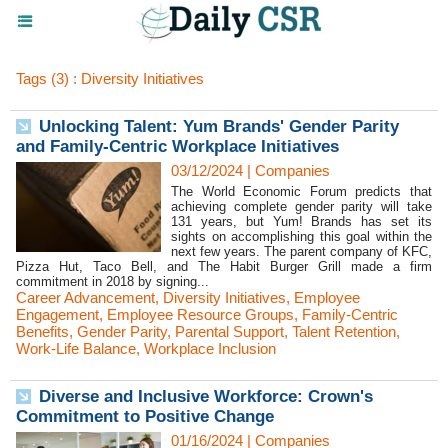
Tags (3) : Diversity Initiatives
Unlocking Talent: Yum Brands' Gender Parity
and Family-Centric Workplace Initiatives
03/12/2024
|
Companies
The World Economic Forum predicts that
achieving complete gender parity will take
131 years, but Yum! Brands has set its
sights on accomplishing this goal within the
next few years. The parent company of KFC,
Pizza Hut, Taco Bell, and The Habit Burger Grill made a firm
commitment in 2018 by signing...
Career Advancement
,
Diversity Initiatives
,
Employee
Engagement
,
Employee Resource Groups
,
Family-Centric
Benefits
,
Gender Parity
,
Parental Support
,
Talent Retention
,
Work-Life Balance
,
Workplace Inclusion
Diverse and Inclusive Workforce: Crown's
Commitment to Positive Change
01/16/2024
|
Companies