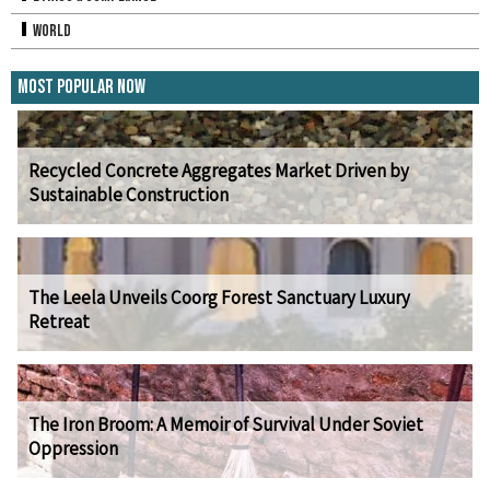
World
Most Popular Now
Recycled Concrete Aggregates Market Driven by
Sustainable Construction
The Leela Unveils Coorg Forest Sanctuary Luxury
Retreat
The Iron Broom: A Memoir of Survival Under Soviet
Oppression