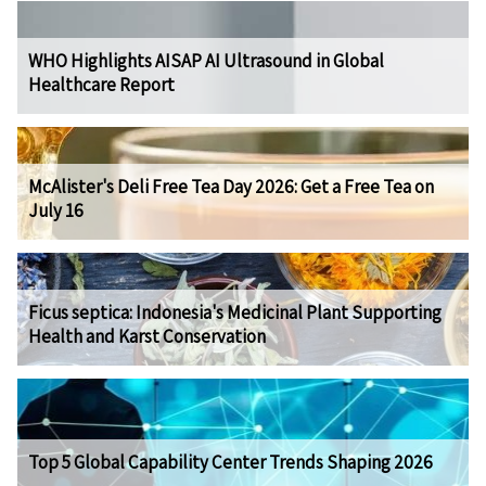
WHO Highlights AISAP AI Ultrasound in Global
Healthcare Report
McAlister's Deli Free Tea Day 2026: Get a Free Tea on
July 16
Ficus septica: Indonesia's Medicinal Plant Supporting
Health and Karst Conservation
Top 5 Global Capability Center Trends Shaping 2026