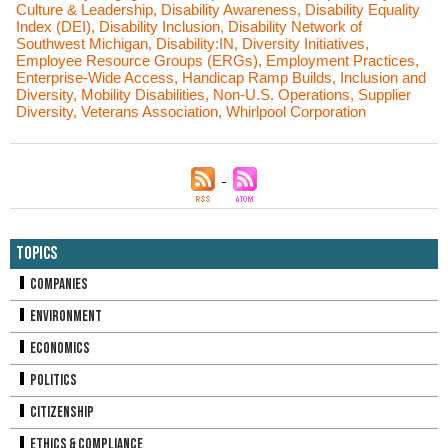
Culture & Leadership
,
Disability Awareness
,
Disability Equality
Index (DEI)
,
Disability Inclusion
,
Disability Network of
Southwest Michigan
,
Disability:IN
,
Diversity Initiatives
,
Employee Resource Groups (ERGs)
,
Employment Practices
,
Enterprise-Wide Access
,
Handicap Ramp Builds
,
Inclusion and
Diversity
,
Mobility Disabilities
,
Non-U.S. Operations
,
Supplier
Diversity
,
Veterans Association
,
Whirlpool Corporation
Topics
Companies
Environment
Economics
Politics
Citizenship
Ethics & Compliance