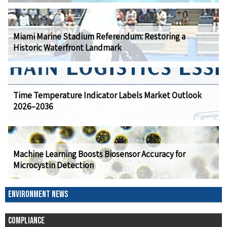
Miami Marine Stadium Referendum: Restoring a
Historic Waterfront Landmark
Time Temperature Indicator Labels Market Outlook
2026–2036
Machine Learning Boosts Biosensor Accuracy for
Microcystin Detection
ENVIRONMENT NEWS
COMPLIANCE