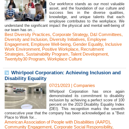
Our workforce stands as our most valuable
asset, and the foundation of our culture and
success lies in the diverse qualities,
knowledge, and unique talents that each
employee contributes to the workplace. We
understand the significant impact the physical and mental well-being of
our team has on...
Best Diversity Practices
,
Corporate Strategy
,
D&I Committees
,
Diversity and Inclusion
,
Diversity Initiatives
,
Employee
Engagement
,
Employee Well-being
,
Gender Equality
,
Inclusive
Work Environment
,
Positive Workplace
,
Recruitment
Strategies
,
Sustainability Program
,
Talent Development
,
Twentyby30 Program
,
Workplace Culture
Whirlpool Corporation: Achieving Inclusion and
Disability Equality
07/21/2023
|
Companies
Whirlpool Corporation has once again
demonstrated its commitment to disability
inclusion by achieving a perfect score of 100
percent on the 2023 Disability Equality Index
(DEI). This recognition marks the seventh
consecutive year that the company has been acknowledged as a "Best
Place to Work for...
American Association of People with Disabilities (AAPD)
,
Community Engagement
,
Corporate Social Responsibility
,