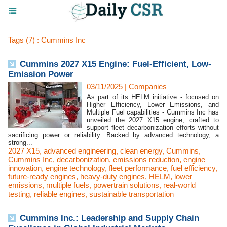
Tags (7) : Cummins Inc
Cummins 2027 X15 Engine: Fuel-Efficient, Low-
Emission Power
03/11/2025
|
Companies
As part of its HELM initiative - focused on
Higher Efficiency, Lower Emissions, and
Multiple Fuel capabilities - Cummins Inc has
unveiled the 2027 X15 engine, crafted to
support fleet decarbonization efforts without
sacrificing power or reliability. Backed by advanced technology, a
strong...
2027 X15
,
advanced engineering
,
clean energy
,
Cummins
,
Cummins Inc
,
decarbonization
,
emissions reduction
,
engine
innovation
,
engine technology
,
fleet performance
,
fuel efficiency
,
future-ready engines
,
heavy-duty engines
,
HELM
,
lower
emissions
,
multiple fuels
,
powertrain solutions
,
real-world
testing
,
reliable engines
,
sustainable transportation
Cummins Inc.: Leadership and Supply Chain