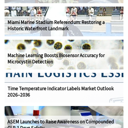
Miami Marine Stadium Referendum: Restoring a
Historic Waterfront Landmark
Machine Learning Boosts Biosensor Accuracy for
Microcystin Detection
Time Temperature Indicator Labels Market Outlook
2026–2036
ASEM Launches to Raise Awareness on Compounded