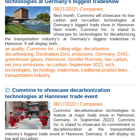
technologies at Germany’s biggest tradeshow
08/21/2022
|
Companies
Next month, Cummins will showcase its low-
carbon and no-carbon technologies at
Germany’s biggest trade show in Hannover.
Next month, Cummins Inc. is slated to
showcase its technologies for decarbonizing
the transportation industry’s at Germany’s biggest tradeshow in
Hannover. It will display both...
air quality
,
Cummins Inc
,
cutting edge
,
decarbonize
,
decarbonizing
,
Destination Zero
,
emissions
,
Germany
,
GHG
,
greenhouse gases
,
Hannover
,
Jennifer Rumsey
,
low carbon
,
net zero emissions
,
no carbon
,
September 2022
,
tech
,
technologies
,
technology
,
tradeshow
,
traditional product lines
,
transportation industry
Cummins to showcase decarbonization
technologies at Hannover trade event
08/17/2022
|
Companies
Cummins’ decarbonization technologies to
feature at major trade show in Hannover,
Germany. In September 20222, Cummins
Inc is slated to showcase its commitment to
decarbonization at the transportation
industry’s biggest trade event in Hannover, Germany. It will display its
low and no-carbon...