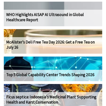
WHO Highlights AISAP AI Ultrasound in Global
Healthcare Report
McAlister's Deli Free Tea Day 2026: Get a Free Tea on
July 16
Top 5 Global Capability Center Trends Shaping 2026
Ficus septica: Indonesia's Medicinal Plant Supporting
Health and Karst Conservation