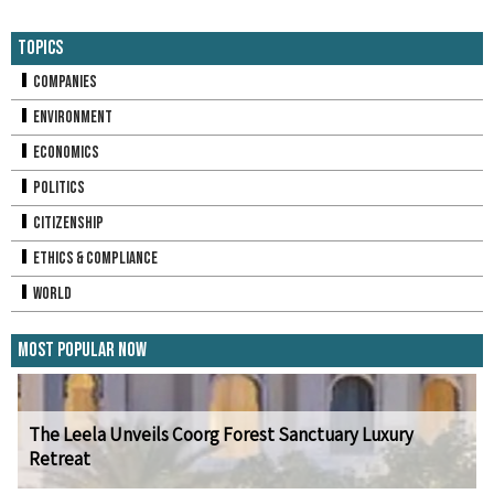
Topics
Companies
Environment
Economics
Politics
Citizenship
Ethics & Compliance
World
Most Popular Now
The Leela Unveils Coorg Forest Sanctuary Luxury
Retreat