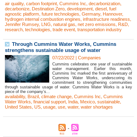
air quality
,
carbon footprint
,
Cummins Inc
,
decarbonization
,
decarbonize
,
Destination Zero
,
development
,
diesel
,
fuel
agnostic platform
,
future technologies
,
Germany
,
Hannover
,
hydrogen internal combustion engines
,
infrastructure readiness
,
Jennifer Rumsey
,
LNG
,
natural gas
,
net zero emissions
,
R&D
,
research
,
technologies
,
trade event
,
transportation industry
Through Cummins Water Works, Cummins
strengthens sustainable usage of water
07/22/2022
|
Companies
Cummins celebrates one year of sustainable
water management. Earlier this month,
Cummins Inc marked the first anniversary of
Cummins Water Works, underscoring its
commitment to strengthening communities
through sustainable usage of water. Cummins Water Works is a key
piece of the company’s...
availability
,
Brazil
,
climate change
,
Cummins Inc
,
Cummins
Water Works
,
financial support
,
India
,
Mexico
,
sustainable
,
United States
,
US
,
usage
,
use
,
water
,
water shortages