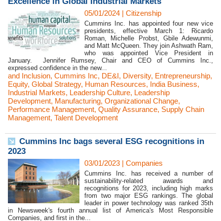
Excellence in Global Industrial Markets
05/01/2024
|
Citizenship
Cummins Inc. has appointed four new vice
presidents, effective March 1: Ricardo
Roman, Michelle Probst, Gbile Adewunmi,
and Matt McQueen. They join Ashwath Ram,
who was appointed Vice President in
January. Jennifer Rumsey, Chair and CEO of Cummins Inc.,
expressed confidence in the new...
and Inclusion
,
Cummins Inc
,
DE&I
,
Diversity
,
Entrepreneurship
,
Equity
,
Global Strategy
,
Human Resources
,
India Business
,
Industrial Markets
,
Leadership Culture
,
Leadership
Development
,
Manufacturing
,
Organizational Change
,
Performance Management
,
Quality Assurance
,
Supply Chain
Management
,
Talent Development
Cummins Inc bags several ESG recognitions in
2023
03/01/2023
|
Companies
Cummins Inc. has received a number of
sustainability-related awards and
recognitions for 2023, including high marks
from two major ESG rankings. The global
leader in power technology was ranked 35th
in Newsweek's fourth annual list of America's Most Responsible
Companies, and first in the...