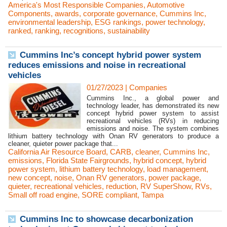
America's Most Responsible Companies
,
Automotive
Components
,
awards
,
corporate governance
,
Cummins Inc
,
environmental leadership
,
ESG rankings
,
power technology
,
ranked
,
ranking
,
recognitions
,
sustainability
Cummins Inc’s concept hybrid power system
reduces emissions and noise in recreational
vehicles
01/27/2023
|
Companies
Cummins Inc., a global power and
technology leader, has demonstrated its new
concept hybrid power system to assist
recreational vehicles (RVs) in reducing
emissions and noise. The system combines
lithium battery technology with Onan RV generators to produce a
cleaner, quieter power package that...
California Air Resource Board
,
CARB
,
cleaner
,
Cummins Inc
,
emissions
,
Florida State Fairgrounds
,
hybrid concept
,
hybrid
power system
,
lithium battery technology
,
load management
,
new concept
,
noise
,
Onan RV generators
,
power package
,
quieter
,
recreational vehicles
,
reduction
,
RV SuperShow
,
RVs
,
Small off road engine
,
SORE compliant
,
Tampa
Cummins Inc to showcase decarbonization