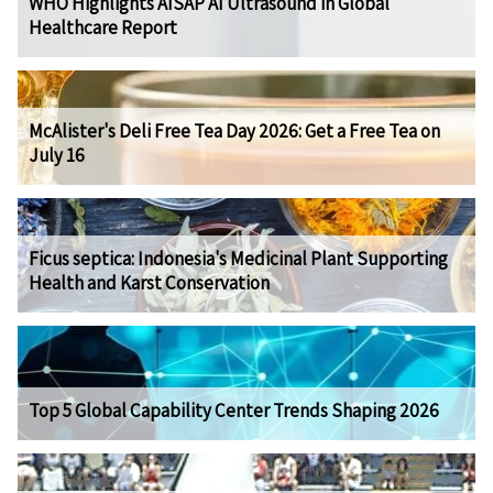
WHO Highlights AISAP AI Ultrasound in Global
Healthcare Report
McAlister's Deli Free Tea Day 2026: Get a Free Tea on
July 16
Ficus septica: Indonesia's Medicinal Plant Supporting
Health and Karst Conservation
Top 5 Global Capability Center Trends Shaping 2026