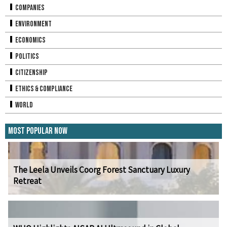
Companies
Environment
Economics
Politics
Citizenship
Ethics & Compliance
World
Most Popular Now
The Leela Unveils Coorg Forest Sanctuary Luxury
Retreat