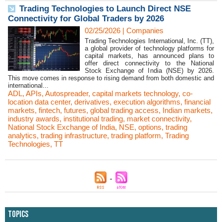
Trading Technologies to Launch Direct NSE
Connectivity for Global Traders by 2026
02/25/2026
|
Companies
Trading Technologies International, Inc. (TT),
a global provider of technology platforms for
capital markets, has announced plans to
offer direct connectivity to the National
Stock Exchange of India (NSE) by 2026.
This move comes in response to rising demand from both domestic and
international...
ADL
,
APIs
,
Autospreader
,
capital markets technology
,
co-
location data center
,
derivatives
,
execution algorithms
,
financial
markets
,
fintech
,
futures
,
global trading access
,
Indian markets
,
industry awards
,
institutional trading
,
market connectivity
,
National Stock Exchange of India
,
NSE
,
options
,
trading
analytics
,
trading infrastructure
,
trading platform
,
Trading
Technologies
,
TT
Topics