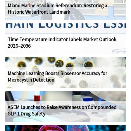
Miami Marine Stadium Referendum: Restoring a
Historic Waterfront Landmark
Time Temperature Indicator Labels Market Outlook
2026–2036
Machine Learning Boosts Biosensor Accuracy for
Microcystin Detection
ASEM Launches to Raise Awareness on Compounded
GLP-1 Drug Safety