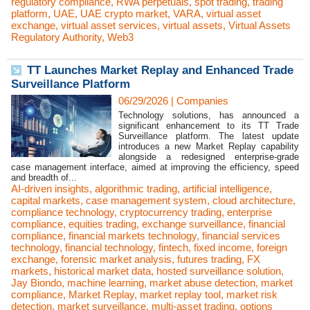
regulatory compliance
,
RWA perpetuals
,
spot trading
,
trading
platform
,
UAE
,
UAE crypto market
,
VARA
,
virtual asset
exchange
,
virtual asset services
,
virtual assets
,
Virtual Assets
Regulatory Authority
,
Web3
TT Launches Market Replay and Enhanced Trade
Surveillance Platform
06/29/2026
|
Companies
Technology solutions, has announced a
significant enhancement to its TT Trade
Surveillance platform. The latest update
introduces a new Market Replay capability
alongside a redesigned enterprise-grade
case management interface, aimed at improving the efficiency, speed
and breadth of...
AI-driven insights
,
algorithmic trading
,
artificial intelligence
,
capital markets
,
case management system
,
cloud architecture
,
compliance technology
,
cryptocurrency trading
,
enterprise
compliance
,
equities trading
,
exchange surveillance
,
financial
compliance
,
financial markets technology
,
financial services
technology
,
financial technology
,
fintech
,
fixed income
,
foreign
exchange
,
forensic market analysis
,
futures trading
,
FX
markets
,
historical market data
,
hosted surveillance solution
,
Jay Biondo
,
machine learning
,
market abuse detection
,
market
compliance
,
Market Replay
,
market replay tool
,
market risk
detection
,
market surveillance
,
multi-asset trading
,
options