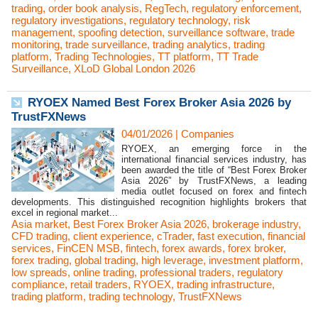
trading
,
order book analysis
,
RegTech
,
regulatory enforcement
,
regulatory investigations
,
regulatory technology
,
risk
management
,
spoofing detection
,
surveillance software
,
trade
monitoring
,
trade surveillance
,
trading analytics
,
trading
platform
,
Trading Technologies
,
TT platform
,
TT Trade
Surveillance
,
XLoD Global London 2026
RYOEX Named Best Forex Broker Asia 2026 by
TrustFXNews
04/01/2026
|
Companies
RYOEX, an emerging force in the
international financial services industry, has
been awarded the title of “Best Forex Broker
Asia 2026” by TrustFXNews, a leading
media outlet focused on forex and fintech
developments. This distinguished recognition highlights brokers that
excel in regional market...
Asia market
,
Best Forex Broker Asia 2026
,
brokerage industry
,
CFD trading
,
client experience
,
cTrader
,
fast execution
,
financial
services
,
FinCEN MSB
,
fintech
,
forex awards
,
forex broker
,
forex trading
,
global trading
,
high leverage
,
investment platform
,
low spreads
,
online trading
,
professional traders
,
regulatory
compliance
,
retail traders
,
RYOEX
,
trading infrastructure
,
trading platform
,
trading technology
,
TrustFXNews