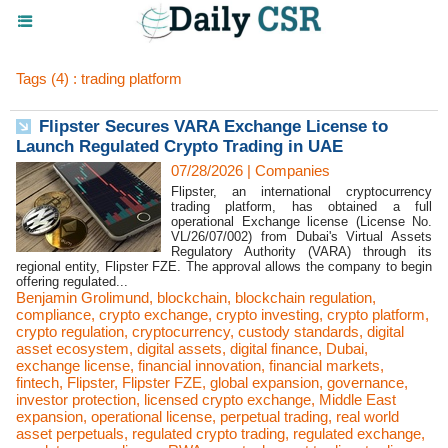
Tags (4) : trading platform
Flipster Secures VARA Exchange License to
Launch Regulated Crypto Trading in UAE
07/28/2026
|
Companies
Flipster, an international cryptocurrency
trading platform, has obtained a full
operational Exchange license (License No.
VL/26/07/002) from Dubai's Virtual Assets
Regulatory Authority (VARA) through its
regional entity, Flipster FZE. The approval allows the company to begin
offering regulated...
Benjamin Grolimund
,
blockchain
,
blockchain regulation
,
compliance
,
crypto exchange
,
crypto investing
,
crypto platform
,
crypto regulation
,
cryptocurrency
,
custody standards
,
digital
asset ecosystem
,
digital assets
,
digital finance
,
Dubai
,
exchange license
,
financial innovation
,
financial markets
,
fintech
,
Flipster
,
Flipster FZE
,
global expansion
,
governance
,
investor protection
,
licensed crypto exchange
,
Middle East
expansion
,
operational license
,
perpetual trading
,
real world
asset perpetuals
,
regulated crypto trading
,
regulated exchange
,