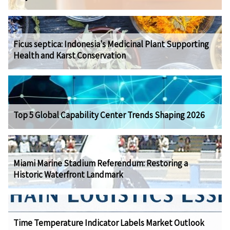
Ficus septica: Indonesia's Medicinal Plant Supporting
Health and Karst Conservation
Top 5 Global Capability Center Trends Shaping 2026
Miami Marine Stadium Referendum: Restoring a
Historic Waterfront Landmark
Time Temperature Indicator Labels Market Outlook