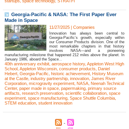
startups
,
space technology
,
STRATFI
Georgia-Pacific & NASA: The First Paper Ever
Made in Space
11/27/2025
|
Companies
Innovation has always been central to
Georgia-Pacific’s growth, especially within
our Consumer Products division. One of the
most remarkable chapters in that history
involves NASA—and a pioneering
manufacturing milestone that happened 212 miles above the planet. In
January 1986, aboard the Space...
40th anniversary exhibit
,
aerospace history
,
Appleton West High
School
,
Appleton Wisconsin
,
consumer products
,
Daniel
Hebert
,
Georgia-Pacific
,
historic achievement
,
History Museum
at the Castle
,
industry partnership
,
innovation
,
James River
Corporation
,
microgravity experiment
,
NASA
,
Neenah Technical
Center
,
paper made in space
,
papermaking
,
primary source
artifacts
,
research preservation
,
scientific collaboration
,
space
experiment
,
space manufacturing
,
Space Shuttle Columbia
,
STEM education
,
student innovation