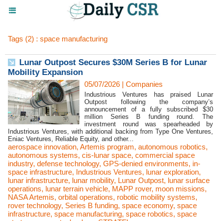
Tags (2) : space manufacturing
Lunar Outpost Secures $30M Series B for Lunar
Mobility Expansion
05/07/2026
|
Companies
Industrious Ventures has praised Lunar
Outpost following the company’s
announcement of a fully subscribed $30
million Series B funding round. The
investment round was spearheaded by
Industrious Ventures, with additional backing from Type One Ventures,
Eniac Ventures, Reliable Equity, and other...
aerospace innovation
,
Artemis program
,
autonomous robotics
,
autonomous systems
,
cis-lunar space
,
commercial space
industry
,
defense technology
,
GPS-denied environments
,
in-
space infrastructure
,
Industrious Ventures
,
lunar exploration
,
lunar infrastructure
,
lunar mobility
,
Lunar Outpost
,
lunar surface
operations
,
lunar terrain vehicle
,
MAPP rover
,
moon missions
,
NASA Artemis
,
orbital operations
,
robotic mobility systems
,
rover technology
,
Series B funding
,
space economy
,
space
infrastructure
,
space manufacturing
,
space robotics
,
space