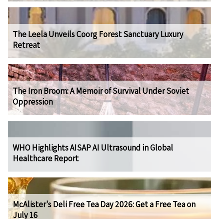
The Leela Unveils Coorg Forest Sanctuary Luxury
Retreat
The Iron Broom: A Memoir of Survival Under Soviet
Oppression
WHO Highlights AISAP AI Ultrasound in Global
Healthcare Report
McAlister's Deli Free Tea Day 2026: Get a Free Tea on
July 16