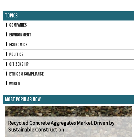
Topics
Companies
Environment
Economics
Politics
Citizenship
Ethics & Compliance
World
Most Popular Now
Recycled Concrete Aggregates Market Driven by
Sustainable Construction