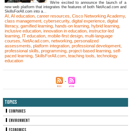
We're excited to announce the launch of a
new web platform that integrates the features of both NetAcad.com and
SkillsForAll.com into a...
AI
,
AI education
,
career resources
,
Cisco Networking Academy
,
class management
,
cybersecurity
,
digital experience
,
digital
literacy
,
gamified learning
,
hands-on learning
,
hybrid learning
,
inclusive education
,
innovation in education
,
instructor-led
learning
,
IT education
,
mobile-first design
,
multi-language
courses
,
NetAcad.com
,
networking
,
personalized
assessments
,
platform integration
,
professional development
,
professional skills
,
programming
,
project-based learning
,
self-
paced learning
,
SkillsForAll.com
,
teaching tools
,
technology
education
Topics
Companies
Environment
Economics