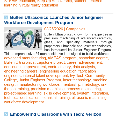
STEAM education
,
Step Up Scholarship
,
student-centered
learning
,
virtual reality education
Bullen Ultrasonics Launches Junior Engineer
Workforce Development Program
03/25/2026
|
Companies
Bullen Ultrasonics, known for its expertise in
precision machining of advanced ceramics,
glass, and specialty materials through
proprietary ultrasonic and laser technologies,
has introduced its Junior Engineer Program.
This comprehensive 24-month initiative is designed to build workforce...
advanced manufacturing
,
AMEAS program
,
associate degree
,
Bullen Ultrasonics
,
capstone project
,
career advancement
,
continuous improvement
,
control theory
,
data analysis
,
engineering careers
,
engineering education
,
fabrication
engineers
,
internal talent development
,
Ivy Tech Community
College
,
Junior Engineer Program
,
laser technology
,
machine
design
,
manufacturing workforce
,
mentorship
,
metrology
,
on-
the-job training
,
precision machining
,
process engineering
,
project-based learning
,
skills development
,
system integration
,
technical certification
,
technical training
,
ultrasonic machining
,
workforce development
Empowering Classrooms with Tech: Verizon