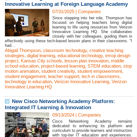
Innovative Learning at Foreign Language Academy
07/31/2025
|
Companies
Since stepping into her role, Thompson has
focused on helping teachers bring digital
learning to life using resources from Verizon
Innovative Learning HQ. She collaborates
closely with her colleagues, guiding them in
effectively using these tech-based lesson plans in their classrooms. “I
had...
Abigail Thompson
,
classroom technology
,
creative teaching
strategies
,
digital learning
,
educational technology
,
emoji design
project
,
Kansas City schools
,
lesson plan innovation
,
middle
school education
,
project-based learning
,
STEM education
,
stop
motion animation
,
student creativity
,
student empowerment
,
student engagement
,
teacher support
,
tech in classrooms
,
technology in education
,
Verizon Innovative Learning
,
Verizon
Innovative Learning HQ
New Cisco Networking Academy Platform:
Integrated IT Learning & Innovation
09/13/2024
|
Companies
Cisco Networking Academy remains
dedicated to enhancing its platform and
curriculum to provide learners and instructors
with top-tier IT education and experiences.