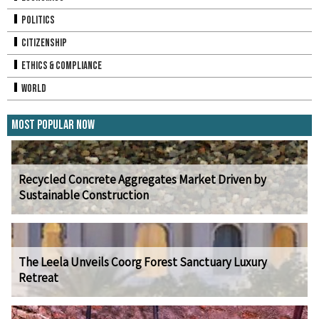
Politics
Citizenship
Ethics & Compliance
World
Most Popular Now
Recycled Concrete Aggregates Market Driven by
Sustainable Construction
The Leela Unveils Coorg Forest Sanctuary Luxury
Retreat