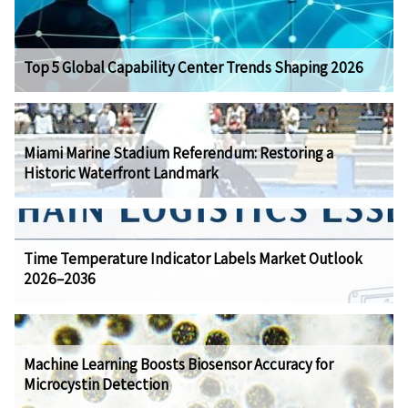
Top 5 Global Capability Center Trends Shaping 2026
Miami Marine Stadium Referendum: Restoring a
Historic Waterfront Landmark
Time Temperature Indicator Labels Market Outlook
2026–2036
Machine Learning Boosts Biosensor Accuracy for
Microcystin Detection