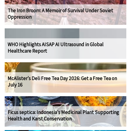
The Iron Broom: A Memoir of Survival Under Soviet
Oppression
WHO Highlights AISAP AI Ultrasound in Global
Healthcare Report
McAlister's Deli Free Tea Day 2026: Get a Free Tea on
July 16
Ficus septica: Indonesia's Medicinal Plant Supporting
Health and Karst Conservation