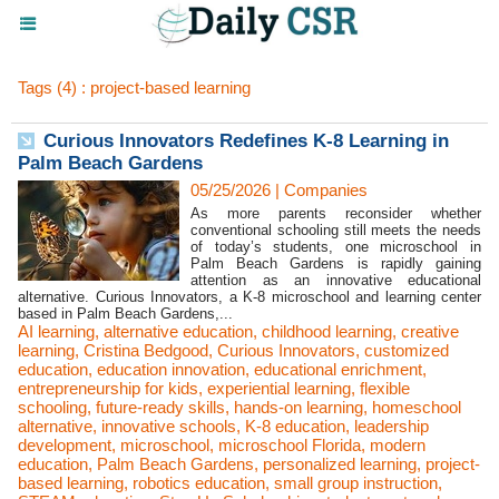
Tags (4) : project-based learning
Curious Innovators Redefines K-8 Learning in
Palm Beach Gardens
05/25/2026
|
Companies
As more parents reconsider whether
conventional schooling still meets the needs
of today’s students, one microschool in
Palm Beach Gardens is rapidly gaining
attention as an innovative educational
alternative. Curious Innovators, a K-8 microschool and learning center
based in Palm Beach Gardens,...
AI learning
,
alternative education
,
childhood learning
,
creative
learning
,
Cristina Bedgood
,
Curious Innovators
,
customized
education
,
education innovation
,
educational enrichment
,
entrepreneurship for kids
,
experiential learning
,
flexible
schooling
,
future-ready skills
,
hands-on learning
,
homeschool
alternative
,
innovative schools
,
K-8 education
,
leadership
development
,
microschool
,
microschool Florida
,
modern
education
,
Palm Beach Gardens
,
personalized learning
,
project-
based learning
,
robotics education
,
small group instruction
,