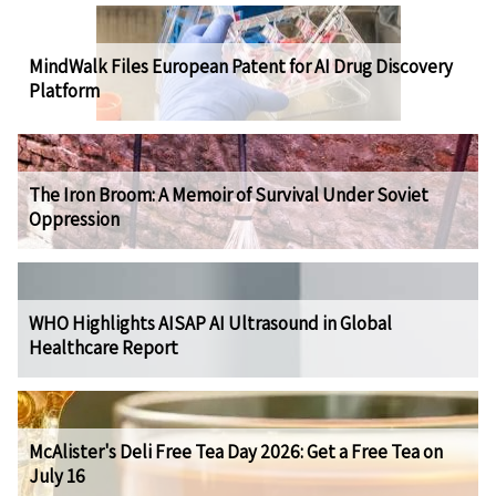
MindWalk Files European Patent for AI Drug Discovery
Platform
The Iron Broom: A Memoir of Survival Under Soviet
Oppression
WHO Highlights AISAP AI Ultrasound in Global
Healthcare Report
McAlister's Deli Free Tea Day 2026: Get a Free Tea on
July 16