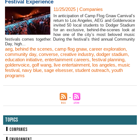
Festival Experience
11/25/2025
|
Companies
In anticipation of Camp Flog Gnaw Carnival’s
return to Los Angeles, AEG and Goldenvoice
invited 50 local students to Dodger Stadium
for an exclusive, behind-the-scenes look at
how one of the city’s most beloved music
festivals comes together. During the festival’s third annual Community
Day, high...
aeg
,
behind the scenes
,
camp flog gnaw
,
career exploration
,
community day
,
converse
,
creative industry
,
dodger stadium
,
education initiative
,
entertainment careers
,
festival planning
,
goldenvoice
,
golf wang
,
live entertainment
,
los angeles
,
music
festival
,
navy blue
,
sage elsesser
,
student outreach
,
youth
programs
Topics
Companies
Environment