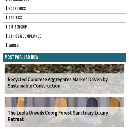
Economics
Politics
Citizenship
Ethics & Compliance
World
Most Popular Now
Recycled Concrete Aggregates Market Driven by
Sustainable Construction
The Leela Unveils Coorg Forest Sanctuary Luxury
Retreat