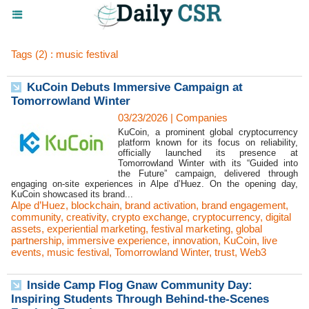
Tags (2) : music festival
KuCoin Debuts Immersive Campaign at
Tomorrowland Winter
03/23/2026
|
Companies
KuCoin, a prominent global cryptocurrency
platform known for its focus on reliability,
officially launched its presence at
Tomorrowland Winter with its “Guided into
the Future” campaign, delivered through
engaging on-site experiences in Alpe d’Huez. On the opening day,
KuCoin showcased its brand...
Alpe d’Huez
,
blockchain
,
brand activation
,
brand engagement
,
community
,
creativity
,
crypto exchange
,
cryptocurrency
,
digital
assets
,
experiential marketing
,
festival marketing
,
global
partnership
,
immersive experience
,
innovation
,
KuCoin
,
live
events
,
music festival
,
Tomorrowland Winter
,
trust
,
Web3
Inside Camp Flog Gnaw Community Day:
Inspiring Students Through Behind-the-Scenes