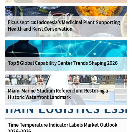
Ficus septica: Indonesia's Medicinal Plant Supporting
Health and Karst Conservation
Top 5 Global Capability Center Trends Shaping 2026
Miami Marine Stadium Referendum: Restoring a
Historic Waterfront Landmark
Time Temperature Indicator Labels Market Outlook
2026–2036