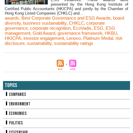
presented by the Hong Kong Institute of
Certified Public Accountants (HKICPA) and jointly by the Chamber of
Hong Kong Listed Companies (CHKLC) and...
awards
,
Best Corporate Governance and ESG Awards
,
board
diversity
,
business sustainability
,
CHKLC
,
corporate
governance
,
corporate recognition
,
EcoVadis
,
ESG
,
ESG
management
,
Gold Award
,
governance framework
,
HKBU
,
HKICPA
,
investor engagement
,
Lenovo
,
Platinum Medal
,
risk
disclosure
,
sustainability
,
sustainability ratings
Topics
Companies
Environment
Economics
Politics
Citizenship