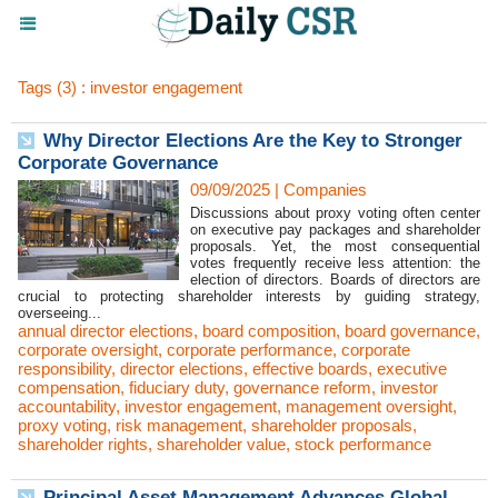
Tags (3) : investor engagement
Why Director Elections Are the Key to Stronger
Corporate Governance
09/09/2025
|
Companies
Discussions about proxy voting often center
on executive pay packages and shareholder
proposals. Yet, the most consequential
votes frequently receive less attention: the
election of directors. Boards of directors are
crucial to protecting shareholder interests by guiding strategy,
overseeing...
annual director elections
,
board composition
,
board governance
,
corporate oversight
,
corporate performance
,
corporate
responsibility
,
director elections
,
effective boards
,
executive
compensation
,
fiduciary duty
,
governance reform
,
investor
accountability
,
investor engagement
,
management oversight
,
proxy voting
,
risk management
,
shareholder proposals
,
shareholder rights
,
shareholder value
,
stock performance
Principal Asset Management Advances Global