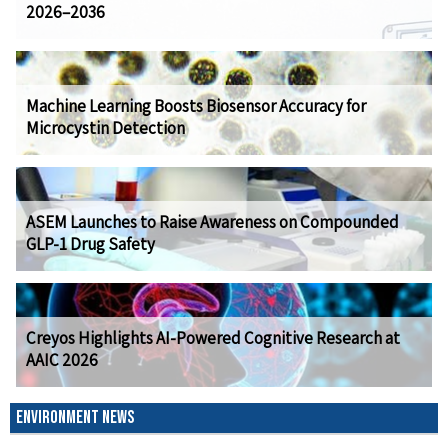
2026–2036
Machine Learning Boosts Biosensor Accuracy for
Microcystin Detection
ASEM Launches to Raise Awareness on Compounded
GLP-1 Drug Safety
Creyos Highlights AI-Powered Cognitive Research at
AAIC 2026
ENVIRONMENT NEWS