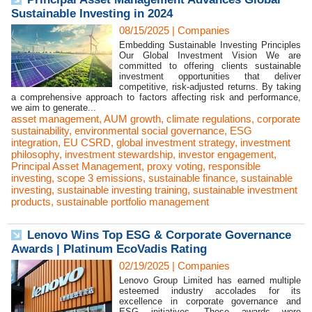
Sustainable Investing in 2024
08/15/2025
|
Companies
Embedding Sustainable Investing Principles
Our Global Investment Vision We are
committed to offering clients sustainable
investment opportunities that deliver
competitive, risk-adjusted returns. By taking
a comprehensive approach to factors affecting risk and performance,
we aim to generate...
asset management
,
AUM growth
,
climate regulations
,
corporate
sustainability
,
environmental social governance
,
ESG
integration
,
EU CSRD
,
global investment strategy
,
investment
philosophy
,
investment stewardship
,
investor engagement
,
Principal Asset Management
,
proxy voting
,
responsible
investing
,
scope 3 emissions
,
sustainable finance
,
sustainable
investing
,
sustainable investing training
,
sustainable investment
products
,
sustainable portfolio management
Lenovo Wins Top ESG & Corporate Governance
Awards | Platinum EcoVadis Rating
02/19/2025
|
Companies
Lenovo Group Limited has earned multiple
esteemed industry accolades for its
excellence in corporate governance and
ESG initiatives. These awards were