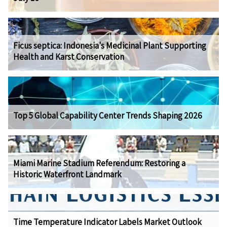
Ficus septica: Indonesia's Medicinal Plant Supporting
Health and Karst Conservation
Top 5 Global Capability Center Trends Shaping 2026
Miami Marine Stadium Referendum: Restoring a
Historic Waterfront Landmark
Time Temperature Indicator Labels Market Outlook