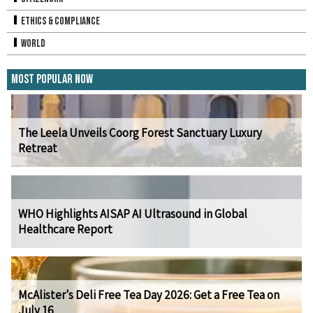
Ethics & Compliance
World
Most Popular Now
The Leela Unveils Coorg Forest Sanctuary Luxury
Retreat
WHO Highlights AISAP AI Ultrasound in Global
Healthcare Report
McAlister's Deli Free Tea Day 2026: Get a Free Tea on
July 16