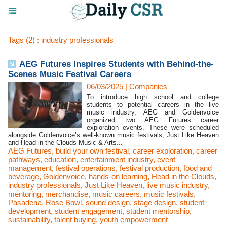
Tags (2) : industry professionals
AEG Futures Inspires Students with Behind-the-
Scenes Music Festival Careers
06/03/2025
|
Companies
To introduce high school and college
students to potential careers in the live
music industry, AEG and Goldenvoice
organized two AEG Futures career
exploration events. These were scheduled
alongside Goldenvoice’s well-known music festivals, Just Like Heaven
and Head in the Clouds Music & Arts...
AEG Futures
,
build your own festival
,
career exploration
,
career
pathways
,
education
,
entertainment industry
,
event
management
,
festival operations
,
festival production
,
food and
beverage
,
Goldenvoice
,
hands-on learning
,
Head in the Clouds
,
industry professionals
,
Just Like Heaven
,
live music industry
,
mentoring
,
merchandise
,
music careers
,
music festivals
,
Pasadena
,
Rose Bowl
,
sound design
,
stage design
,
student
development
,
student engagement
,
student mentorship
,
sustainability
,
talent buying
,
youth empowerment