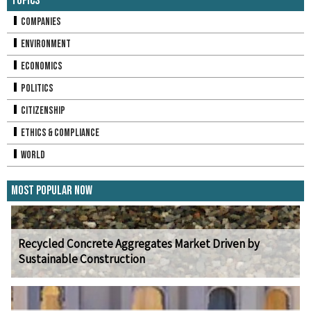
Topics
Companies
Environment
Economics
Politics
Citizenship
Ethics & Compliance
World
Most Popular Now
Recycled Concrete Aggregates Market Driven by
Sustainable Construction