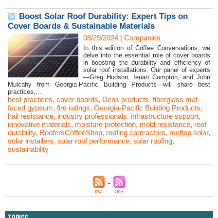
Boost Solar Roof Durability: Expert Tips on
Cover Boards & Sustainable Materials
08/29/2024
|
Companies
In this edition of Coffee Conversations, we
delve into the essential role of cover boards
in boosting the durability and efficiency of
solar roof installations. Our panel of experts
—Greg Hudson, Ieuan Compton, and John
Mulcahy from Georgia-Pacific Building Products—will share best
practices,...
best practices
,
cover boards
,
Dens products
,
fiberglass mat-
faced gypsum
,
fire ratings
,
Georgia-Pacific Building Products
,
hail resistance
,
industry professionals
,
infrastructure support
,
innovative materials
,
moisture protection
,
mold resistance
,
roof
durability
,
RoofersCoffeeShop
,
roofing contractors
,
rooftop solar
,
solar installers
,
solar roof performance
,
solar roofing
,
sustainability