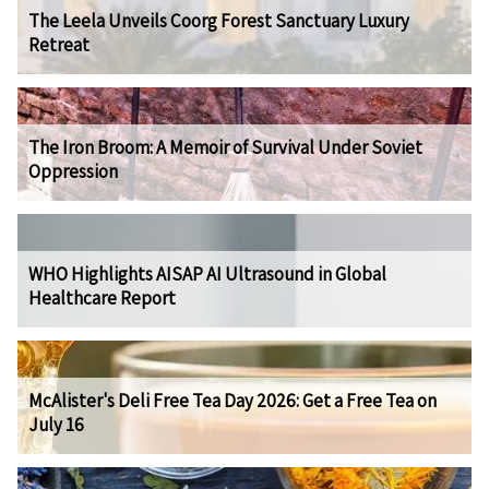
The Leela Unveils Coorg Forest Sanctuary Luxury
Retreat
The Iron Broom: A Memoir of Survival Under Soviet
Oppression
WHO Highlights AISAP AI Ultrasound in Global
Healthcare Report
McAlister's Deli Free Tea Day 2026: Get a Free Tea on
July 16