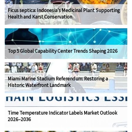
Ficus septica: Indonesia's Medicinal Plant Supporting
Health and Karst Conservation
Top 5 Global Capability Center Trends Shaping 2026
Miami Marine Stadium Referendum: Restoring a
Historic Waterfront Landmark
Time Temperature Indicator Labels Market Outlook
2026–2036