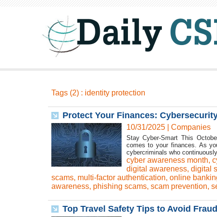
Tags (2) : identity protection
Protect Your Finances: Cybersecurity
10/31/2025
|
Companies
Stay Cyber-Smart This October
comes to your finances. As you
cybercriminals who continuousl
cyber awareness month
,
c
digital awareness
,
digital 
scams
,
multi-factor authentication
,
online bankin
awareness
,
phishing scams
,
scam prevention
,
s
Top Travel Safety Tips to Avoid Frau