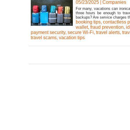
05/23/2025
|
Companies
For many, vacations can ironica
three hours be enough to tra
backups? Are service charges the
booking tips
,
contactless p
wallet
,
fraud prevention
,
id
payment security
,
secure Wi-Fi
,
travel alerts
,
trav
travel scams
,
vacation tips