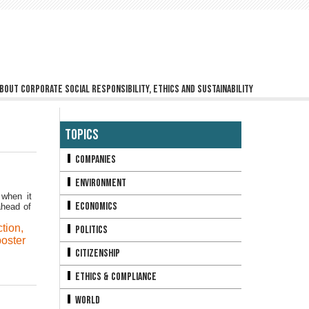
bout corporate social responsibility, ethics and sustainability
Topics
Companies
Environment
 when it
Economics
ahead of
ction
,
Politics
oster
Citizenship
Ethics & Compliance
World