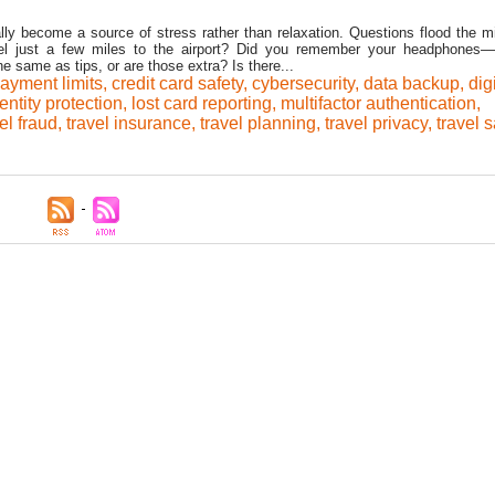
lly become a source of stress rather than relaxation. Questions flood the mi
vel just a few miles to the airport? Did you remember your headphones
 same as tips, or are those extra? Is there...
ayment limits
,
credit card safety
,
cybersecurity
,
data backup
,
dig
entity protection
,
lost card reporting
,
multifactor authentication
,
el fraud
,
travel insurance
,
travel planning
,
travel privacy
,
travel s