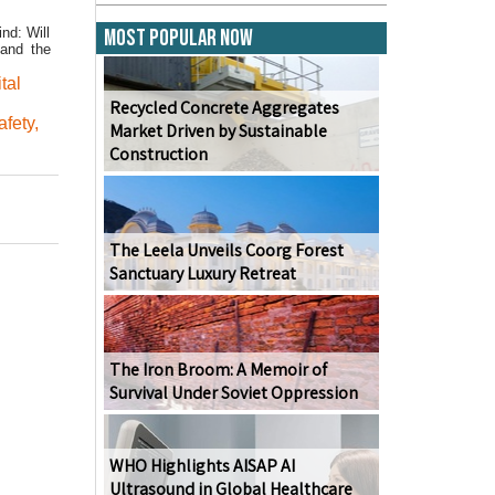
nd: Will
Most Popular Now
—and the
ital
Recycled Concrete Aggregates
afety
,
Market Driven by Sustainable
Construction
The Leela Unveils Coorg Forest
Sanctuary Luxury Retreat
The Iron Broom: A Memoir of
Survival Under Soviet Oppression
WHO Highlights AISAP AI
Ultrasound in Global Healthcare