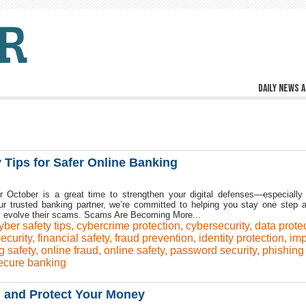
Daily news a
 Tips for Safer Online Banking
 October is a great time to strengthen your digital defenses—especially
r trusted banking partner, we’re committed to helping you stay one step 
y evolve their scams. Scams Are Becoming More...
yber safety tips
,
cybercrime protection
,
cybersecurity
,
data prote
security
,
financial safety
,
fraud prevention
,
identity protection
,
imp
g safety
,
online fraud
,
online safety
,
password security
,
phishing
ecure banking
d and Protect Your Money