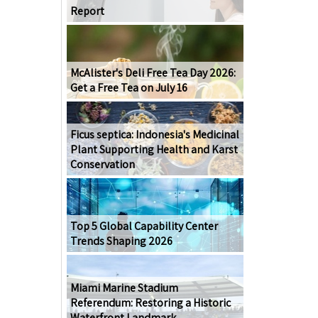
Report
McAlister's Deli Free Tea Day 2026:
Get a Free Tea on July 16
Ficus septica: Indonesia's Medicinal
Plant Supporting Health and Karst
Conservation
Top 5 Global Capability Center
Trends Shaping 2026
Miami Marine Stadium
Referendum: Restoring a Historic
Waterfront Landmark