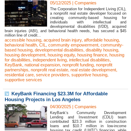
05/12/2025
|
Companies
The Corporation for Independent Living (CIL),
a nonprofit real estate developer focused on
creating community-based housing for
individuals with intellectual and
developmental disabilities (I/DD), acquired
brain injuries (ABI), and behavioral health needs, has secured a $45
million line of credit...
accessible housing
,
acquired brain injury
,
affordable housing
,
behavioral health
,
CIL
,
community empowerment
,
community-
based housing
,
developmental disabilities
,
disability housing
,
housing development
,
housing equity
,
housing finance
,
housing
for disabilities
,
independent living
,
intellectual disabilities
,
KeyBank
,
national expansion
,
nonprofit funding
,
nonprofit
partnerships
,
nonprofit real estate
,
real estate development
,
residential care
,
service providers
,
supportive housing
,
supportive services
KeyBank Financing $23.3M for Affordable
Housing Projects in Los Angeles
04/30/2025
|
Companies
KeyBank’s Community Development
Lending and Investment (CDLI) team
contributed $23.3 million in construction
loans and $10.7 million in low-income
housing tax credit (LIHTC) financing, while