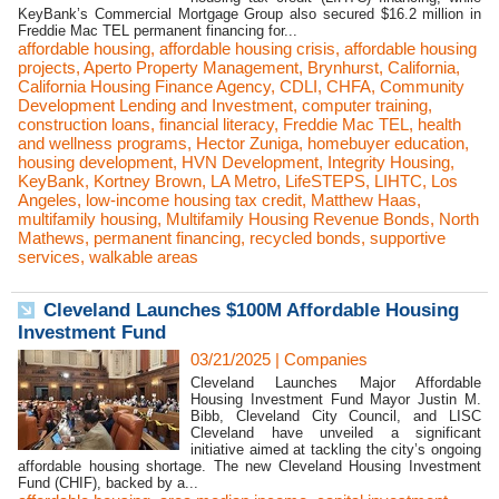
KeyBank’s Commercial Mortgage Group also secured $16.2 million in
Freddie Mac TEL permanent financing for...
affordable housing
,
affordable housing crisis
,
affordable housing
projects
,
Aperto Property Management
,
Brynhurst
,
California
,
California Housing Finance Agency
,
CDLI
,
CHFA
,
Community
Development Lending and Investment
,
computer training
,
construction loans
,
financial literacy
,
Freddie Mac TEL
,
health
and wellness programs
,
Hector Zuniga
,
homebuyer education
,
housing development
,
HVN Development
,
Integrity Housing
,
KeyBank
,
Kortney Brown
,
LA Metro
,
LifeSTEPS
,
LIHTC
,
Los
Angeles
,
low-income housing tax credit
,
Matthew Haas
,
multifamily housing
,
Multifamily Housing Revenue Bonds
,
North
Mathews
,
permanent financing
,
recycled bonds
,
supportive
services
,
walkable areas
Cleveland Launches $100M Affordable Housing
Investment Fund
03/21/2025
|
Companies
Cleveland Launches Major Affordable
Housing Investment Fund Mayor Justin M.
Bibb, Cleveland City Council, and LISC
Cleveland have unveiled a significant
initiative aimed at tackling the city’s ongoing
affordable housing shortage. The new Cleveland Housing Investment
Fund (CHIF), backed by a...