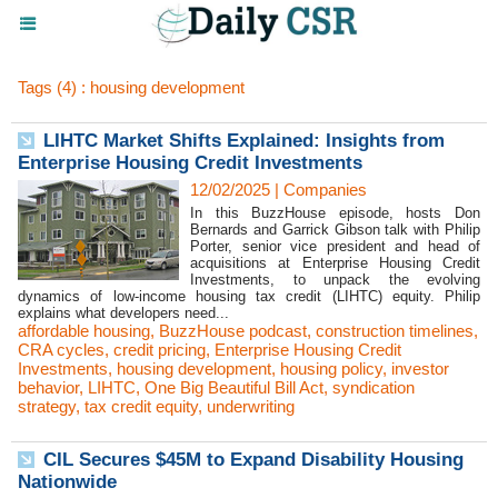
Tags (4) : housing development
LIHTC Market Shifts Explained: Insights from
Enterprise Housing Credit Investments
12/02/2025
|
Companies
In this BuzzHouse episode, hosts Don
Bernards and Garrick Gibson talk with Philip
Porter, senior vice president and head of
acquisitions at Enterprise Housing Credit
Investments, to unpack the evolving
dynamics of low-income housing tax credit (LIHTC) equity. Philip
explains what developers need...
affordable housing
,
BuzzHouse podcast
,
construction timelines
,
CRA cycles
,
credit pricing
,
Enterprise Housing Credit
Investments
,
housing development
,
housing policy
,
investor
behavior
,
LIHTC
,
One Big Beautiful Bill Act
,
syndication
strategy
,
tax credit equity
,
underwriting
CIL Secures $45M to Expand Disability Housing
Nationwide