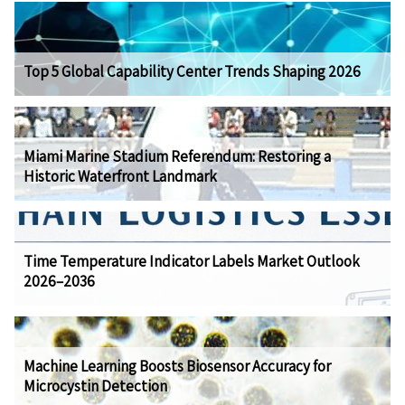
Top 5 Global Capability Center Trends Shaping 2026
Miami Marine Stadium Referendum: Restoring a
Historic Waterfront Landmark
Time Temperature Indicator Labels Market Outlook
2026–2036
Machine Learning Boosts Biosensor Accuracy for
Microcystin Detection