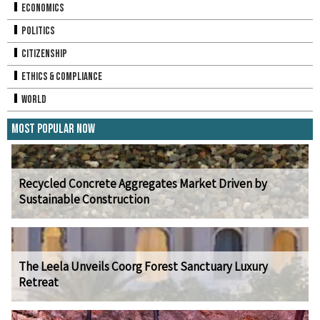
Economics
Politics
Citizenship
Ethics & Compliance
World
Most Popular Now
Recycled Concrete Aggregates Market Driven by
Sustainable Construction
The Leela Unveils Coorg Forest Sanctuary Luxury
Retreat