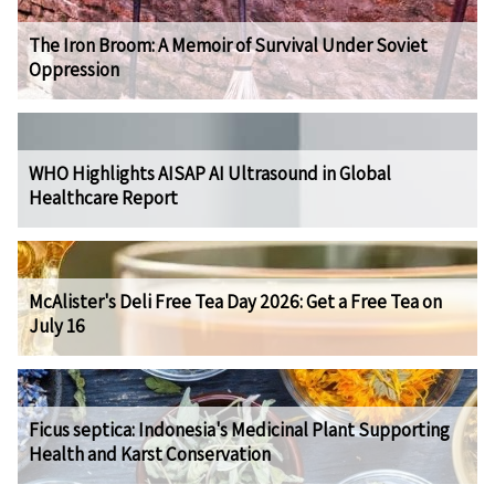
The Iron Broom: A Memoir of Survival Under Soviet
Oppression
WHO Highlights AISAP AI Ultrasound in Global
Healthcare Report
McAlister's Deli Free Tea Day 2026: Get a Free Tea on
July 16
Ficus septica: Indonesia's Medicinal Plant Supporting
Health and Karst Conservation