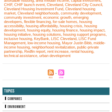
affordable housing
,
area median income
,
capital investment
,
CHIF
,
CHIF launch event
,
Cleveland
,
Cleveland City Council
,
Cleveland Housing Investment Fund
,
Cleveland housing
market
,
Cleveland neighborhoods
,
community development
,
community investment
,
economic growth
,
emerging
developers
,
flexible financing
,
for-sale homes
,
housing
accessibility
,
housing affordability
,
housing crisis
,
housing
development
,
housing equity
,
housing finance
,
housing impact
,
housing initiative
,
housing solutions
,
housing support programs
,
inclusive housing
,
KeyBank
,
LISC Cleveland
,
LISC Fund
Management
,
low-income housing
,
Mayor Justin Bibb
,
middle-
income housing
,
neighborhood revitalization
,
public-private
partnership
,
Redfin report
,
rent increase
,
rental housing
,
technical assistance
,
urban development
Topics
Companies
Environment