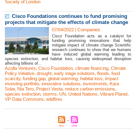
Society of London
Cisco Foundations continues to fund promising
projects that mitigate the effects of climate change
07/04/2022
|
Companies
Cisco Foundation acts as a catalyst for
funding promising innovations that help
mitigate impact of climate change Scientific
research continues to show that we humans
have induced global warming leading to
species extinction, and habitat loss, causing widespread disruption
affecting billions of...
Azolla Ventures
,
Cisco Foundation
,
climate financing
,
Climate
Policy Initiative
,
drought
,
early stage solutions
,
floods
,
food
scarcity
,
funding gap
,
global warming
,
habitat loss
,
impact
investing portfolio
,
innovative solutions
,
investments
,
Kara
Solar
,
Nia Tero
,
Project Vesta
,
reduce carbon emissions
,
species extinction
,
storms
,
UN
,
United Nations
,
Vibrant Planet
,
VP Data Commons
,
wildfires