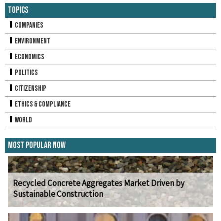
Topics
Companies
Environment
Economics
Politics
Citizenship
Ethics & Compliance
World
Most Popular Now
Recycled Concrete Aggregates Market Driven by
Sustainable Construction