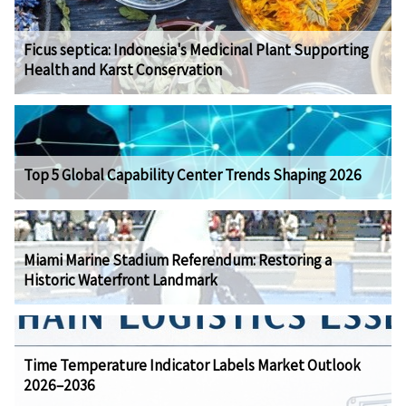
Ficus septica: Indonesia's Medicinal Plant Supporting
Health and Karst Conservation
Top 5 Global Capability Center Trends Shaping 2026
Miami Marine Stadium Referendum: Restoring a
Historic Waterfront Landmark
Time Temperature Indicator Labels Market Outlook
2026–2036