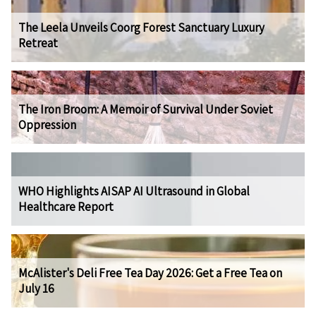
The Leela Unveils Coorg Forest Sanctuary Luxury
Retreat
The Iron Broom: A Memoir of Survival Under Soviet
Oppression
WHO Highlights AISAP AI Ultrasound in Global
Healthcare Report
McAlister's Deli Free Tea Day 2026: Get a Free Tea on
July 16