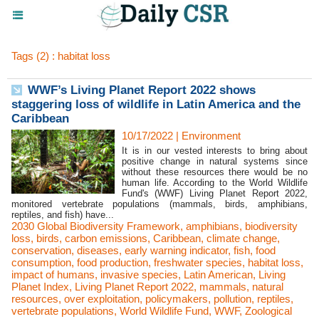
Tags (2) : habitat loss
WWF’s Living Planet Report 2022 shows
staggering loss of wildlife in Latin America and the
Caribbean
10/17/2022
|
Environment
It is in our vested interests to bring about
positive change in natural systems since
without these resources there would be no
human life. According to the World Wildlife
Fund's (WWF) Living Planet Report 2022,
monitored vertebrate populations (mammals, birds, amphibians,
reptiles, and fish) have...
2030 Global Biodiversity Framework
,
amphibians
,
biodiversity
loss
,
birds
,
carbon emissions
,
Caribbean
,
climate change
,
conservation
,
diseases
,
early warning indicator
,
fish
,
food
consumption
,
food production
,
freshwater species
,
habitat loss
,
impact of humans
,
invasive species
,
Latin American
,
Living
Planet Index
,
Living Planet Report 2022
,
mammals
,
natural
resources
,
over exploitation
,
policymakers
,
pollution
,
reptiles
,
vertebrate populations
,
World Wildlife Fund
,
WWF
,
Zoological