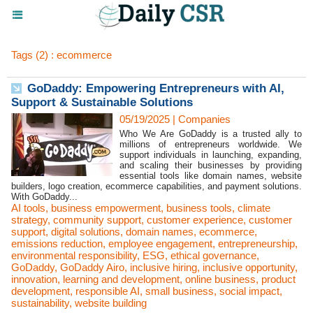
Tags (2) : ecommerce
GoDaddy: Empowering Entrepreneurs with AI,
Support & Sustainable Solutions
05/19/2025
|
Companies
Who We Are GoDaddy is a trusted ally to
millions of entrepreneurs worldwide. We
support individuals in launching, expanding,
and scaling their businesses by providing
essential tools like domain names, website
builders, logo creation, ecommerce capabilities, and payment solutions.
With GoDaddy...
AI tools
,
business empowerment
,
business tools
,
climate
strategy
,
community support
,
customer experience
,
customer
support
,
digital solutions
,
domain names
,
ecommerce
,
emissions reduction
,
employee engagement
,
entrepreneurship
,
environmental responsibility
,
ESG
,
ethical governance
,
GoDaddy
,
GoDaddy Airo
,
inclusive hiring
,
inclusive opportunity
,
innovation
,
learning and development
,
online business
,
product
development
,
responsible AI
,
small business
,
social impact
,
sustainability
,
website building