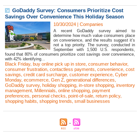
GoDaddy Survey: Consumers Prioritize Cost
Savings Over Convenience This Holiday Season
10/30/2024
|
Companies
A recent GoDaddy survey aimed to
determine how much value consumers place
on convenience, and the results suggest it’s
not a top priority. The survey, conducted in
September with 1,500 U.S. respondents,
found that 80% of consumers prioritize cost savings over convenience,
with 42% identifying...
Black Friday
,
buy online pick up in store
,
consumer behavior
,
consumer frustration
,
contactless payments
,
convenience
,
cost
savings
,
credit card surcharge
,
customer experience
,
Cyber
Monday
,
ecommerce
,
Gen Z
,
generational differences
,
GoDaddy survey
,
holiday shopping
,
in-store shopping
,
inventory
management
,
Millennials
,
online shopping
,
payment
preferences
,
personal checks
,
point-of-sale
,
return policy
,
shopping habits
,
shopping trends
,
small businesses