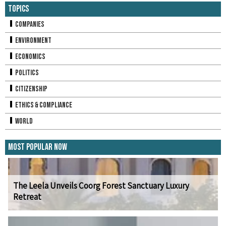
Topics
Companies
Environment
Economics
Politics
Citizenship
Ethics & Compliance
World
Most Popular Now
The Leela Unveils Coorg Forest Sanctuary Luxury
Retreat