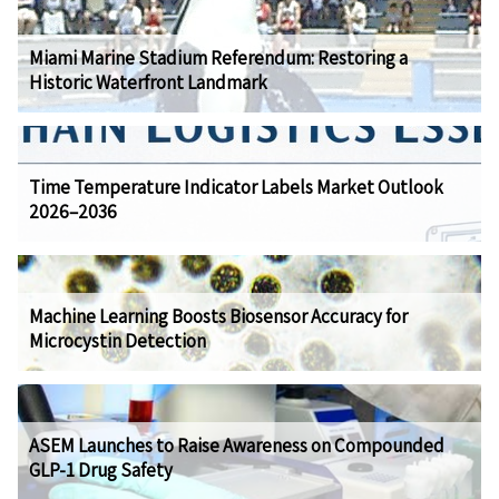
Miami Marine Stadium Referendum: Restoring a
Historic Waterfront Landmark
Time Temperature Indicator Labels Market Outlook
2026–2036
Machine Learning Boosts Biosensor Accuracy for
Microcystin Detection
ASEM Launches to Raise Awareness on Compounded
GLP-1 Drug Safety