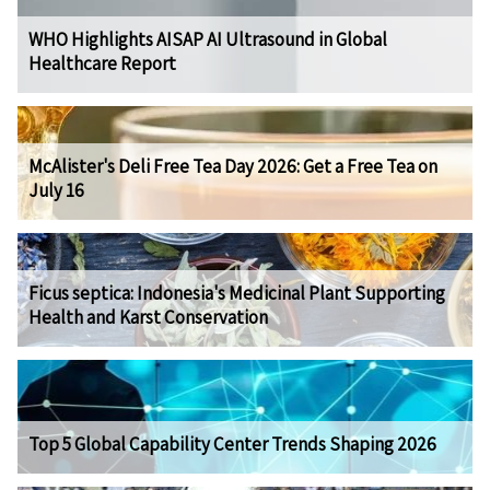
WHO Highlights AISAP AI Ultrasound in Global
Healthcare Report
McAlister's Deli Free Tea Day 2026: Get a Free Tea on
July 16
Ficus septica: Indonesia's Medicinal Plant Supporting
Health and Karst Conservation
Top 5 Global Capability Center Trends Shaping 2026