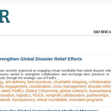
Daily news a
engthen Global Disaster Relief Efforts
am recently organized an engaging virtual roundtable that united disaster rel
ession aimed to strengthen collaboration and exchange best practices to
arly through the strategic use of FedEx...
gy
,
aid delivery
,
best practices
,
charitable shipping
,
collaboratio
ty engagement
,
coordination
,
crisis management
,
disaster relie
relief
,
FedEx
,
Global Citizenship
,
global outreach
,
humanitaria
novation
,
logistics
,
NGOs
,
nonprofit collaboration
,
partnerships
,
mwork
,
transparency
,
virtual roundtable
,
volunteer programs