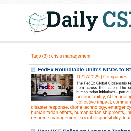
Tags (3) : crisis management
FedEx Roundtable Unites NGOs to Str
10/17/2025
|
Companies
The FedEx Global Citizenship te
from across the nation. The s
humanitarian initiatives—particul
accountability
,
AI technolo
collective impact
,
communi
disaster response
,
drone technology
,
emergency 
humanitarian efforts
,
humanitarian shipments
,
in
resource management
,
social responsibility
,
tea