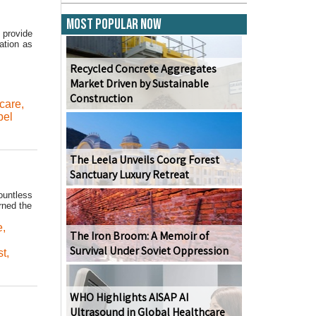
Most Popular Now
 provide
ation as
Recycled Concrete Aggregates
Market Driven by Sustainable
Construction
care
,
bel
The Leela Unveils Coorg Forest
Sanctuary Luxury Retreat
ountless
rned the
e
,
The Iron Broom: A Memoir of
Survival Under Soviet Oppression
st
,
WHO Highlights AISAP AI
Ultrasound in Global Healthcare