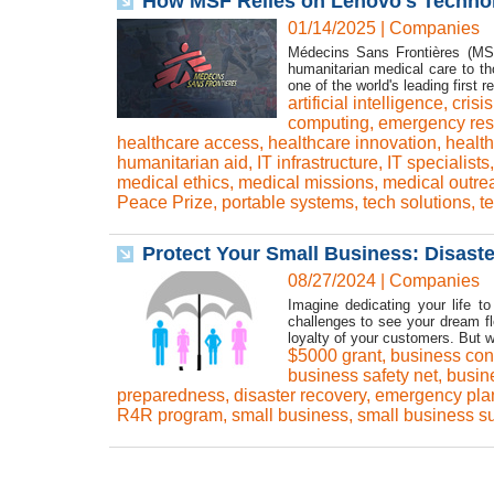
How MSF Relies on Lenovo's Technol
01/14/2025
|
Companies
Médecins Sans Frontières (MSF
humanitarian medical care to th
one of the world's leading first
artificial intelligence
,
cris
computing
,
emergency re
healthcare access
,
healthcare innovation
,
health
humanitarian aid
,
IT infrastructure
,
IT specialists
medical ethics
,
medical missions
,
medical outre
Peace Prize
,
portable systems
,
tech solutions
,
t
Protect Your Small Business: Disast
08/27/2024
|
Companies
Imagine dedicating your life t
challenges to see your dream f
loyalty of your customers. But wha
$5000 grant
,
business cont
business safety net
,
busine
preparedness
,
disaster recovery
,
emergency pla
R4R program
,
small business
,
small business s