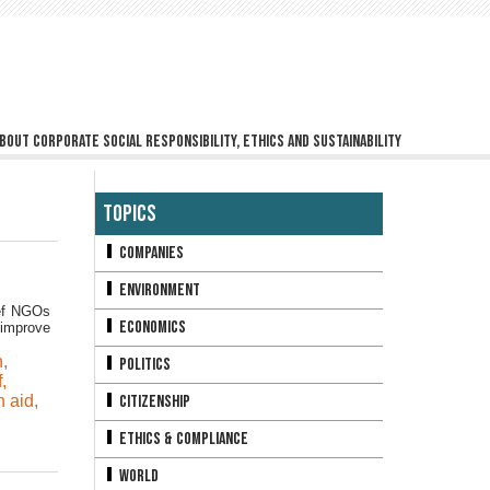
bout corporate social responsibility, ethics and sustainability
Topics
Companies
Environment
ief NGOs
Economics
 improve
n
,
Politics
f
,
n aid
,
Citizenship
Ethics & Compliance
World