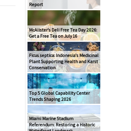
Report
McAlister's Deli Free Tea Day 2026:
Get a Free Tea on July 16
Ficus septica: Indonesia's Medicinal
Plant Supporting Health and Karst
Conservation
Top 5 Global Capability Center
Trends Shaping 2026
Miami Marine Stadium
Referendum: Restoring a Historic
Waterfront Landmark