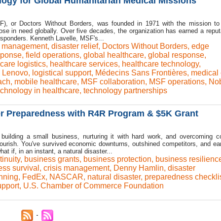
ogy for Global Humanitarian Medical Missions
), or Doctors Without Borders, was founded in 1971 with the mission to
ose in need globally. Over five decades, the organization has earned a reput
 responders. Kenneth Lavelle, MSF's...
is management
,
disaster relief
,
Doctors Without Borders
,
edge
sponse
,
field operations
,
global healthcare
,
global response
,
care logistics
,
healthcare services
,
healthcare technology
,
,
Lenovo
,
logistical support
,
Médecins Sans Frontières
,
medical 
ach
,
mobile healthcare
,
MSF collaboration
,
MSF operations
,
No
echnology in healthcare
,
technology partnerships
er Preparedness with R4R Program & $5K Grant
o building a small business, nurturing it with hard work, and overcoming c
lourish. You've survived economic downturns, outshined competitors, and ea
t if, in an instant, a natural disaster...
inuity
,
business grants
,
business protection
,
business resilienc
ss survival
,
crisis management
,
Denny Hamlin
,
disaster
nning
,
FedEx
,
NASCAR
,
natural disaster
,
preparedness checkli
upport
,
U.S. Chamber of Commerce Foundation