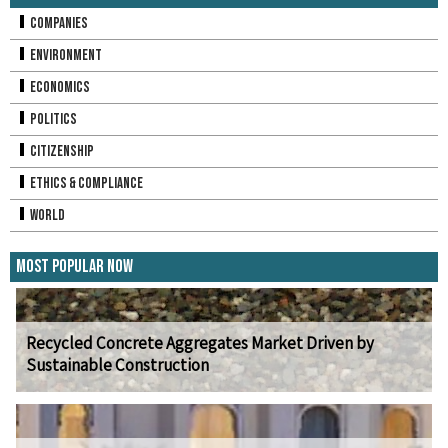
Companies
Environment
Economics
Politics
Citizenship
Ethics & Compliance
World
Most Popular Now
Recycled Concrete Aggregates Market Driven by
Sustainable Construction