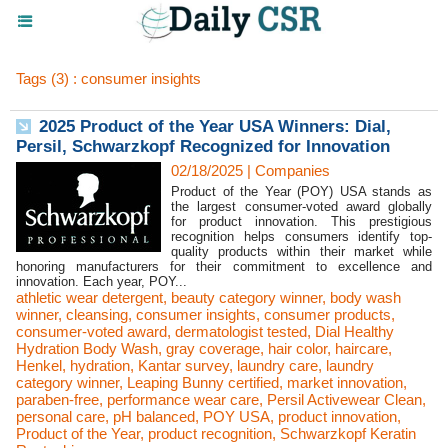
Tags (3) : consumer insights
2025 Product of the Year USA Winners: Dial,
Persil, Schwarzkopf Recognized for Innovation
02/18/2025
|
Companies
Product of the Year (POY) USA stands as
the largest consumer-voted award globally
for product innovation. This prestigious
recognition helps consumers identify top-
quality products within their market while
honoring manufacturers for their commitment to excellence and
innovation. Each year, POY...
athletic wear detergent
,
beauty category winner
,
body wash
winner
,
cleansing
,
consumer insights
,
consumer products
,
consumer-voted award
,
dermatologist tested
,
Dial Healthy
Hydration Body Wash
,
gray coverage
,
hair color
,
haircare
,
Henkel
,
hydration
,
Kantar survey
,
laundry care
,
laundry
category winner
,
Leaping Bunny certified
,
market innovation
,
paraben-free
,
performance wear care
,
Persil Activewear Clean
,
personal care
,
pH balanced
,
POY USA
,
product innovation
,
Product of the Year
,
product recognition
,
Schwarzkopf Keratin