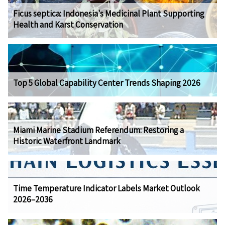
Ficus septica: Indonesia's Medicinal Plant Supporting
Health and Karst Conservation
Top 5 Global Capability Center Trends Shaping 2026
Miami Marine Stadium Referendum: Restoring a
Historic Waterfront Landmark
Time Temperature Indicator Labels Market Outlook
2026–2036