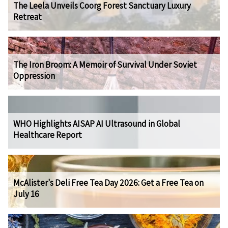
The Leela Unveils Coorg Forest Sanctuary Luxury
Retreat
The Iron Broom: A Memoir of Survival Under Soviet
Oppression
WHO Highlights AISAP AI Ultrasound in Global
Healthcare Report
McAlister's Deli Free Tea Day 2026: Get a Free Tea on
July 16