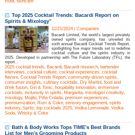
Root
,
skincare
Top 2025 Cocktail Trends: Bacardi Report on
Spirits & Mixology"
11/21/2024
|
Companies
Bacardi Limited, the world’s largest privately
owned spirits company, has unveiled its
sixth annual Bacardi Cocktail Trends Report,
spotlighting five major trends set to redefine
cocktail culture and the spirits industry in
2025. Developed in partnership with The Future Laboratory (TFL), the
report...
2025 cocktail trends
,
Bacardi
,
Bacardi research
,
bartender
interviews
,
cocktail culture
,
cocktail experiences
,
cocktail
flavors
,
Cocktail Trends Report
,
community-driven spirits
,
consumer insights
,
culinary cocktails
,
Dry Martini
,
food and
drink fusion
,
Gin & Tonic
,
hospitality innovation
,
immersive
cocktails
,
inclusivity in spirits
,
Margarita
,
mixologist creativity
,
mixology
,
Mojito
,
Piña Colada
,
premium experiences
,
premiumization
,
Rum & Coke
,
sensory engagement
,
spirits
industry
,
Spritz
,
top cocktails 2025
,
Vodka Lemonade
,
Vodka
Soda
,
Whisky & Coke
Bath & Body Works Tops TIME's Best Brands
List for Men's Grooming Products