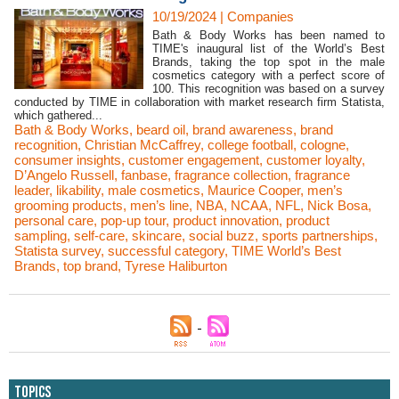
10/19/2024
|
Companies
Bath & Body Works has been named to
TIME's inaugural list of the World’s Best
Brands, taking the top spot in the male
cosmetics category with a perfect score of
100. This recognition was based on a survey
conducted by TIME in collaboration with market research firm Statista,
which gathered...
Bath & Body Works
,
beard oil
,
brand awareness
,
brand
recognition
,
Christian McCaffrey
,
college football
,
cologne
,
consumer insights
,
customer engagement
,
customer loyalty
,
D’Angelo Russell
,
fanbase
,
fragrance collection
,
fragrance
leader
,
likability
,
male cosmetics
,
Maurice Cooper
,
men’s
grooming products
,
men’s line
,
NBA
,
NCAA
,
NFL
,
Nick Bosa
,
personal care
,
pop-up tour
,
product innovation
,
product
sampling
,
self-care
,
skincare
,
social buzz
,
sports partnerships
,
Statista survey
,
successful category
,
TIME World’s Best
Brands
,
top brand
,
Tyrese Haliburton
Topics