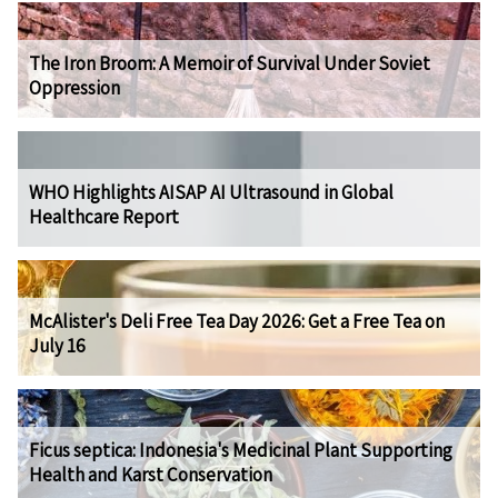
The Iron Broom: A Memoir of Survival Under Soviet
Oppression
WHO Highlights AISAP AI Ultrasound in Global
Healthcare Report
McAlister's Deli Free Tea Day 2026: Get a Free Tea on
July 16
Ficus septica: Indonesia's Medicinal Plant Supporting
Health and Karst Conservation