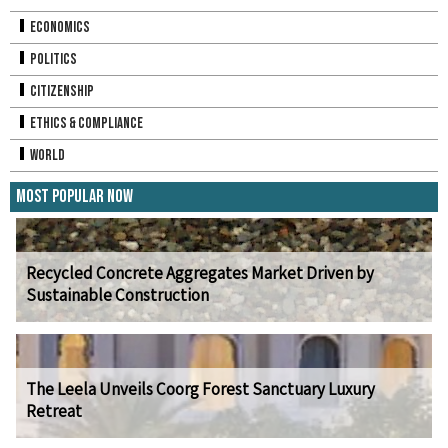
Economics
Politics
Citizenship
Ethics & Compliance
World
Most Popular Now
Recycled Concrete Aggregates Market Driven by
Sustainable Construction
The Leela Unveils Coorg Forest Sanctuary Luxury
Retreat