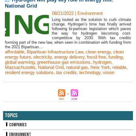
National Grid
08/21/2022
|
Environment
Long touted as the solution to curb climate
change, Hydrogen’s time has finally arrived
following bi-partisan legislation which paves
the way for hydrogen becoming cost-
competitive by 2030. With tax credits
forming part of the new law, when seen in combination with funding from
the 2021 Bipartisan...
affordable
,
Bipartisan Infrastructure Law
,
clean energy
,
clean
energy future
,
electricity
,
energy delivery
,
fossil free
,
funding
,
global warming
,
greenhouse gas emissions
,
hydrogen
,
Massachusetts
,
National Grid
,
natural gas
,
New York
,
reliable
,
resilient energy solutions
,
tax credits
,
technology
,
vision
Topics
Companies
Environment