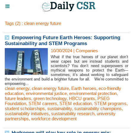
Tags (2) : clean energy future
Empowering Future Earth Heroes: Supporting
Sustainability and STEM Programs
10/30/2024
|
Companies
What if the true heroes of our planet don’t
wear capes but are instead students and
scientists? You don’t need superpowers or
mythical weapons to protect the Earth—
sometimes, it’s about working to safeguard
the environment and build a brighter future for all. We’re committed to
empowering...
clean energy
,
clean energy future
,
Earth heroes
,
eco-friendly
education
,
environmental justice
,
environmental protection
,
future leaders
,
green technology
,
HBCU grants
,
PSEG
Foundation
,
STEM careers
,
STEM education
,
STEM programs
,
student scholarships
,
sustainability
,
sustainability champions
,
sustainability initiatives
,
sustainability research
,
university
partnerships
,
workforce development
Hydrogen will play key role in energy mix: