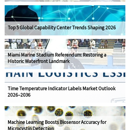
Top 5 Global Capability Center Trends Shaping 2026
Miami Marine Stadium Referendum: Restoring a
Historic Waterfront Landmark
Time Temperature Indicator Labels Market Outlook
2026–2036
Machine Learning Boosts Biosensor Accuracy for
Microcystin Detection