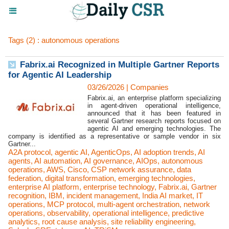
Tags (2) : autonomous operations
Fabrix.ai Recognized in Multiple Gartner Reports
for Agentic AI Leadership
03/26/2026
|
Companies
Fabrix.ai, an enterprise platform specializing
in agent-driven operational intelligence,
announced that it has been featured in
several Gartner research reports focused on
agentic AI and emerging technologies. The
company is identified as a representative or sample vendor in six
Gartner...
A2A protocol
,
agentic AI
,
AgenticOps
,
AI adoption trends
,
AI
agents
,
AI automation
,
AI governance
,
AIOps
,
autonomous
operations
,
AWS
,
Cisco
,
CSP network assurance
,
data
federation
,
digital transformation
,
emerging technologies
,
enterprise AI platform
,
enterprise technology
,
Fabrix.ai
,
Gartner
recognition
,
IBM
,
incident management
,
India AI market
,
IT
operations
,
MCP protocol
,
multi-agent orchestration
,
network
operations
,
observability
,
operational intelligence
,
predictive
analytics
,
root cause analysis
,
site reliability engineering
,