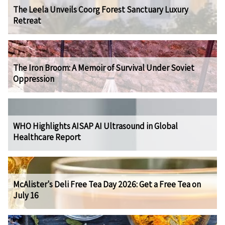
The Leela Unveils Coorg Forest Sanctuary Luxury
Retreat
The Iron Broom: A Memoir of Survival Under Soviet
Oppression
WHO Highlights AISAP AI Ultrasound in Global
Healthcare Report
McAlister's Deli Free Tea Day 2026: Get a Free Tea on
July 16