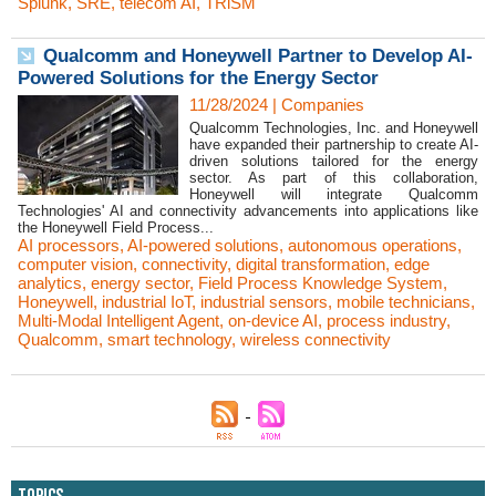
Splunk
,
SRE
,
telecom AI
,
TRiSM
Qualcomm and Honeywell Partner to Develop AI-
Powered Solutions for the Energy Sector
11/28/2024
|
Companies
Qualcomm Technologies, Inc. and Honeywell
have expanded their partnership to create AI-
driven solutions tailored for the energy
sector. As part of this collaboration,
Honeywell will integrate Qualcomm
Technologies' AI and connectivity advancements into applications like
the Honeywell Field Process...
AI processors
,
AI-powered solutions
,
autonomous operations
,
computer vision
,
connectivity
,
digital transformation
,
edge
analytics
,
energy sector
,
Field Process Knowledge System
,
Honeywell
,
industrial IoT
,
industrial sensors
,
mobile technicians
,
Multi-Modal Intelligent Agent
,
on-device AI
,
process industry
,
Qualcomm
,
smart technology
,
wireless connectivity