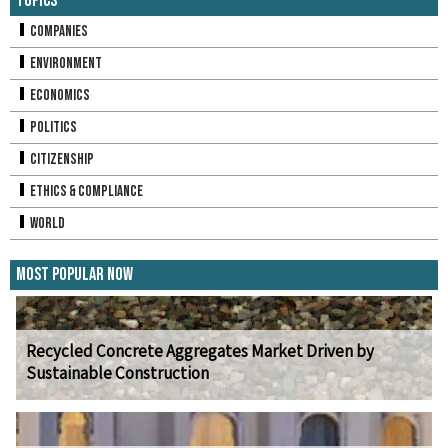
Topics
Companies
Environment
Economics
Politics
Citizenship
Ethics & Compliance
World
Most Popular Now
Recycled Concrete Aggregates Market Driven by
Sustainable Construction