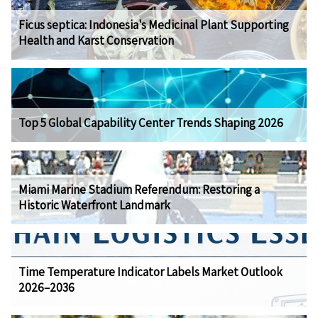
Ficus septica: Indonesia's Medicinal Plant Supporting
Health and Karst Conservation
Top 5 Global Capability Center Trends Shaping 2026
Miami Marine Stadium Referendum: Restoring a
Historic Waterfront Landmark
Time Temperature Indicator Labels Market Outlook
2026–2036