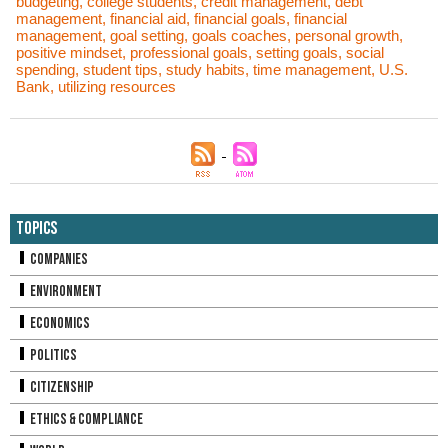
budgeting
,
college students
,
credit management
,
debt
management
,
financial aid
,
financial goals
,
financial
management
,
goal setting
,
goals coaches
,
personal growth
,
positive mindset
,
professional goals
,
setting goals
,
social
spending
,
student tips
,
study habits
,
time management
,
U.S.
Bank
,
utilizing resources
Topics
Companies
Environment
Economics
Politics
Citizenship
Ethics & Compliance