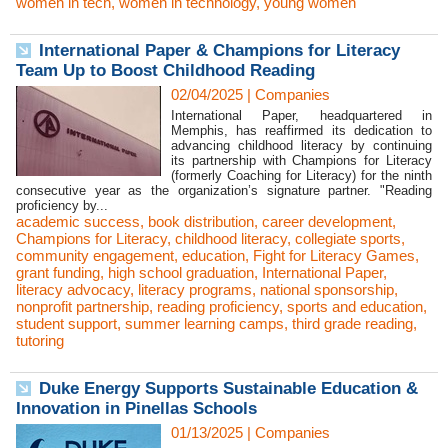
women in tech
,
women in technology
,
young women
International Paper & Champions for Literacy
Team Up to Boost Childhood Reading
02/04/2025
|
Companies
International Paper, headquartered in
Memphis, has reaffirmed its dedication to
advancing childhood literacy by continuing
its partnership with Champions for Literacy
(formerly Coaching for Literacy) for the ninth
consecutive year as the organization’s signature partner. "Reading
proficiency by...
academic success
,
book distribution
,
career development
,
Champions for Literacy
,
childhood literacy
,
collegiate sports
,
community engagement
,
education
,
Fight for Literacy Games
,
grant funding
,
high school graduation
,
International Paper
,
literacy advocacy
,
literacy programs
,
national sponsorship
,
nonprofit partnership
,
reading proficiency
,
sports and education
,
student support
,
summer learning camps
,
third grade reading
,
tutoring
Duke Energy Supports Sustainable Education &
Innovation in Pinellas Schools
01/13/2025
|
Companies