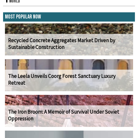
World
Most Popular Now
Recycled Concrete Aggregates Market Driven by
Sustainable Construction
The Leela Unveils Coorg Forest Sanctuary Luxury
Retreat
The Iron Broom: A Memoir of Survival Under Soviet
Oppression