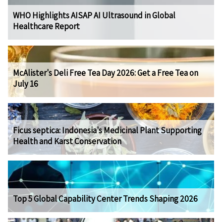
WHO Highlights AISAP AI Ultrasound in Global
Healthcare Report
McAlister's Deli Free Tea Day 2026: Get a Free Tea on
July 16
Ficus septica: Indonesia's Medicinal Plant Supporting
Health and Karst Conservation
Top 5 Global Capability Center Trends Shaping 2026