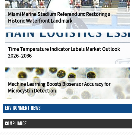
Miami Marine Stadium Referendum: Restoring a
Historic Waterfront Landmark
Time Temperature Indicator Labels Market Outlook
2026–2036
Machine Learning Boosts Biosensor Accuracy for
Microcystin Detection
ENVIRONMENT NEWS
COMPLIANCE