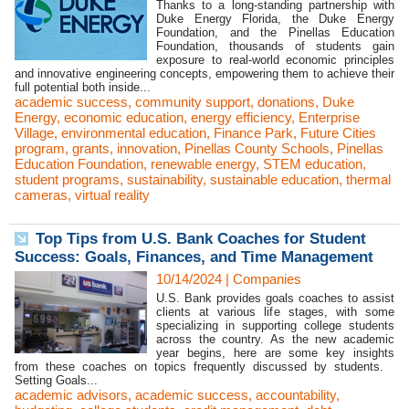
Thanks to a long-standing partnership with
Duke Energy Florida, the Duke Energy
Foundation, and the Pinellas Education
Foundation, thousands of students gain
exposure to real-world economic principles
and innovative engineering concepts, empowering them to achieve their
full potential both inside...
academic success
,
community support
,
donations
,
Duke
Energy
,
economic education
,
energy efficiency
,
Enterprise
Village
,
environmental education
,
Finance Park
,
Future Cities
program
,
grants
,
innovation
,
Pinellas County Schools
,
Pinellas
Education Foundation
,
renewable energy
,
STEM education
,
student programs
,
sustainability
,
sustainable education
,
thermal
cameras
,
virtual reality
Top Tips from U.S. Bank Coaches for Student
Success: Goals, Finances, and Time Management
10/14/2024
|
Companies
U.S. Bank provides goals coaches to assist
clients at various life stages, with some
specializing in supporting college students
across the country. As the new academic
year begins, here are some key insights
from these coaches on topics frequently discussed by students.
Setting Goals...
academic advisors
,
academic success
,
accountability
,