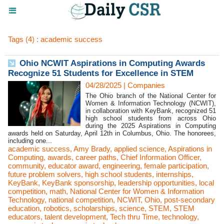
Tags (4) : academic success
Ohio NCWIT Aspirations in Computing Awards
Recognize 51 Students for Excellence in STEM
04/28/2025
|
Companies
The Ohio branch of the National Center for
Women & Information Technology (NCWIT),
in collaboration with KeyBank, recognized 51
high school students from across Ohio
during the 2025 Aspirations in Computing
awards held on Saturday, April 12th in Columbus, Ohio. The honorees,
including one...
academic success
,
Amy Brady
,
applied science
,
Aspirations in
Computing
,
awards
,
career paths
,
Chief Information Officer
,
community
,
educator award
,
engineering
,
female participation
,
future problem solvers
,
high school students
,
internships
,
KeyBank
,
KeyBank sponsorship
,
leadership opportunities
,
local
competition
,
math
,
National Center for Women & Information
Technology
,
national competition
,
NCWIT
,
Ohio
,
post-secondary
education
,
robotics
,
scholarships
,
science
,
STEM
,
STEM
educators
,
talent development
,
Tech thru Time
,
technology
,