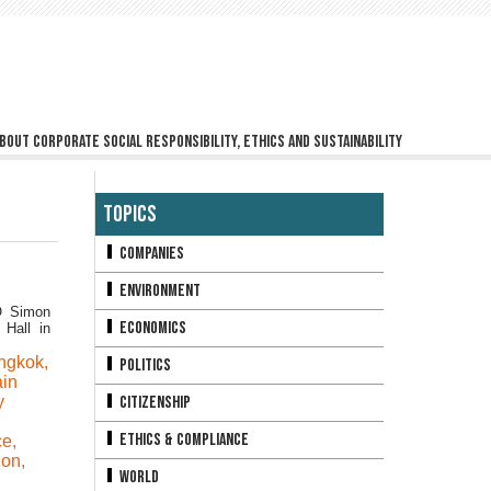
bout corporate social responsibility, ethics and sustainability
Topics
Companies
Environment
O Simon
Economics
Hall in
ngkok
,
Politics
ain
y
Citizenship
Ethics & Compliance
ce
,
ion
,
World