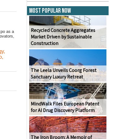
Most Popular Now
Recycled Concrete Aggregates
xpo as a
Market Driven by Sustainable
vators,
Construction
,
gy
,
o
,
The Leela Unveils Coorg Forest
Sanctuary Luxury Retreat
MindWalk Files European Patent
for AI Drug Discovery Platform
The Iron Broom: A Memoir of