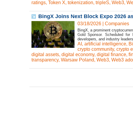
ratings
,
Token X
,
tokenization
,
tripleS
,
Web3
,
We
BingX Joins Next Block Expo 2026 a
03/18/2026
|
Companies
BingX, a prominent cryptocurren
Gold Sponsor. Scheduled for 
developers, and industry leader
AI
,
artificial intelligence
,
B
crypto community
,
crypto 
digital assets
,
digital economy
,
digital finance
,
fi
transparency
,
Warsaw Poland
,
Web3
,
Web3 ado