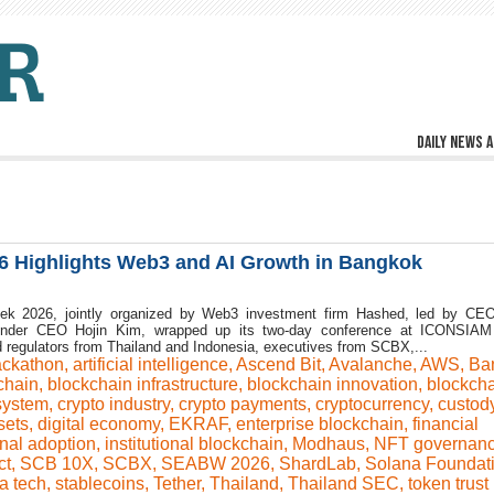
Daily news a
6 Highlights Web3 and AI Growth in Bangkok
ek 2026, jointly organized by Web3 investment firm Hashed, led by CE
nder CEO Hojin Kim, wrapped up its two-day conference at ICONSIAM 
 regulators from Thailand and Indonesia, executives from SCBX,...
ackathon
,
artificial intelligence
,
Ascend Bit
,
Avalanche
,
AWS
,
Ba
chain
,
blockchain infrastructure
,
blockchain innovation
,
blockch
system
,
crypto industry
,
crypto payments
,
cryptocurrency
,
custod
sets
,
digital economy
,
EKRAF
,
enterprise blockchain
,
financial
onal adoption
,
institutional blockchain
,
Modhaus
,
NFT governan
ct
,
SCB 10X
,
SCBX
,
SEABW 2026
,
ShardLab
,
Solana Foundat
a tech
,
stablecoins
,
Tether
,
Thailand
,
Thailand SEC
,
token trust