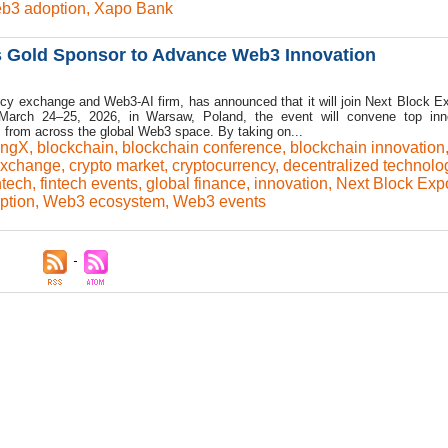
b3 adoption
,
Xapo Bank
s Gold Sponsor to Advance Web3 Innovation
cy exchange and Web3-AI firm, has announced that it will join Next Block E
March 24–25, 2026, in Warsaw, Poland, the event will convene top inno
s from across the global Web3 space. By taking on...
ingX
,
blockchain
,
blockchain conference
,
blockchain innovation
exchange
,
crypto market
,
cryptocurrency
,
decentralized technolo
ntech
,
fintech events
,
global finance
,
innovation
,
Next Block Exp
ption
,
Web3 ecosystem
,
Web3 events