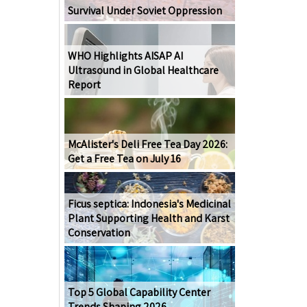
Survival Under Soviet Oppression
WHO Highlights AISAP AI
Ultrasound in Global Healthcare
Report
McAlister's Deli Free Tea Day 2026:
Get a Free Tea on July 16
Ficus septica: Indonesia's Medicinal
Plant Supporting Health and Karst
Conservation
Top 5 Global Capability Center
Trends Shaping 2026