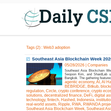
Tags (2) : Web3 adoption
Southeast Asia Blockchain Week 202
05/28/2026
|
Companies
Southeast Asia Blockchain We
Seojoon Kim, and ShardLab u
Bangkok. The gathering featured
agentic economy
,
AI
,
AI H
BEBRIDGE
,
Bitkub
,
block
regulation
,
Circle
,
crypto conference
,
crypto eco
solutions
,
decentralized finance
,
DeFi
,
digital as
technology
,
fintech
,
Hashed
,
Indonesia
,
instituti
real-world assets
,
Ripple
,
RWA
,
RWANDA proje
Southeast Asia Blockchain Week
,
Southeast Asi