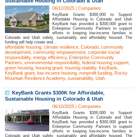
Sustainable Housing in Colorado & Utah
06/12/2025
|
Companies
KeyBank Grants $300,000 to Support
Affordable Housing in Colorado and Utah
KeyBank has provided a $300,000 grant to
Enterprise Community Partners to support
efforts in keeping low-income families in
Colorado and Utah safely, sustainably, and affordably housed. The
funding will help create and...
affordable housing
,
climate resilience
,
Colorado
,
community
development
,
community empowerment
,
corporate social
responsibility
,
energy efficiency
,
Enterprise Community
Partners
,
environmental responsibility
,
federal housing support
,
green housing
,
housing grant
,
housing stability
,
KeyBank
,
KeyBank grant
,
low-income housing
,
nonprofit funding
,
Rocky
Mountain Resilience Academy
,
sustainability
,
Utah
KeyBank Grants $300K for Affordable,
Sustainable Housing in Colorado & Utah
06/10/2025
|
Companies
KeyBank Grants $300,000 to Support
Affordable Housing in Colorado and Utah
KeyBank has provided a $300,000 grant to
Enterprise Community Partners to support
efforts in keeping low-income families in
Colorado and Utah safely, sustainably, and affordably housed. The