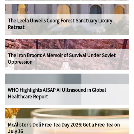
The Leela Unveils Coorg Forest Sanctuary Luxury
Retreat
The Iron Broom: A Memoir of Survival Under Soviet
Oppression
WHO Highlights AISAP AI Ultrasound in Global
Healthcare Report
McAlister's Deli Free Tea Day 2026: Get a Free Tea on
July 16