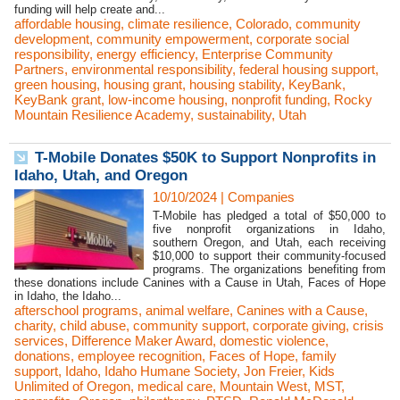
funding will help create and...
affordable housing
,
climate resilience
,
Colorado
,
community
development
,
community empowerment
,
corporate social
responsibility
,
energy efficiency
,
Enterprise Community
Partners
,
environmental responsibility
,
federal housing support
,
green housing
,
housing grant
,
housing stability
,
KeyBank
,
KeyBank grant
,
low-income housing
,
nonprofit funding
,
Rocky
Mountain Resilience Academy
,
sustainability
,
Utah
T-Mobile Donates $50K to Support Nonprofits in
Idaho, Utah, and Oregon
10/10/2024
|
Companies
T-Mobile has pledged a total of $50,000 to
five nonprofit organizations in Idaho,
southern Oregon, and Utah, each receiving
$10,000 to support their community-focused
programs. The organizations benefiting from
these donations include Canines with a Cause in Utah, Faces of Hope
in Idaho, the Idaho...
afterschool programs
,
animal welfare
,
Canines with a Cause
,
charity
,
child abuse
,
community support
,
corporate giving
,
crisis
services
,
Difference Maker Award
,
domestic violence
,
donations
,
employee recognition
,
Faces of Hope
,
family
support
,
Idaho
,
Idaho Humane Society
,
Jon Freier
,
Kids
Unlimited of Oregon
,
medical care
,
Mountain West
,
MST
,