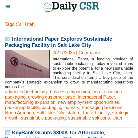
Tags (5) : Utah
International Paper Explores Sustainable
Packaging Facility in Salt Lake City
06/17/2025
|
Companies
International Paper, a leading provider of
sustainable packaging, today revealed plans
to explore the potential for a new sustainable
packaging facility in Salt Lake City, Utah.
This consideration forms a key piece of the
company’s strategic expansion to grow its manufacturing operations
across the...
advanced technology
,
business expansion
,
eco-conscious
packaging
,
growing customer base
,
International Paper
,
manufacturing expansion
,
new employment opportunities
,
packaging facility
,
packaging industry
,
Packaging Solutions
North America
,
Salt Lake City
,
state-of-the-art facility
,
strategic
growth
,
sustainable packaging
,
sustainable solutions
,
Utah
KeyBank Grants $300K for Affordable,