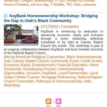
nonprofits
,
Oregon
,
philanthropy
,
PTSD
,
Ronald McDonald
House Charities
,
service day
,
T-Mobile
,
TBI
,
Utah
,
veterans
KeyBank Homeownership Workshop: Bridging
the Gap in Utah's Black Community
07/17/2023
|
Companies
KeyBank is reinforcing its dedication to
advancing economic equity and inclusion
through a home ownership workshop
scheduled to be held at Calvary Baptist
Church this month. This workshop is part of
an ongoing collaboration between KeyBank and local member churches
of the National Baptist Church...
African American Religious Convention
,
Black Homeownership
Gap
,
Calvary Baptist Church
,
Community Event
,
Credit Scores
,
Economic Equity
,
Empowerment
,
Financial Education
,
Home
Ownership
,
Homebuying Process
,
Homeownership
Opportunities
,
Inclusion
,
KeyBank
,
Local Partnerships
,
Local
Subject Matter Experts
,
Mortgage Refinancing
,
National Baptist
Church Convention
,
Pathways to Homeownership
,
Utah
,
Workshop