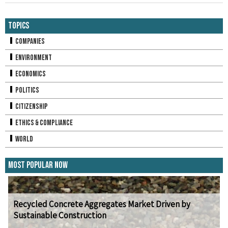
Topics
Companies
Environment
Economics
Politics
Citizenship
Ethics & Compliance
World
Most Popular Now
Recycled Concrete Aggregates Market Driven by
Sustainable Construction