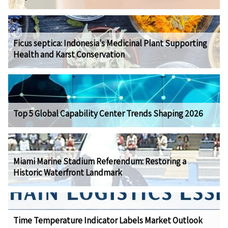
Ficus septica: Indonesia's Medicinal Plant Supporting
Health and Karst Conservation
Top 5 Global Capability Center Trends Shaping 2026
Miami Marine Stadium Referendum: Restoring a
Historic Waterfront Landmark
Time Temperature Indicator Labels Market Outlook