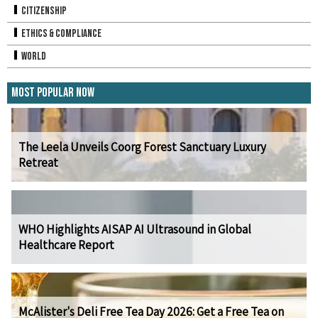
Citizenship
Ethics & Compliance
World
Most Popular Now
The Leela Unveils Coorg Forest Sanctuary Luxury
Retreat
WHO Highlights AISAP AI Ultrasound in Global
Healthcare Report
McAlister's Deli Free Tea Day 2026: Get a Free Tea on