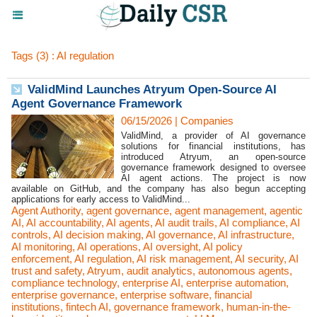
Tags (3) : AI regulation
ValidMind Launches Atryum Open-Source AI
Agent Governance Framework
06/15/2026
|
Companies
ValidMind, a provider of AI governance
solutions for financial institutions, has
introduced Atryum, an open-source
governance framework designed to oversee
AI agent actions. The project is now
available on GitHub, and the company has also begun accepting
applications for early access to ValidMind...
Agent Authority
,
agent governance
,
agent management
,
agentic
AI
,
AI accountability
,
AI agents
,
AI audit trails
,
AI compliance
,
AI
controls
,
AI decision making
,
AI governance
,
AI infrastructure
,
AI monitoring
,
AI operations
,
AI oversight
,
AI policy
enforcement
,
AI regulation
,
AI risk management
,
AI security
,
AI
trust and safety
,
Atryum
,
audit analytics
,
autonomous agents
,
compliance technology
,
enterprise AI
,
enterprise automation
,
enterprise governance
,
enterprise software
,
financial
institutions
,
fintech AI
,
governance framework
,
human-in-the-