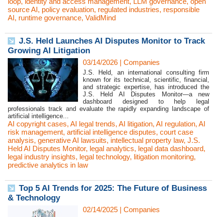
loop
,
identity and access management
,
LLM governance
,
open
source AI
,
policy evaluation
,
regulated industries
,
responsible
AI
,
runtime governance
,
ValidMind
J.S. Held Launches AI Disputes Monitor to Track
Growing AI Litigation
03/14/2026
|
Companies
J.S. Held, an international consulting firm
known for its technical, scientific, financial,
and strategic expertise, has introduced the
J.S. Held AI Disputes Monitor—a new
dashboard designed to help legal
professionals track and evaluate the rapidly expanding landscape of
artificial intelligence...
AI copyright cases
,
AI legal trends
,
AI litigation
,
AI regulation
,
AI
risk management
,
artificial intelligence disputes
,
court case
analysis
,
generative AI lawsuits
,
intellectual property law
,
J.S.
Held AI Disputes Monitor
,
legal analytics
,
legal data dashboard
,
legal industry insights
,
legal technology
,
litigation monitoring
,
predictive analytics in law
Top 5 AI Trends for 2025: The Future of Business
& Technology
02/14/2025
|
Companies