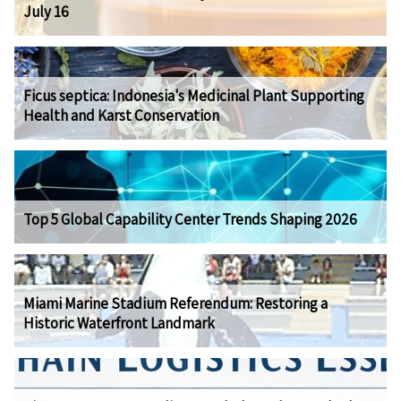
July 16
Ficus septica: Indonesia's Medicinal Plant Supporting
Health and Karst Conservation
Top 5 Global Capability Center Trends Shaping 2026
Miami Marine Stadium Referendum: Restoring a
Historic Waterfront Landmark