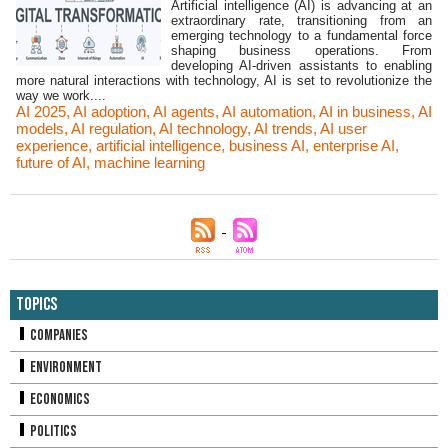
Artificial intelligence (AI) is advancing at an
extraordinary rate, transitioning from an
emerging technology to a fundamental force
shaping business operations. From
developing AI-driven assistants to enabling
more natural interactions with technology, AI is set to revolutionize the
way we work....
AI 2025
,
AI adoption
,
AI agents
,
AI automation
,
AI in business
,
AI
models
,
AI regulation
,
AI technology
,
AI trends
,
AI user
experience
,
artificial intelligence
,
business AI
,
enterprise AI
,
future of AI
,
machine learning
Topics
Companies
Environment
Economics
Politics