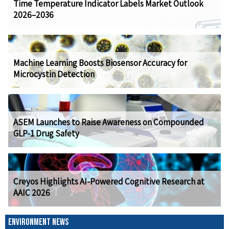
Time Temperature Indicator Labels Market Outlook
2026–2036
Machine Learning Boosts Biosensor Accuracy for
Microcystin Detection
ASEM Launches to Raise Awareness on Compounded
GLP-1 Drug Safety
Creyos Highlights AI-Powered Cognitive Research at
AAIC 2026
ENVIRONMENT NEWS