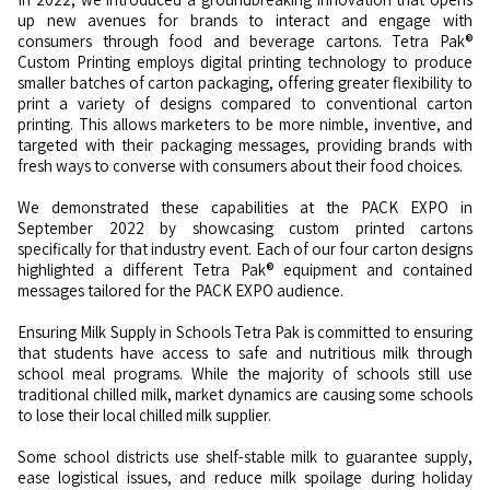
up new avenues for brands to interact and engage with
consumers through food and beverage cartons. Tetra Pak®
Custom Printing employs digital printing technology to produce
smaller batches of carton packaging, offering greater flexibility to
print a variety of designs compared to conventional carton
printing. This allows marketers to be more nimble, inventive, and
targeted with their packaging messages, providing brands with
fresh ways to converse with consumers about their food choices.
We demonstrated these capabilities at the PACK EXPO in
September 2022 by showcasing custom printed cartons
specifically for that industry event. Each of our four carton designs
highlighted a different Tetra Pak® equipment and contained
messages tailored for the PACK EXPO audience.
Ensuring Milk Supply in Schools Tetra Pak is committed to ensuring
that students have access to safe and nutritious milk through
school meal programs. While the majority of schools still use
traditional chilled milk, market dynamics are causing some schools
to lose their local chilled milk supplier.
Some school districts use shelf-stable milk to guarantee supply,
ease logistical issues, and reduce milk spoilage during holiday