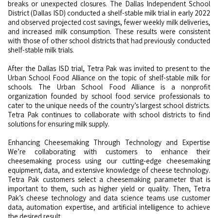
breaks or unexpected closures. The Dallas Independent School
District (Dallas ISD) conducted a shelf-stable milk trial in early 2022
and observed projected cost savings, fewer weekly milk deliveries,
and increased milk consumption. These results were consistent
with those of other school districts that had previously conducted
shelf-stable milk trials.
After the Dallas ISD trial, Tetra Pak was invited to present to the
Urban School Food Alliance on the topic of shelf-stable milk for
schools. The Urban School Food Alliance is a nonprofit
organization founded by school food service professionals to
cater to the unique needs of the country’s largest school districts.
Tetra Pak continues to collaborate with school districts to find
solutions for ensuring milk supply.
Enhancing Cheesemaking Through Technology and Expertise
We’re collaborating with customers to enhance their
cheesemaking process using our cutting-edge cheesemaking
equipment, data, and extensive knowledge of cheese technology.
Tetra Pak customers select a cheesemaking parameter that is
important to them, such as higher yield or quality. Then, Tetra
Pak’s cheese technology and data science teams use customer
data, automation expertise, and artificial intelligence to achieve
the desired result.