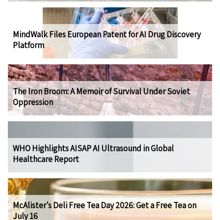
MindWalk Files European Patent for AI Drug Discovery
Platform
The Iron Broom: A Memoir of Survival Under Soviet
Oppression
WHO Highlights AISAP AI Ultrasound in Global
Healthcare Report
McAlister's Deli Free Tea Day 2026: Get a Free Tea on
July 16