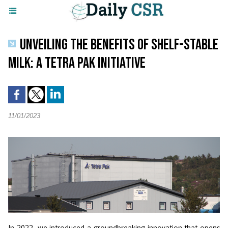
UNVEILING THE BENEFITS OF SHELF-STABLE
MILK: A TETRA PAK INITIATIVE
11/01/2023
In 2022, we introduced a groundbreaking innovation that opens