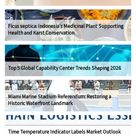
Ficus septica: Indonesia's Medicinal Plant Supporting
Health and Karst Conservation
Top 5 Global Capability Center Trends Shaping 2026
Miami Marine Stadium Referendum: Restoring a
Historic Waterfront Landmark
Time Temperature Indicator Labels Market Outlook