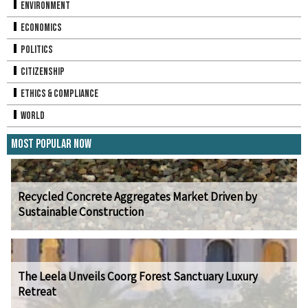
Environment
Economics
Politics
Citizenship
Ethics & Compliance
World
Most Popular Now
Recycled Concrete Aggregates Market Driven by
Sustainable Construction
The Leela Unveils Coorg Forest Sanctuary Luxury
Retreat