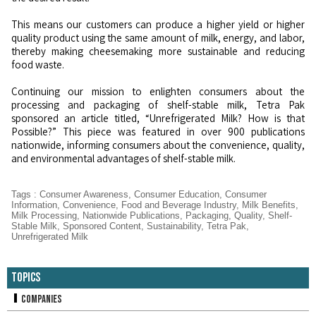
This means our customers can produce a higher yield or higher
quality product using the same amount of milk, energy, and labor,
thereby making cheesemaking more sustainable and reducing
food waste.
Continuing our mission to enlighten consumers about the
processing and packaging of shelf-stable milk, Tetra Pak
sponsored an article titled, “Unrefrigerated Milk? How is that
Possible?” This piece was featured in over 900 publications
nationwide, informing consumers about the convenience, quality,
and environmental advantages of shelf-stable milk.
Tags
:
Consumer Awareness
,
Consumer Education
,
Consumer
Information
,
Convenience
,
Food and Beverage Industry
,
Milk Benefits
,
Milk Processing
,
Nationwide Publications
,
Packaging
,
Quality
,
Shelf-
Stable Milk
,
Sponsored Content
,
Sustainability
,
Tetra Pak
,
Unrefrigerated Milk
Topics
Companies